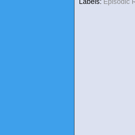
Labels:
Episodic