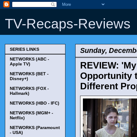
TV-Recaps-Reviews
Sunday, Decembe
SERIES LINKS
NETWORKS (ABC -
REVIEW: 'My B
Apple TV)
Opportunity 
NETWORKS (BET -
Disney+)
Different Pro
NETWORKS (FOX -
Hallmark)
NETWORKS (HBO - IFC)
NETWORKS (MGM+ -
Netflix)
NETWORKS (Paramount
- USA)