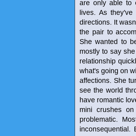
are only able to 
lives. As they'v
directions. It was
the pair to accom
She wanted to be 
mostly to say she 
relationship quick
what's going on wi
affections. She t
see the world thr
have romantic lov
mini crushes on 
problematic. Mos
inconsequential. 