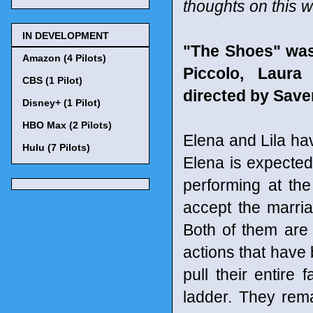
thoughts on this w
IN DEVELOPMENT
"The Shoes" was
Amazon (4 Pilots)
Piccolo, Laura
CBS (1 Pilot)
directed by Save
Disney+ (1 Pilot)
HBO Max (2 Pilots)
Elena and Lila have
Hulu (7 Pilots)
Elena is expecte
performing at the
accept the marria
Both of them are 
actions that have 
pull their entire
ladder. They rem