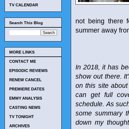
TV CALENDAR
not being there f
Search This Blog
summer away from
MORE LINKS
CONTACT ME
In 2018, it has be
EPISODIC REVIEWS
show out there. It
RENEW CANCEL
on this site abou
PREMIERE DATES
can get full co
EMMY ANALYSIS
schedule.
As such
CASTING NEWS
some summary tho
TV TONIGHT
down my thought
ARCHIVES