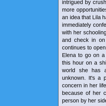
intrigued by crush
more opportunities 
an idea that Lila 
immediately confes
with her schooling
and check in on 
continues to open
Elena to go on a 
this hour on a sh
world she has a
unknown. It's a 
concern in her life
because of her 
person by her side 