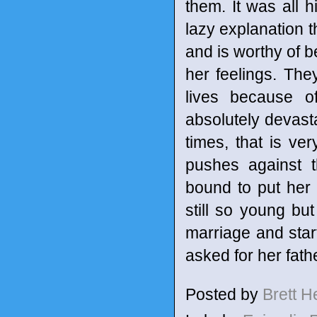
them. It was all h
lazy explanation t
and is worthy of b
her feelings. They
lives because of
absolutely devasta
times, that is v
pushes against t
bound to put her
still so young bu
marriage and star
asked for her fath
Posted by
Brett 