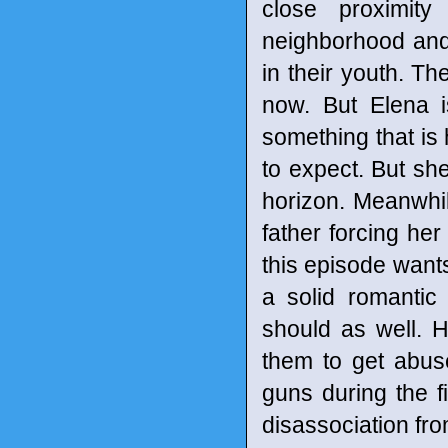
close proximit
neighborhood and
in their youth. Th
now. But Elena i
something that is
to expect. But sh
horizon. Meanwhile
father forcing her
this episode want
a solid romantic
should as well. H
them to get abus
guns during the 
disassociation fro