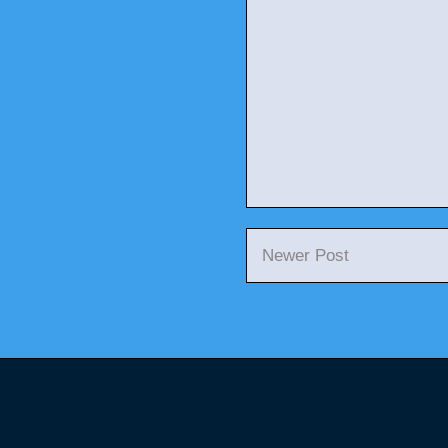
Newer Post