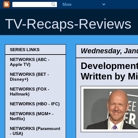
TV-Recaps-Reviews
Wednesday, Janu
SERIES LINKS
NETWORKS (ABC -
Development 
Apple TV)
Written by M
NETWORKS (BET -
Disney+)
NETWORKS (FOX -
Hallmark)
NETWORKS (HBO - IFC)
NETWORKS (MGM+ -
Netflix)
NETWORKS (Paramount
- USA)