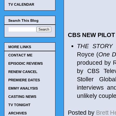
TV CALENDAR
Search This Blog
CBS NEW PILO
THE STORY
MORE LINKS
Royce (
One Da
CONTACT ME
produced by R
EPISODIC REVIEWS
by CBS Telev
RENEW CANCEL
Stoller Glob
PREMIERE DATES
interviews an
EMMY ANALYSIS
unlikely coupl
CASTING NEWS
TV TONIGHT
Posted by
Brett 
ARCHIVES