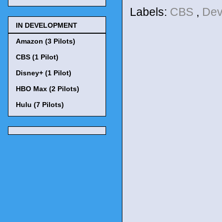
Labels:
CBS
,
Dev
IN DEVELOPMENT
Amazon (3 Pilots)
CBS (1 Pilot)
Disney+ (1 Pilot)
HBO Max (2 Pilots)
Hulu (7 Pilots)