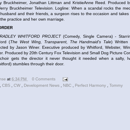
y Bruckheimer, Jonathan Littman and KristieAnne Reed. Produced b
Jerry Bruckheimer Television. Logline: When a scandal rocks the med
 husband and their friends, a surgeon rises to the occasion and takes t
the practice and her own marriage.
 ORDER
BRADLEY WHITFORD PROJECT
(Comedy, Single Camera) - Starr
ford (
The West Wing, Transparent, The Handmaid's Tale
) Writte
ected by Jason Winer. Executive produced by Whitford, Webster, Wi
r. Produced by 20th Century Fox Television and Small Dog Picture Co
 choir gets the director it never thought it needed when a salty, 
itford) stumbles through their door.
ense
at
6:34 PM
0 Comments
,
CBS
,
CW
,
Development News
,
NBC
,
Perfect Harmony
,
Tommy