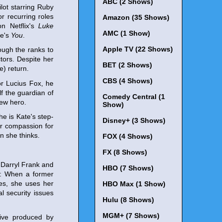
ABC (2 Shows)
ot starring Ruby
 recurring roles
Amazon (35 Shows)
n Netflix's
Luke
AMC (1 Show)
me's
You
.
Apple TV (22 Shows)
ough the ranks to
tors. Despite her
BET (2 Shows)
e) return.
CBS (4 Shows)
or Lucius Fox, he
f the guardian of
Comedy Central (1
new hero.
Show)
he is Kate's step-
Disney+ (3 Shows)
er compassion for
 she thinks.
FOX (4 Shows)
FX (8 Shows)
 Darryl Frank and
HBO (7 Shows)
e: When a former
les, she uses her
HBO Max (1 Show)
al security issues
Hulu (8 Shows)
MGM+ (7 Shows)
tive produced by