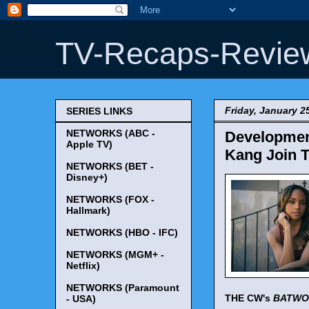
TV-Recaps-Revie
Friday, January 2
SERIES LINKS
NETWORKS (ABC -
Developmen
Apple TV)
Kang Join 
NETWORKS (BET -
Disney+)
NETWORKS (FOX -
Hallmark)
NETWORKS (HBO - IFC)
NETWORKS (MGM+ -
Netflix)
NETWORKS (Paramount
THE CW's
BATW
- USA)