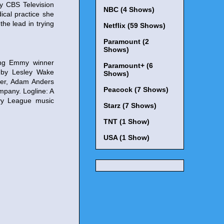
y CBS Television
NBC (4 Shows)
ical practice she
he lead in trying
Netflix (59 Shows)
Paramount (2
Shows)
ing Emmy winner
Paramount+ (6
n by Lesley Wake
Shows)
ner, Adam Anders
Peacock (7 Shows)
mpany. Logline: A
Ivy League music
Starz (7 Shows)
TNT (1 Show)
USA (1 Show)