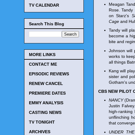
Meagan Tandy
TV CALENDAR
Rose. Tandy p
on Starz's
S
Cage
and Hul
Search This Blog
Tandy will pl
become a high
bite and regi
Johnson will 
MORE LINKS
works to keep
all things Bat
CONTACT ME
Kang will pla
EPISODIC REVIEWS
sister and po
Gotham's und
RENEW CANCEL
CBS NEW PILOT 
PREMIERE DATES
NANCY
(Drama
EMMY ANALYSIS
Justin Falve
high-ranking
CASTING NEWS
unflinching h
TV TONIGHT
that converge
ARCHIVES
UNDER THE