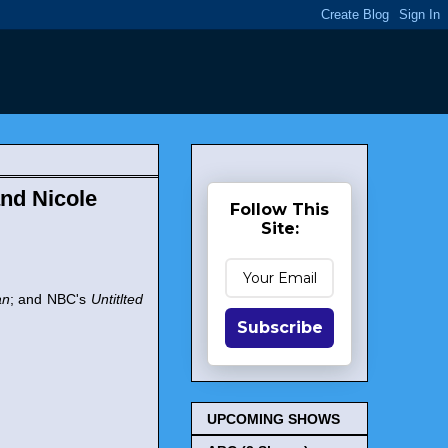
nd Nicole
Follow This
Site:
an
; and NBC's
Untitlted
Subscribe
UPCOMING SHOWS