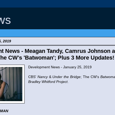
ws
5, 2019
t News - Meagan Tandy, Camrus Johnson a
The CW's 'Batwoman'; Plus 3 More Updates!
Development News - January 25, 2019
CBS'
Nancy
&
Under the Bridge
; The CW's
Batwom
Bradley Whitford Project
.
OMAN