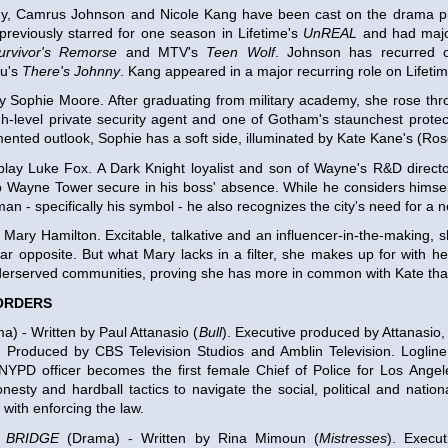
, Camrus Johnson and Nicole Kang have been cast on the drama pil
reviously starred for one season in Lifetime's
UnREAL
and had major
urvivor's Remorse
and MTV's
Teen Wolf
. Johnson has recurred o
u's
There's Johnny
. Kang appeared in a major recurring role on Lifeti
ay Sophie Moore. After graduating from military academy, she rose thr
-level private security agent and one of Gotham's staunchest protec
mented outlook, Sophie has a soft side, illuminated by Kate Kane's (Ros
play Luke Fox. A Dark Knight loyalist and son of Wayne's R&D direct
 Wayne Tower secure in his boss' absence. While he considers himsel
man - specifically his symbol - he also recognizes the city's need for a 
y Mary Hamilton. Excitable, talkative and an influencer-in-the-making, s
lar opposite. But what Mary lacks in a filter, she makes up for with h
erserved communities, proving she has more in common with Kate than
ORDERS
) - Written by Paul Attanasio (
Bull
). Executive produced by Attanasio,
y. Produced by CBS Television Studios and Amblin Television. Loglin
 NYPD officer becomes the first female Chief of Police for Los Ange
onesty and hardball tactics to navigate the social, political and nation
 with enforcing the law.
 BRIDGE
(Drama) - Written by Rina Mimoun (
Mistresses
). Execu