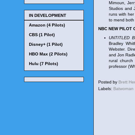
Mimoun, Jerr
Studios and 
runs with her
IN DEVELOPMENT
to mend both 
Amazon (4 Pilots)
NBC NEW PILOT
CBS (1 Pilot)
UNTITLED 
Bradley Whit
Disney+ (1 Pilot)
Webster. Dir
HBO Max (2 Pilots)
and Jon Radle
rural church
Hulu (7 Pilots)
professor (Wh
Posted by
Brett H
Labels:
Batwoman