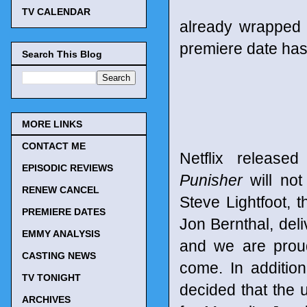
TV CALENDAR
already wrapped 
premiere date has
Search This Blog
MORE LINKS
CONTACT ME
Netflix release
EPISODIC REVIEWS
Punisher
will not
RENEW CANCEL
Steve Lightfoot, t
PREMIERE DATES
Jon Bernthal, del
EMMY ANALYSIS
and we are proud
CASTING NEWS
come. In additio
TV TONIGHT
decided that the 
ARCHIVES