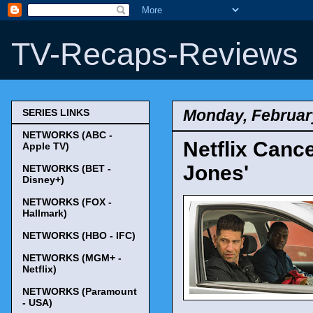
TV-Recaps-Reviews
Monday, Februar
SERIES LINKS
NETWORKS (ABC -
Netflix Cance
Apple TV)
Jones'
NETWORKS (BET -
Disney+)
NETWORKS (FOX -
Hallmark)
NETWORKS (HBO - IFC)
NETWORKS (MGM+ -
Netflix)
NETWORKS (Paramount
- USA)