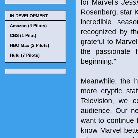
for Marvel's
Jess
Rosenberg, star Kr
IN DEVELOPMENT
incredible seas
Amazon (4 Pilots)
recognized by t
CBS (1 Pilot)
grateful to Marvel
HBO Max (2 Pilots)
the passionate 
Hulu (7 Pilots)
beginning."
Meanwhile, the h
more cryptic sta
Television, we 
audience. Our n
want to continue t
know Marvel bett