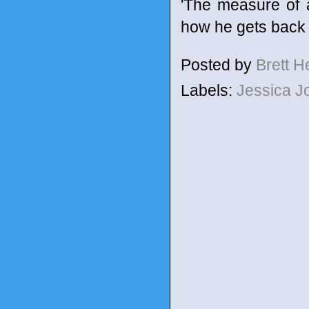
'The measure of 
how he gets back 
Posted by
Brett 
Labels:
Jessica 