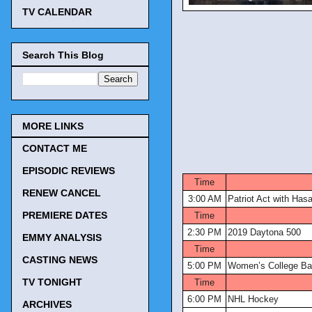
TV CALENDAR
Search This Blog
MORE LINKS
CONTACT ME
TV Tonigh
EPISODIC REVIEWS
Time
RENEW CANCEL
3:00 AM
Patriot Act with Has
PREMIERE DATES
Time
2:30 PM
2019 Daytona 500
EMMY ANALYSIS
Time
CASTING NEWS
5:00 PM
Women’s College Ba
TV TONIGHT
Time
6:00 PM
NHL Hockey
ARCHIVES