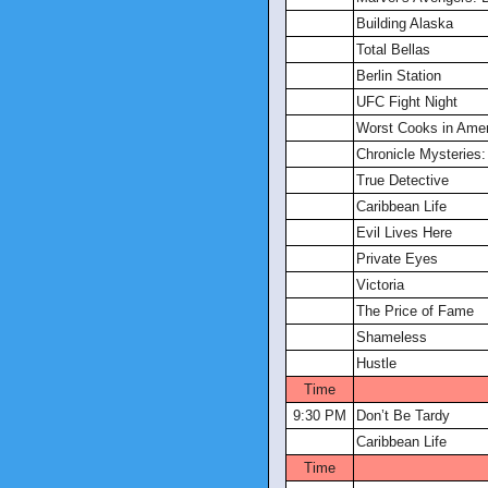
Building Alaska
Total Bellas
Berlin Station
UFC Fight Night
Worst Cooks in Amer
Chronicle Mysteries
True Detective
Caribbean Life
Evil Lives Here
Private Eyes
Victoria
The Price of Fame
Shameless
Hustle
Time
9:30 PM
Don’t Be Tardy
Caribbean Life
Time