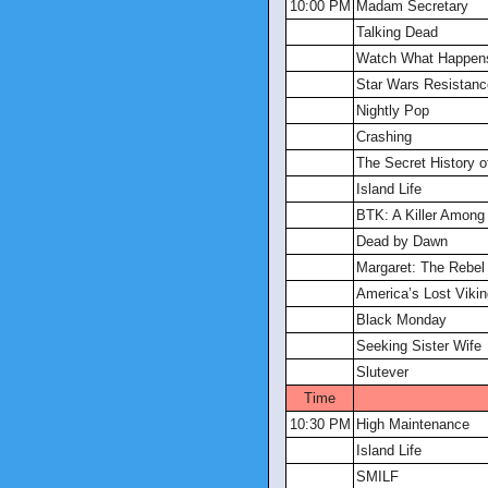
10:00 PM
Madam Secretary
Talking Dead
Watch What Happens
Star Wars Resistanc
Nightly Pop
Crashing
The Secret History 
Island Life
BTK: A Killer Among
Dead by Dawn
Margaret: The Rebel
America’s Lost Viki
Black Monday
Seeking Sister Wife
Slutever
Time
10:30 PM
High Maintenance
Island Life
SMILF