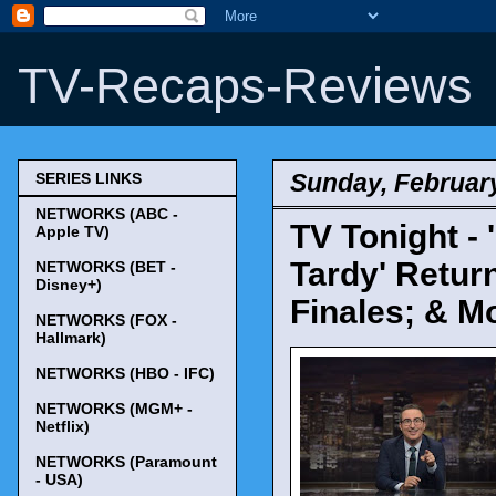
TV-Recaps-Reviews
Sunday, February
SERIES LINKS
NETWORKS (ABC -
TV Tonight - 
Apple TV)
Tardy' Return
NETWORKS (BET -
Disney+)
Finales; & M
NETWORKS (FOX -
Hallmark)
NETWORKS (HBO - IFC)
NETWORKS (MGM+ -
Netflix)
NETWORKS (Paramount
- USA)