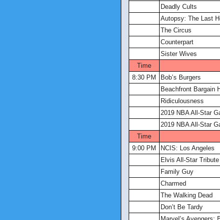
Deadly Cults
Autopsy: The Last 
The Circus
Counterpart
Sister Wives
Time
8:30 PM
Bob’s Burgers
Beachfront Bargain 
Ridiculousness
2019 NBA All-Star 
2019 NBA All-Star 
Time
9:00 PM
NCIS: Los Angeles
Elvis All-Star Tribute
Family Guy
Charmed
The Walking Dead
Don’t Be Tardy
Marvel’s Avengers: 