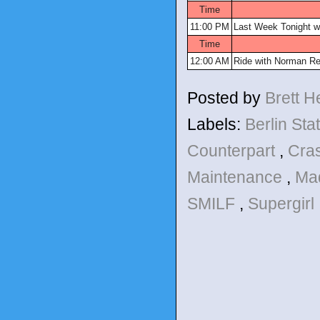
Time
11:00 PM
Last Week Tonight wi
Time
12:00 AM
Ride with Norman R
Posted by
Brett 
Labels:
Berlin Sta
Counterpart
,
Cra
Maintenance
,
Ma
SMILF
,
Supergirl