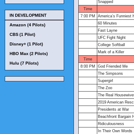
Snapped
Time
IN DEVELOPMENT
7:00 PM
America’s Funniest
60 Minutes
Amazon (4 Pilots)
Fast Layne
CBS (1 Pilot)
UFC Fight Night
Disney+ (1 Pilot)
College Softball
Mark of a Killer
HBO Max (2 Pilots)
Time
Hulu (7 Pilots)
8:00 PM
God Friended Me
The Simpsons
Supergirl
The Zoo
The Real Housewives
2019 American Res
Presidents at War
Beachfront Bargain 
Ridiculousness
In Their Own Words