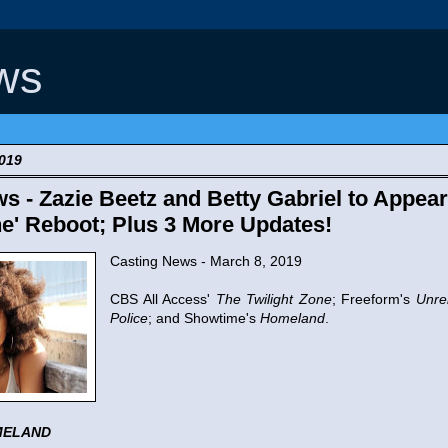
ws
2019
s - Zazie Beetz and Betty Gabriel to Appear
ne' Reboot; Plus 3 More Updates!
Casting News - March 8, 2019
CBS All Access'
The Twilight Zone
; Freeform's
Unre
Police
; and Showtime's
Homeland
.
MELAND