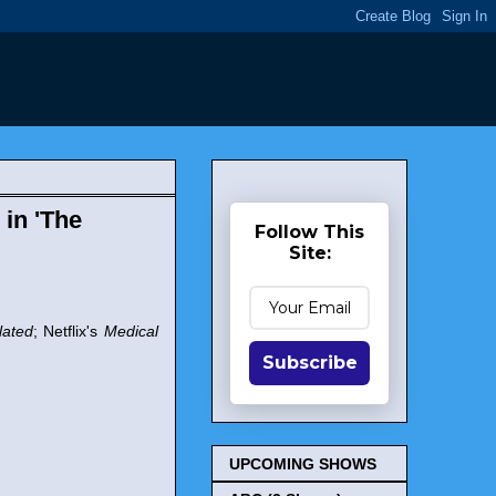
 in 'The
Follow This
Site:
lated
; Netflix's
Medical
Subscribe
UPCOMING SHOWS