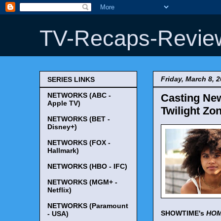
TV-Recaps-Revie
Friday, March 8, 
SERIES LINKS
NETWORKS (ABC -
Casting New
Apple TV)
Twilight Zo
NETWORKS (BET -
Disney+)
NETWORKS (FOX -
Hallmark)
NETWORKS (HBO - IFC)
NETWORKS (MGM+ -
Netflix)
NETWORKS (Paramount
SHOWTIME's
HO
- USA)