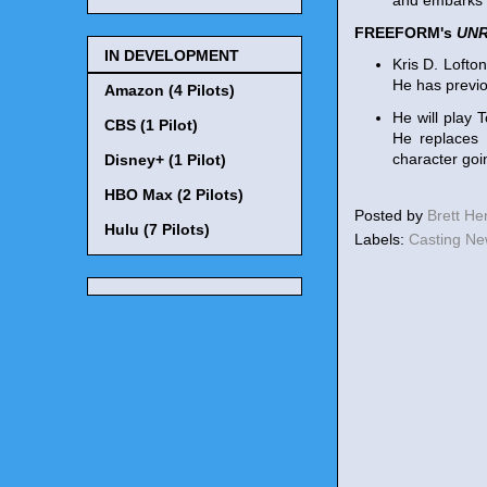
and embarks o
FREEFORM's
UN
IN DEVELOPMENT
Kris D. Lofto
He has previ
Amazon (4 Pilots)
He will play 
CBS (1 Pilot)
He replaces 
character goin
Disney+ (1 Pilot)
HBO Max (2 Pilots)
Posted by
Brett H
Hulu (7 Pilots)
Labels:
Casting N