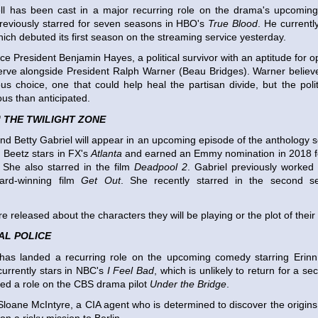
 has been cast in a major recurring role on the drama's upcoming 
reviously starred for seven seasons in HBO's
True Blood
. He currently
hich debuted its first season on the streaming service yesterday.
ice President Benjamin Hayes, a political survivor with an aptitude for 
serve alongside President Ralph Warner (Beau Bridges). Warner belie
us choice, one that could help heal the partisan divide, but the poli
s than anticipated.
'
THE TWILIGHT ZONE
nd Betty Gabriel will appear in an upcoming episode of the anthology s
 Beetz stars in FX's
Atlanta
and earned an Emmy nomination in 2018 fo
 She also starred in the film
Deadpool 2
. Gabriel previously worked 
rd-winning film
Get Out
. She recently starred in the second s
e released about the characters they will be playing or the plot of their
AL POLICE
has landed a recurring role on the upcoming comedy starring Eri
urrently stars in NBC's
I Feel Bad
, which is unlikely to return for a 
ked a role on the CBS drama pilot
Under the Bridge
.
 Sloane McIntyre, a CIA agent who is determined to discover the origins