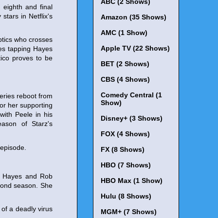
ABC (2 Shows)
eighth and final
 stars in Netflix's
Amazon (35 Shows)
AMC (1 Show)
optics who crosses
Apple TV (22 Shows)
ves tapping Hayes
tico proves to be
BET (2 Shows)
CBS (4 Shows)
Comedy Central (1
eries reboot from
Show)
r her supporting
with Peele in his
Disney+ (3 Shows)
eason of Starz's
FOX (4 Shows)
 episode.
FX (8 Shows)
HBO (7 Shows)
nn Hayes and Rob
HBO Max (1 Show)
second season. She
Hulu (8 Shows)
 of a deadly virus
MGM+ (7 Shows)