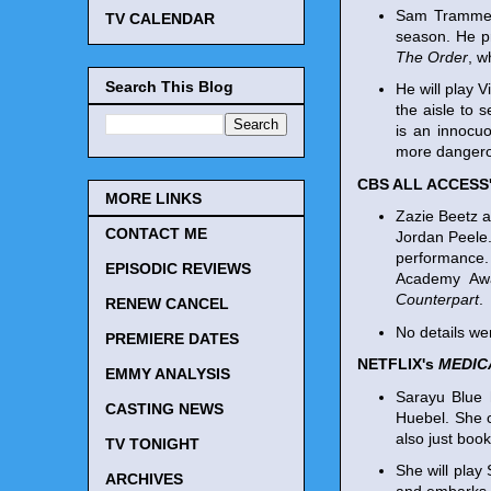
Sam Trammell
TV CALENDAR
season. He p
The Order
, w
Search This Blog
He will play V
the aisle to 
is an innocuo
more dangerou
CBS ALL ACCESS
MORE LINKS
Zazie Beetz a
CONTACT ME
Jordan Peele.
performance.
EPISODIC REVIEWS
Academy Awa
Counterpart
.
RENEW CANCEL
No details wer
PREMIERE DATES
NETFLIX's
MEDIC
EMMY ANALYSIS
Sarayu Blue 
CASTING NEWS
Huebel. She c
also just boo
TV TONIGHT
She will play
ARCHIVES