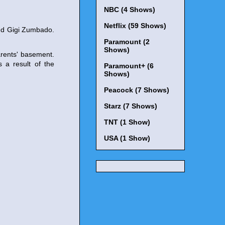
NBC (4 Shows)
Netflix (59 Shows)
and Gigi Zumbado.
Paramount (2
Shows)
arents' basement.
 a result of the
Paramount+ (6
Shows)
Peacock (7 Shows)
Starz (7 Shows)
TNT (1 Show)
USA (1 Show)