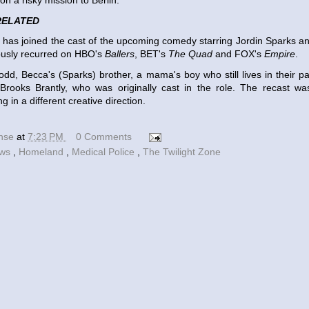
n a risky mission to Berlin.
RELATED
n has joined the cast of the upcoming comedy starring Jordin Sparks 
ously recurred on HBO's
Ballers
, BET's
The Quad
and FOX's
Empire
.
Todd, Becca's (Sparks) brother, a mama's boy who still lives in their p
Brooks Brantly, who was originally cast in the role. The recast was
g in a different creative direction.
ense
at
7:23 PM
0 Comments
ews
,
Homeland
,
Medical Police
,
The Twilight Zone