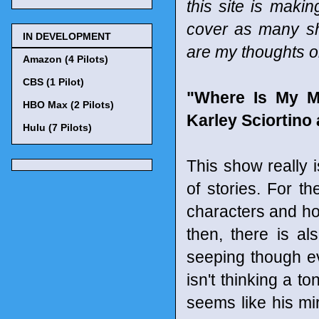
this site is maki
cover as many sho
IN DEVELOPMENT
are my thoughts o
Amazon (4 Pilots)
CBS (1 Pilot)
"Where Is My M
HBO Max (2 Pilots)
Karley Sciortino
Hulu (7 Pilots)
This show really i
of stories. For th
characters and how
then, there is als
seeping though eve
isn't thinking a t
seems like his mi