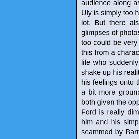
audience along as 
Uly is simply too 
lot. But there 
glimpses of photo
too could be very t
this from a charac
life who suddenly
shake up his reali
his feelings onto 
a bit more groun
both given the opp
Ford is really di
him and his simpl
scammed by Barna