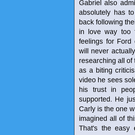
Gabriel also adm
absolutely has t
back following the
in love way too f
feelings for Ford
will never actual
researching all of
as a biting critic
video he sees sole
his trust in peo
supported. He jus
Carly is the one wh
imagined all of t
That's the easy e