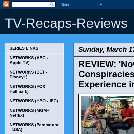
TV-Recaps-Reviews
Sunday, March 1
SERIES LINKS
NETWORKS (ABC -
REVIEW: 'Now
Apple TV)
Conspiracies
NETWORKS (BET -
Disney+)
Experience i
NETWORKS (FOX -
Hallmark)
NETWORKS (HBO - IFC)
NETWORKS (MGM+ -
Netflix)
NETWORKS (Paramount
- USA)