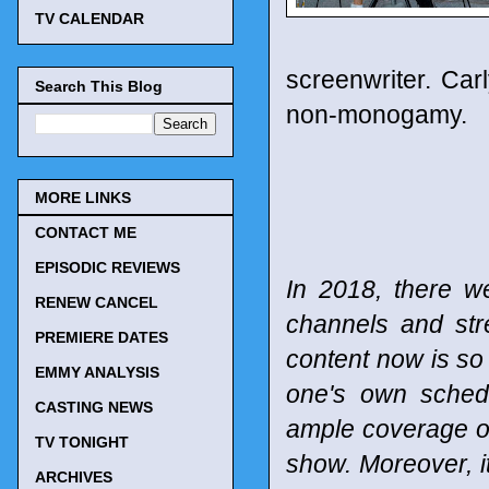
TV CALENDAR
screenwriter. Car
Search This Blog
non-monogamy.
MORE LINKS
CONTACT ME
EPISODIC REVIEWS
In 2018, there w
RENEW CANCEL
channels and st
PREMIERE DATES
content now is so 
EMMY ANALYSIS
one's own schedu
CASTING NEWS
ample coverage of
TV TONIGHT
show. Moreover, it
ARCHIVES