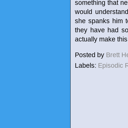
something that ne
would understand
she spanks him t
they have had so
actually make this 
Posted by
Brett 
Labels:
Episodic