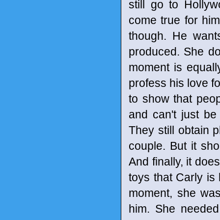
still go to Holly
come true for hi
though. He wants
produced. She doe
moment is equall
profess his love f
to show that peop
and can't just b
They still obtain
couple. But it sho
And finally, it do
toys that Carly is
moment, she was 
him. She needed 