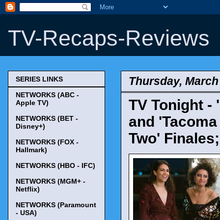
TV-Recaps-Reviews
Thursday, March 
SERIES LINKS
NETWORKS (ABC -
TV Tonight - 
Apple TV)
and 'Tacoma 
NETWORKS (BET -
Disney+)
Two' Finales
NETWORKS (FOX -
Hallmark)
NETWORKS (HBO - IFC)
NETWORKS (MGM+ -
Netflix)
NETWORKS (Paramount
- USA)