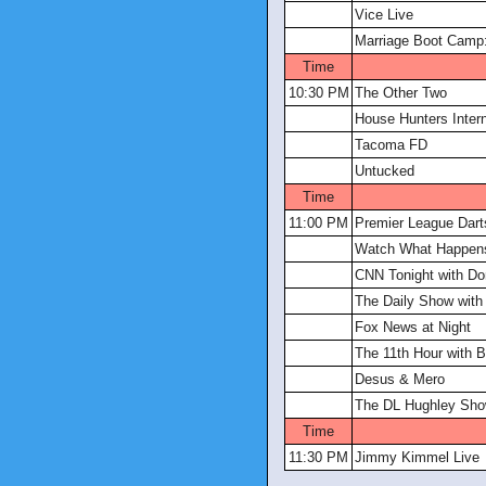
Vice Live
Marriage Boot Camp:
Time
10:30 PM
The Other Two
House Hunters Intern
Tacoma FD
Untucked
Time
11:00 PM
Premier League Dart
Watch What Happens
CNN Tonight with D
The Daily Show with
Fox News at Night
The 11th Hour with B
Desus & Mero
The DL Hughley Sh
Time
11:30 PM
Jimmy Kimmel Live