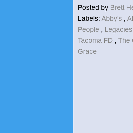
Posted by
Brett 
Labels:
Abby's
,
A
People
,
Legacie
Tacoma FD
,
The 
Grace