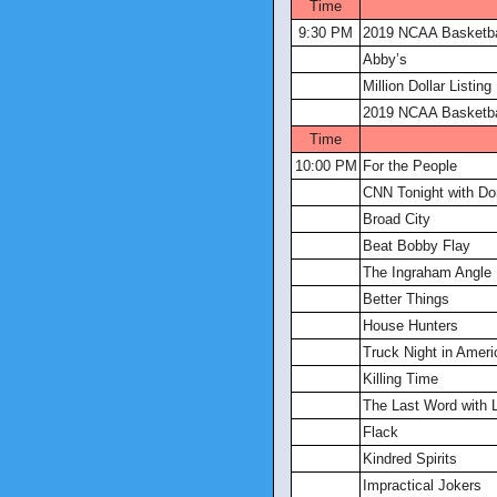
Time
9:30 PM
2019 NCAA Basketba
Abby’s
Million Dollar Listin
2019 NCAA Basketba
Time
10:00 PM
For the People
CNN Tonight with D
Broad City
Beat Bobby Flay
The Ingraham Angle
Better Things
House Hunters
Truck Night in Ameri
Killing Time
The Last Word with 
Flack
Kindred Spirits
Impractical Jokers