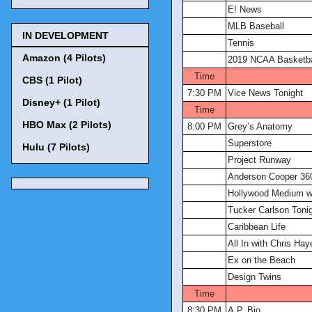
E! News
MLB Baseball
IN DEVELOPMENT
Tennis
Amazon (4 Pilots)
2019 NCAA Basketba
Time
CBS (1 Pilot)
7:30 PM
Vice News Tonight
Disney+ (1 Pilot)
Time
HBO Max (2 Pilots)
8:00 PM
Grey’s Anatomy
Superstore
Hulu (7 Pilots)
Project Runway
Anderson Cooper 36
Hollywood Medium wi
Tucker Carlson Toni
Caribbean Life
All In with Chris Hay
Ex on the Beach
Design Twins
Time
8:30 PM
A.P. Bio