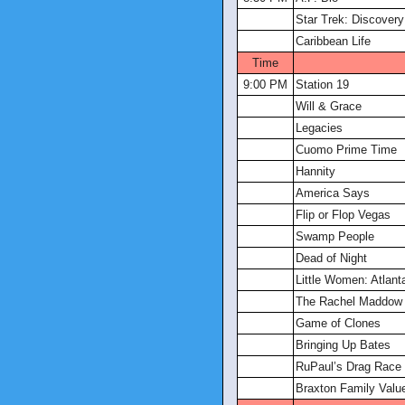
Star Trek: Discovery
Caribbean Life
Time
9:00 PM
Station 19
Will & Grace
Legacies
Cuomo Prime Time
Hannity
America Says
Flip or Flop Vegas
Swamp People
Dead of Night
Little Women: Atlant
The Rachel Maddow
Game of Clones
Bringing Up Bates
RuPaul’s Drag Race
Braxton Family Valu