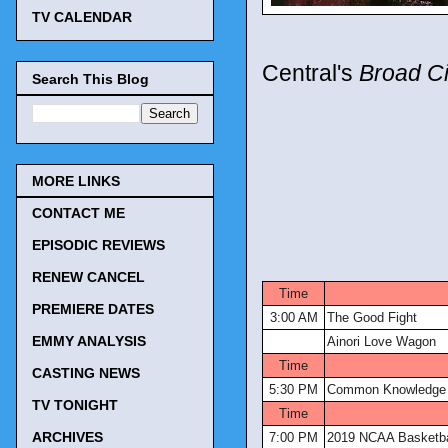
TV CALENDAR
Central's
Broad Ci
Search This Blog
MORE LINKS
CONTACT ME
EPISODIC REVIEWS
TV Tonigh
RENEW CANCEL
Time
PREMIERE DATES
3:00 AM
The Good Fight
EMMY ANALYSIS
Ainori Love Wagon
Time
CASTING NEWS
5:30 PM
Common Knowledge
TV TONIGHT
Time
ARCHIVES
7:00 PM
2019 NCAA Basketba