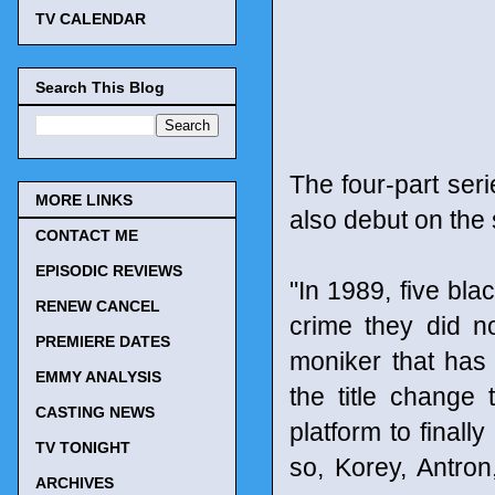
TV CALENDAR
Search This Blog
The four-part ser
MORE LINKS
also debut on the
CONTACT ME
EPISODIC REVIEWS
"In 1989, five bl
RENEW CANCEL
crime they did n
PREMIERE DATES
moniker that has
EMMY ANALYSIS
the title change
CASTING NEWS
platform to finally
TV TONIGHT
so, Korey, Antron
ARCHIVES