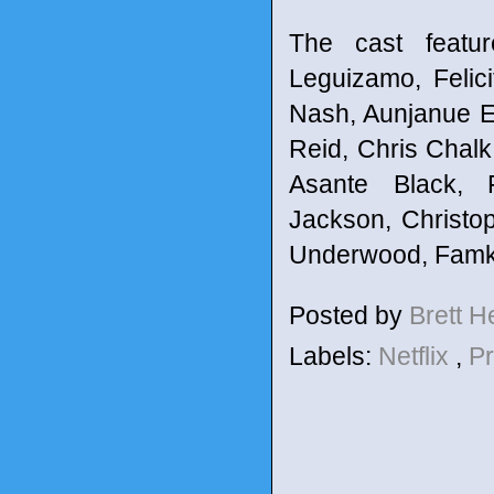
The cast featu
Leguizamo, Felic
Nash, Aunjanue El
Reid, Chris Chalk
Asante Black, 
Jackson, Christo
Underwood, Famke
Posted by
Brett 
Labels:
Netflix
,
P