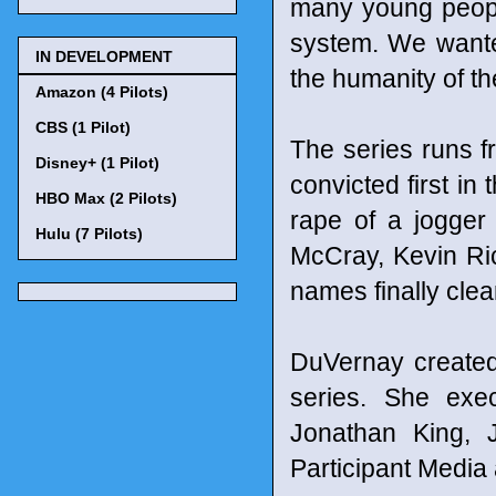
many young people
system. We wanted 
IN DEVELOPMENT
the humanity of th
Amazon (4 Pilots)
CBS (1 Pilot)
The series runs f
Disney+ (1 Pilot)
convicted first in
HBO Max (2 Pilots)
rape of a jogger
Hulu (7 Pilots)
McCray, Kevin Ri
names finally clea
DuVernay created,
series. She exec
Jonathan King, 
Participant Media