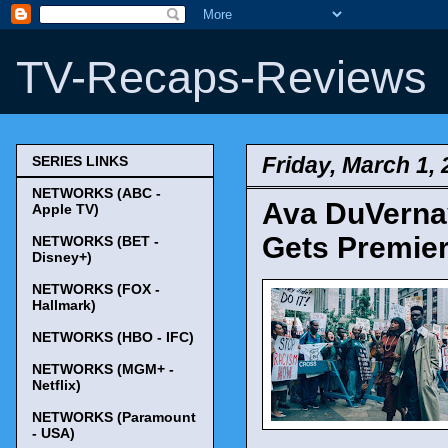
TV-Recaps-Reviews
Friday, March 1,
SERIES LINKS
NETWORKS (ABC -
Ava DuVernay
Apple TV)
Gets Premier
NETWORKS (BET -
Disney+)
NETWORKS (FOX -
Hallmark)
NETWORKS (HBO - IFC)
NETWORKS (MGM+ -
Netflix)
NETWORKS (Paramount
- USA)