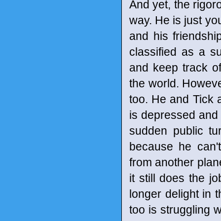
And yet, the rigor
way. He is just yo
and his friendsh
classified as a s
and keep track o
the world. However
too. He and Tick a
is depressed and 
sudden public t
because he can't
from another plane
it still does the 
longer delight in 
too is struggling w