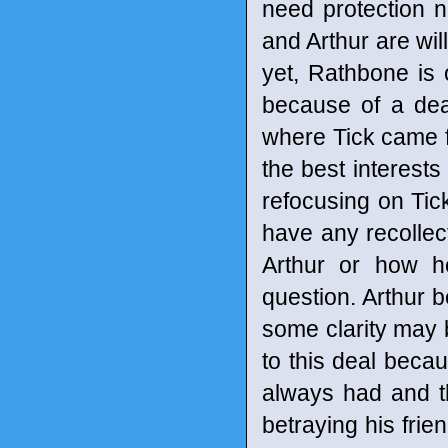
need protection n
and Arthur are wil
yet, Rathbone is 
because of a dea
where Tick came f
the best interests
refocusing on Tick
have any recolle
Arthur or how h
question. Arthur 
some clarity may 
to this deal becau
always had and t
betraying his frie