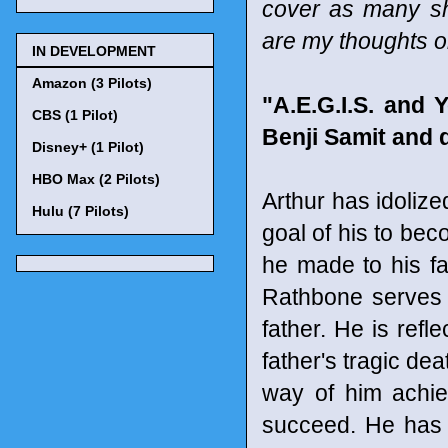
cover as many sho
are my thoughts o
IN DEVELOPMENT
Amazon (3 Pilots)
"A.E.G.I.S. and
CBS (1 Pilot)
Benji Samit and 
Disney+ (1 Pilot)
HBO Max (2 Pilots)
Arthur has idolize
Hulu (7 Pilots)
goal of his to be
he made to his fa
Rathbone serves 
father. He is ref
father's tragic dea
way of him achie
succeed. He has t