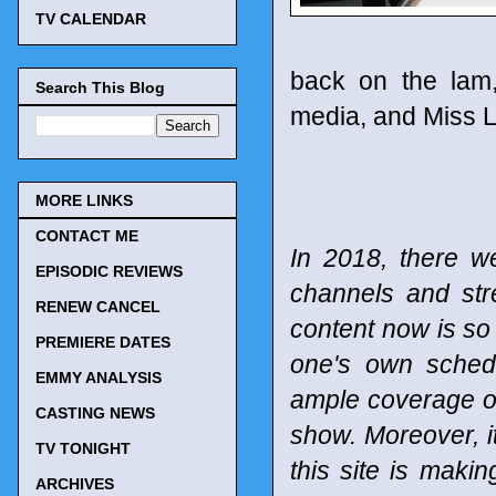
TV CALENDAR
back on the lam,
Search This Blog
media, and Miss Li
MORE LINKS
CONTACT ME
In 2018, there w
EPISODIC REVIEWS
channels and st
RENEW CANCEL
content now is so 
PREMIERE DATES
one's own schedu
EMMY ANALYSIS
ample coverage of
CASTING NEWS
show. Moreover, it
TV TONIGHT
this site is maki
ARCHIVES