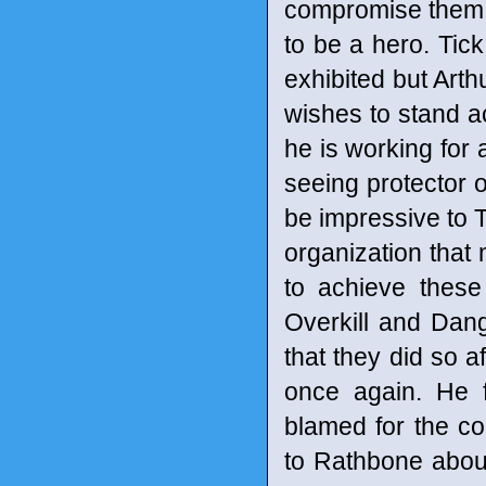
compromise them in
to be a hero. Tic
exhibited but Arthu
wishes to stand a
he is working for 
seeing protector o
be impressive to Ti
organization that m
to achieve these
Overkill and Dang
that they did so af
once again. He f
blamed for the co
to Rathbone about 