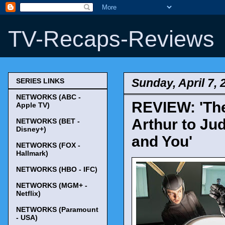
TV-Recaps-Reviews
Sunday, April 7, 
SERIES LINKS
NETWORKS (ABC -
REVIEW: 'The
Apple TV)
Arthur to Jud
NETWORKS (BET -
Disney+)
and You'
NETWORKS (FOX -
Hallmark)
NETWORKS (HBO - IFC)
NETWORKS (MGM+ -
Netflix)
NETWORKS (Paramount
- USA)