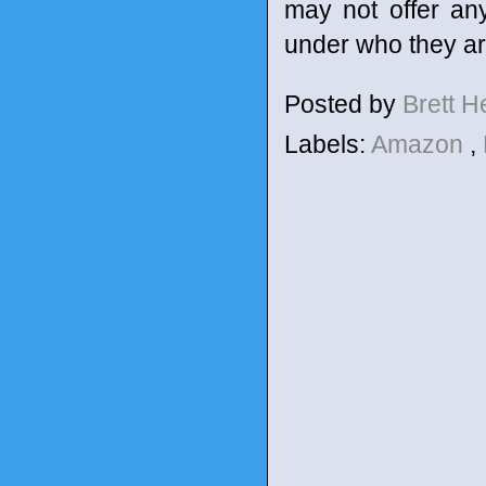
may not offer any
under who they are
Posted by
Brett 
Labels:
Amazon
,