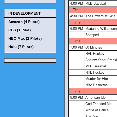
4:00 PM
MLB Baseball
Time
IN DEVELOPMENT
4:30 PM
The Powerpuff Girls
Amazon (4 Pilots)
Time
6:00 PM
Marianne Williamson:
CBS (1 Pilot)
Snapped
HBO Max (2 Pilots)
Time
Hulu (7 Pilots)
7:00 PM
60 Minutes
NHL Hockey
Andrew Yang: Presid
MLB Baseball
NHL Hockey
Murder for Hire
NBA Basketball
Time
8:00 PM
American Idol
God Friended Me
World of Dance
The Zoo