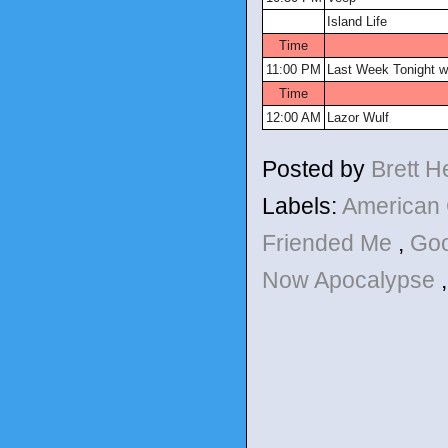
Island Life
Time
11:00 PM
Last Week Tonight wi
Time
12:00 AM
Lazor Wulf
Posted by
Brett 
Labels:
American
Friended Me
,
Goo
Now Apocalypse