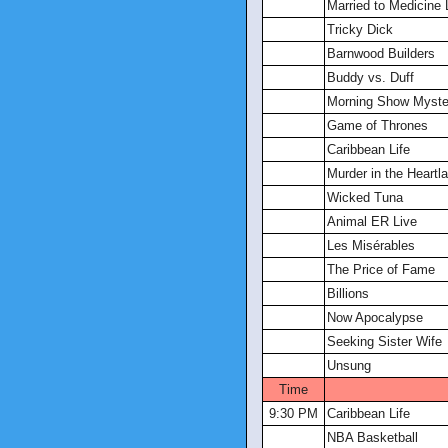
Married to Medicine
Tricky Dick
Barnwood Builders
Buddy vs. Duff
Morning Show Myster
Game of Thrones
Caribbean Life
Murder in the Heartl
Wicked Tuna
Animal ER Live
Les Misérables
The Price of Fame
Billions
Now Apocalypse
Seeking Sister Wife
Unsung
Time
9:30 PM
Caribbean Life
NBA Basketball