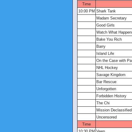
Time
10:00 PM
Shark Tank
Madam Secretary
Good Girls
Watch What Happens
Bake You Rich
Barry
Island Life
On the Case with Pa
NHL Hockey
Savage Kingdom
Bar Rescue
Unforgotten
Forbidden History
The Chi
Mission Declassified
Uncensored
Time
10:30 PM
Veep