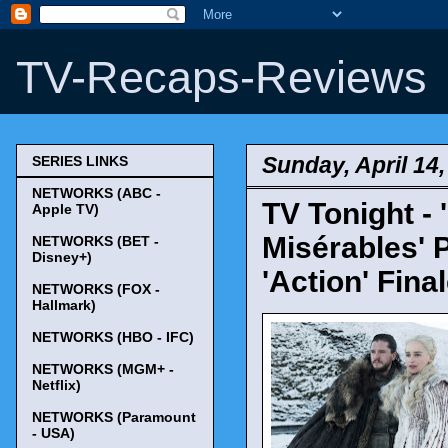
TV-Recaps-Reviews
Sunday, April 14
SERIES LINKS
NETWORKS (ABC -
TV Tonight -
Apple TV)
Misérables' 
NETWORKS (BET -
Disney+)
'Action' Fina
NETWORKS (FOX -
Hallmark)
NETWORKS (HBO - IFC)
NETWORKS (MGM+ -
Netflix)
NETWORKS (Paramount
- USA)