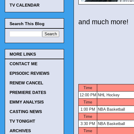
TV CALENDAR
and much more!
Search This Blog
MORE LINKS
CONTACT ME
EPISODIC REVIEWS
TV Tonigh
RENEW CANCEL
Time
PREMIERE DATES
12:00 PM
NHL Hockey
EMMY ANALYSIS
Time
1:00 PM
NBA Basketball
CASTING NEWS
Time
TV TONIGHT
3:30 PM
NBA Basketball
ARCHIVES
Time