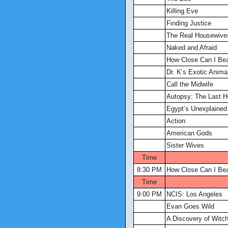
Killing Eve
Finding Justice
The Real Housewives
Naked and Afraid
How Close Can I Be
Dr. K’s Exotic Anima
Call the Midwife
Autopsy: The Last 
Egypt’s Unexplained 
Action
American Gods
Sister Wives
Time
8:30 PM
How Close Can I Be
Time
9:00 PM
NCIS: Los Angeles
Evan Goes Wild
A Discovery of Witc