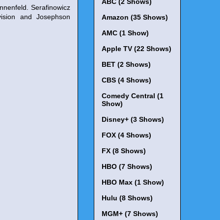
ABC (2 Shows)
nnenfeld. Serafinowicz
vision and Josephson
Amazon (35 Shows)
AMC (1 Show)
Apple TV (22 Shows)
BET (2 Shows)
CBS (4 Shows)
Comedy Central (1
Show)
Disney+ (3 Shows)
FOX (4 Shows)
FX (8 Shows)
HBO (7 Shows)
HBO Max (1 Show)
Hulu (8 Shows)
MGM+ (7 Shows)