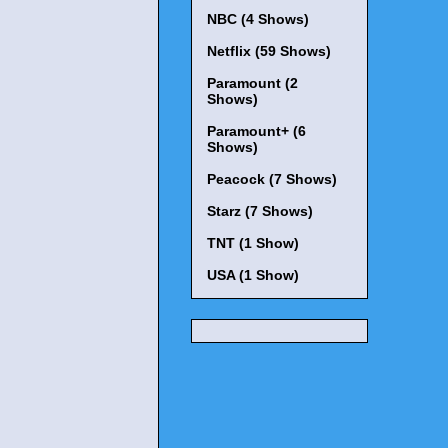
NBC (4 Shows)
Netflix (59 Shows)
Paramount (2
Shows)
Paramount+ (6
Shows)
Peacock (7 Shows)
Starz (7 Shows)
TNT (1 Show)
USA (1 Show)