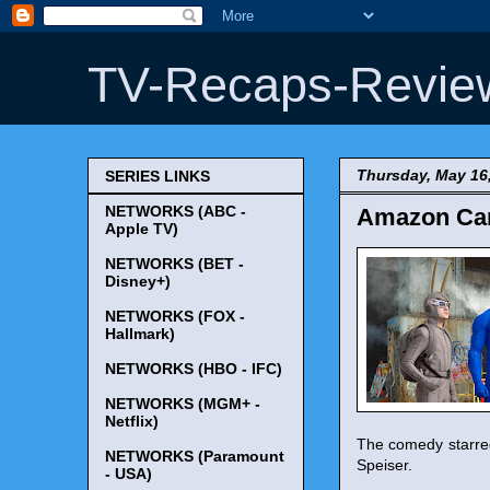
TV-Recaps-Revie
Thursday, May 16
SERIES LINKS
NETWORKS (ABC -
Amazon Canc
Apple TV)
NETWORKS (BET -
Disney+)
NETWORKS (FOX -
Hallmark)
NETWORKS (HBO - IFC)
NETWORKS (MGM+ -
Netflix)
The comedy starred
NETWORKS (Paramount
Speiser.
- USA)