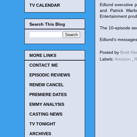
Edlund executive p
TV CALENDAR
and Patrick Warb
Entertainment pro
Search This Blog
The 10-episode sec
Edlund's messages
Posted by
Brett H
MORE LINKS
Labels:
Amazon
,
R
CONTACT ME
EPISODIC REVIEWS
RENEW CANCEL
PREMIERE DATES
EMMY ANALYSIS
CASTING NEWS
TV TONIGHT
ARCHIVES