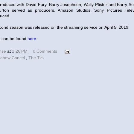
roduced with David Fury, Barry Josephson, Wally Pfister and Barry So
urton served as producers. Amazon Studios, Sony Pictures Tele
duced.
ond season was released on the streaming service on April 5, 2019.
 can be found
here
.
ense
at
2:26 PM
0 Comments
enew Cancel
,
The Tick