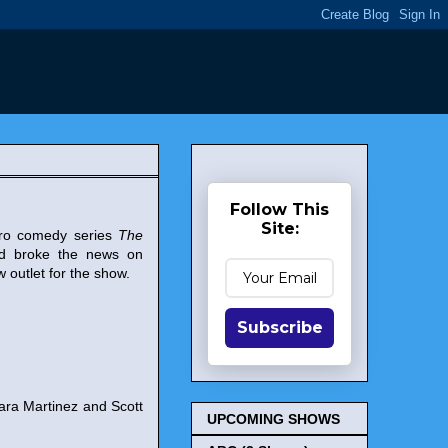
Follow This
Site:
ero comedy series
The
nd broke the news on
w outlet for the show.
Subscribe
ara Martinez and Scott
UPCOMING SHOWS