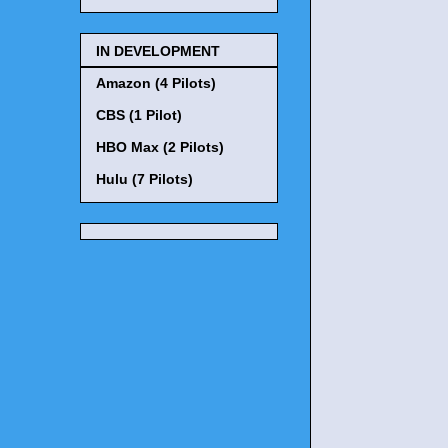
IN DEVELOPMENT
Amazon (4 Pilots)
CBS (1 Pilot)
HBO Max (2 Pilots)
Hulu (7 Pilots)