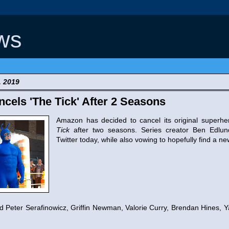
ws
, 2019
els 'The Tick' After 2 Seasons
Amazon has decided to cancel its original superh
Tick
after two seasons. Series creator Ben Edlu
Twitter today, while also vowing to hopefully find a ne
 Peter Serafinowicz, Griffin Newman, Valorie Curry, Brendan Hines, Y