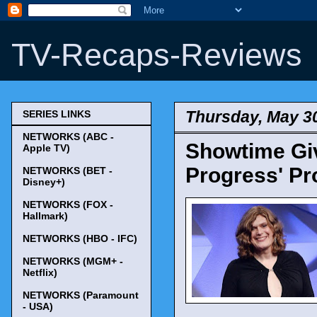
TV-Recaps-Reviews
Thursday, May 3
SERIES LINKS
NETWORKS (ABC -
Showtime Giv
Apple TV)
Progress' Pr
NETWORKS (BET -
Disney+)
NETWORKS (FOX -
Hallmark)
NETWORKS (HBO - IFC)
NETWORKS (MGM+ -
Netflix)
NETWORKS (Paramount
- USA)