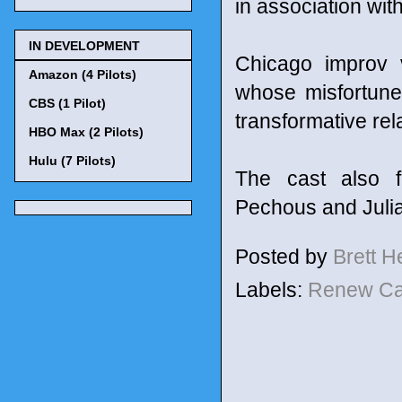
in association wi
IN DEVELOPMENT
Chicago improv 
Amazon (4 Pilots)
whose misfortune
CBS (1 Pilot)
transformative rel
HBO Max (2 Pilots)
Hulu (7 Pilots)
The cast also f
Pechous and Juli
Posted by
Brett 
Labels:
Renew C