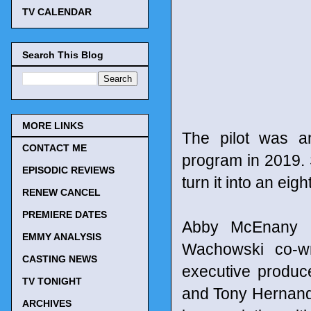
TV CALENDAR
Search This Blog
MORE LINKS
The pilot was an
CONTACT ME
program in 2019. S
EPISODIC REVIEWS
turn it into an eig
RENEW CANCEL
PREMIERE DATES
Abby McEnany a
EMMY ANALYSIS
Wachowski co-wri
CASTING NEWS
executive produc
TV TONIGHT
and Tony Hernande
ARCHIVES