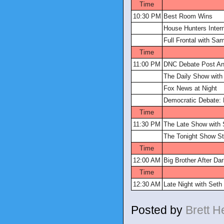
Time
10:30 PM
Best Room Wins
House Hunters Intern
Full Frontal with S
Time
11:00 PM
DNC Debate Post An
The Daily Show with
Fox News at Night
Democratic Debate: 
Time
11:30 PM
The Late Show with 
The Tonight Show St
Time
12:00 AM
Big Brother After Da
Time
12:30 AM
Late Night with Set
Posted by
Brett 