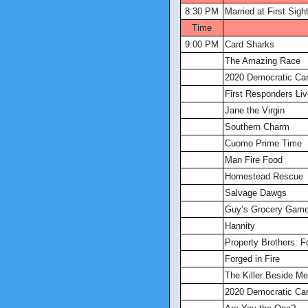
8:30 PM
Married at First Sigh
Time
9:00 PM
Card Sharks
The Amazing Race
2020 Democratic Ca
First Responders Liv
Jane the Virgin
Southern Charm
Cuomo Prime Time
Man Fire Food
Homestead Rescue
Salvage Dawgs
Guy’s Grocery Gam
Hannity
Property Brothers: 
Forged in Fire
The Killer Beside Me
2020 Democratic Ca