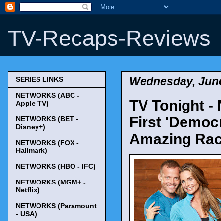
TV-Recaps-Reviews
Wednesday, June
SERIES LINKS
NETWORKS (ABC -
TV Tonight 
Apple TV)
First 'Democr
NETWORKS (BET -
Disney+)
Amazing Race
NETWORKS (FOX -
Hallmark)
NETWORKS (HBO - IFC)
NETWORKS (MGM+ -
Netflix)
NETWORKS (Paramount
- USA)