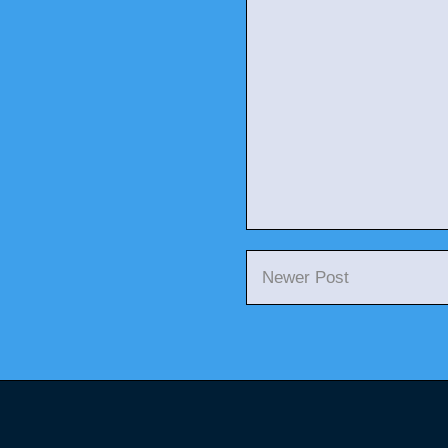
Newer Post