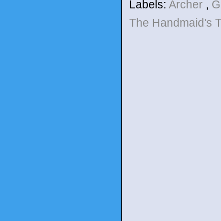
Labels:
Archer
,
G
The Handmaid's 