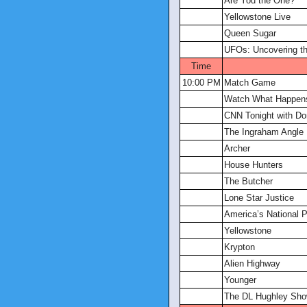
Are You the One?
Yellowstone Live
Queen Sugar
UFOs: Uncovering th
Time
10:00 PM
Match Game
Watch What Happens
CNN Tonight with D
The Ingraham Angle
Archer
House Hunters
The Butcher
Lone Star Justice
America’s National 
Yellowstone
Krypton
Alien Highway
Younger
The DL Hughley Sh