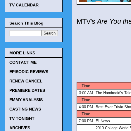
TV CALENDAR
MTV's
Are You th
Search This Blog
MORE LINKS
CONTACT ME
EPISODIC REVIEWS
TV Tonigh
RENEW CANCEL
Time
PREMIERE DATES
3:00 AM
The Handmaid’s Tal
EMMY ANALYSIS
Time
4:00 PM
Best Ever Trivia Sh
CASTING NEWS
Time
TV TONIGHT
7:00 PM
E! News
ARCHIVES
2019 College World 