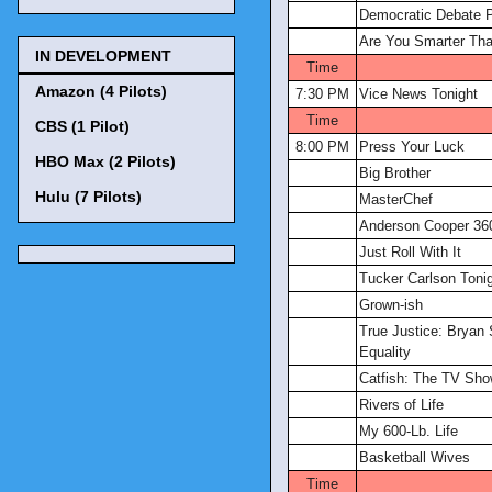
Democratic Debate 
Are You Smarter Tha
IN DEVELOPMENT
Time
Amazon (4 Pilots)
7:30 PM
Vice News Tonight
Time
CBS (1 Pilot)
8:00 PM
Press Your Luck
HBO Max (2 Pilots)
Big Brother
Hulu (7 Pilots)
MasterChef
Anderson Cooper 36
Just Roll With It
Tucker Carlson Toni
Grown-ish
True Justice: Bryan 
Equality
Catfish: The TV Sh
Rivers of Life
My 600-Lb. Life
Basketball Wives
Time