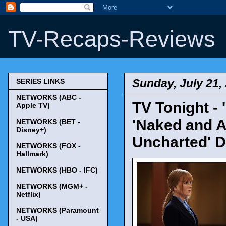
TV-Recaps-Reviews
Sunday, July 21,
SERIES LINKS
NETWORKS (ABC -
TV Tonight - '
Apple TV)
'Naked and A
NETWORKS (BET -
Disney+)
Uncharted' D
NETWORKS (FOX -
Hallmark)
NETWORKS (HBO - IFC)
NETWORKS (MGM+ -
Netflix)
NETWORKS (Paramount
- USA)