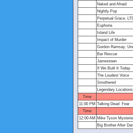
Naked and Afraid
Nightly Pop
Perpetual Grace, LT
Euphoria
Island Life
Impact of Murder
Gordon Ramsay: Unc
Bar Rescue
Jamestown
If We Built It Today
The Loudest Voice
Smothered
Legendary Locations
Time
11:00 PM
Talking Dead: Fear
Time
12:00 AM
Mike Tyson Mysteri
Big Brother After Da