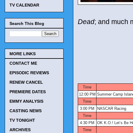
TV CALENDAR
Dead
; and much 
Search This Blog
MORE LINKS
CONTACT ME
EPISODIC REVIEWS
TV Tonig
RENEW CANCEL
Time
PREMIERE DATES
12:00 PM
Summer Camp Islan
EMMY ANALYSIS
Time
3:00 PM
NASCAR Racing
CASTING NEWS
Time
TV TONIGHT
4:30 PM
OK K.O.! Let’s Be H
ARCHIVES
Time