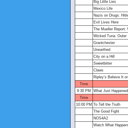
Big Little Lies
Mexico Life
Nazis on Drugs: Hitle
Evil Lives Here
The Mueller Report:
Wicked Tuna: Outer
Grantchester
Unearthed
City on a Hill
Sweetbitter
Claws
Ripley’s Believe It or
Time
9:30 PM
What Just Happened
Time
10:00 PM
To Tell the Truth
The Good Fight
NOS4A2
Watch What Happens