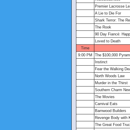
Premier Lacrosse L
A Lie to Die For
Shark Terror: The R
The Rook
90 Day Fiancé: Happi
Loved to Death
Time
9:00 PM
The $100,000 Pyram
Instinct
Fear the Walking De
North Woods Law
Murder in the Thirst
Southern Charm New
The Movies
Carnival Eats
Barnwood Builders
Revenge Body with 
The Great Food Tru