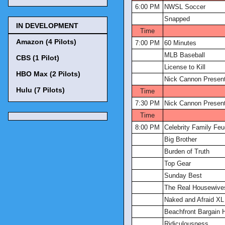
6:00 PM
NWSL Soccer
Snapped
IN DEVELOPMENT
Time
Amazon (4 Pilots)
7:00 PM
60 Minutes
MLB Baseball
CBS (1 Pilot)
License to Kill
HBO Max (2 Pilots)
Nick Cannon Present
Hulu (7 Pilots)
Time
7:30 PM
Nick Cannon Present
Time
8:00 PM
Celebrity Family Feu
Big Brother
Burden of Truth
Top Gear
Sunday Best
The Real Housewive
Naked and Afraid XL
Beachfront Bargain 
Ridiculousness