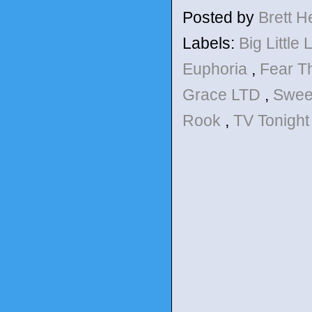
Posted by
Brett 
Labels:
Big Little 
Euphoria
,
Fear T
Grace LTD
,
Sweet
Rook
,
TV Tonight