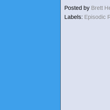
Posted by
Brett 
Labels:
Episodic