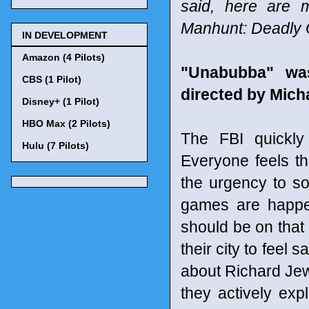
said, here are 
Manhunt: Deadly
IN DEVELOPMENT
Amazon (4 Pilots)
"Unabubba" wa
CBS (1 Pilot)
directed by Mich
Disney+ (1 Pilot)
HBO Max (2 Pilots)
The FBI quickly
Hulu (7 Pilots)
Everyone feels th
the urgency to so
games are happen
should be on that 
their city to feel
about Richard Jewel
they actively ex