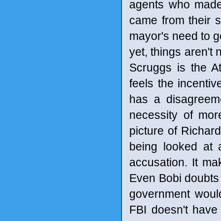
agents who made t
came from their s
mayor's need to ge
yet, things aren't
Scruggs is the At
feels the incentiv
has a disagreeme
necessity of mo
picture of Richard
being looked at 
accusation. It mak
Even Bobi doubts 
government would
FBI doesn't have