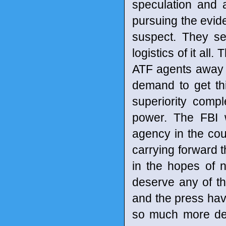
speculation and 
pursuing the evide
suspect. They se
logistics of it all
ATF agents away 
demand to get th
superiority compl
power. The FBI 
agency in the cou
carrying forward t
in the hopes of n
deserve any of th
and the press hav
so much more de