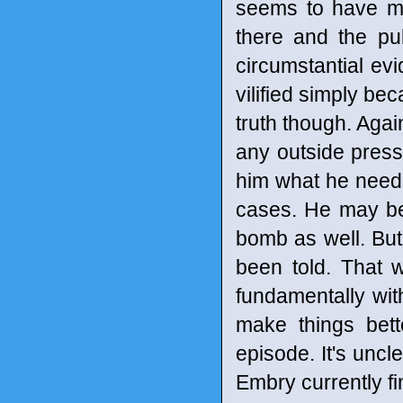
seems to have mov
there and the pu
circumstantial e
vilified simply be
truth though. Agai
any outside pressu
him what he need
cases. He may be
bomb as well. But
been told. That wi
fundamentally wi
make things bet
episode. It's uncl
Embry currently fi