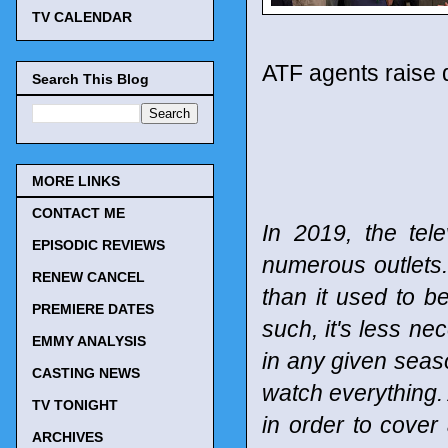
TV CALENDAR
ATF agents raise 
Search This Blog
MORE LINKS
CONTACT ME
In 2019, the tel
EPISODIC REVIEWS
numerous outlets
RENEW CANCEL
than it used to b
PREMIERE DATES
such, it's less n
EMMY ANALYSIS
in any given seaso
CASTING NEWS
watch everything. 
TV TONIGHT
in order to cover
ARCHIVES