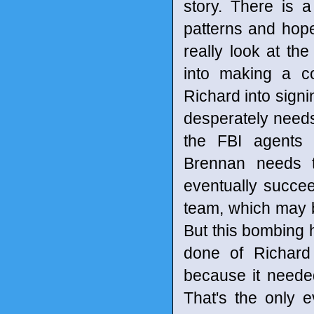
story. There is 
patterns and hop
really look at th
into making a co
Richard into signi
desperately needs.
the FBI agents 
Brennan needs 
eventually succe
team, which may b
But this bombing 
done of Richard 
because it needed
That's the only 