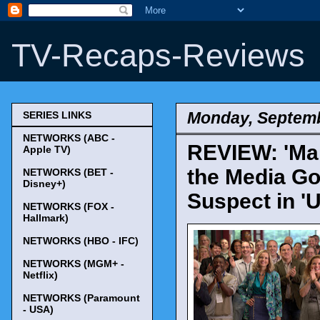
TV-Recaps-Reviews
Monday, Septemb
SERIES LINKS
NETWORKS (ABC -
REVIEW: 'Man
Apple TV)
the Media Go
NETWORKS (BET -
Disney+)
Suspect in '
NETWORKS (FOX -
Hallmark)
NETWORKS (HBO - IFC)
NETWORKS (MGM+ -
Netflix)
NETWORKS (Paramount
- USA)