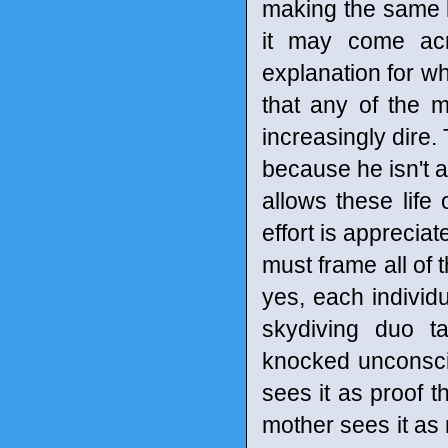
making the same ki
it may come acr
explanation for wh
that any of the m
increasingly dire
because he isn't a
allows these life 
effort is appreciat
must frame all of 
yes, each individu
skydiving duo ta
knocked unconsci
sees it as proof t
mother sees it a