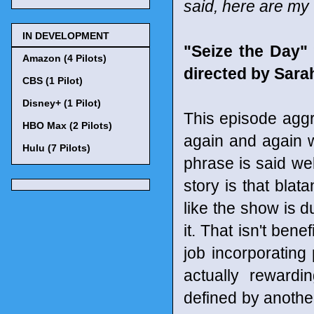
said, here are my
IN DEVELOPMENT
"Seize the Day"
Amazon (4 Pilots)
directed by Sar
CBS (1 Pilot)
Disney+ (1 Pilot)
This episode aggr
HBO Max (2 Pilots)
again and again wi
Hulu (7 Pilots)
phrase is said wel
story is that blat
like the show is d
it. That isn't be
job incorporating
actually rewardi
defined by anothe