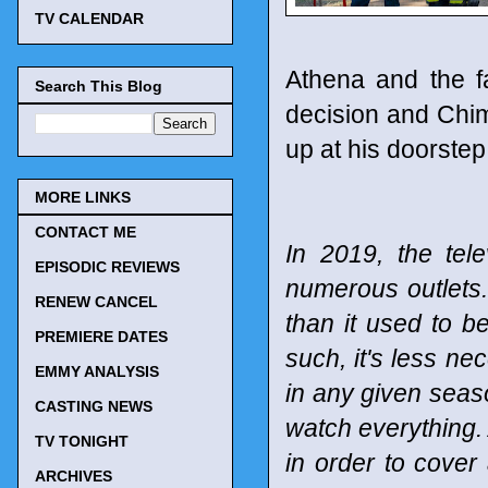
TV CALENDAR
Athena and the fa
Search This Blog
decision and Chi
up at his doorstep
MORE LINKS
CONTACT ME
In 2019, the tel
EPISODIC REVIEWS
numerous outlets
RENEW CANCEL
than it used to b
PREMIERE DATES
such, it's less n
EMMY ANALYSIS
in any given seaso
CASTING NEWS
watch everything. 
TV TONIGHT
in order to cover
ARCHIVES