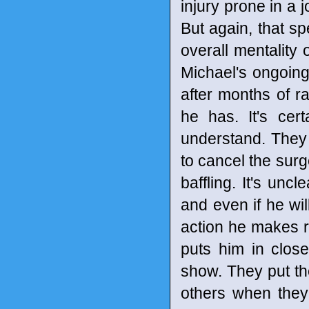
injury prone in a 
But again, that sp
overall mentality 
Michael's ongoing
after months of ra
he has. It's cer
understand. They 
to cancel the surge
baffling. It's un
and even if he wil
action he makes ri
puts him in clos
show. They put the
others when they