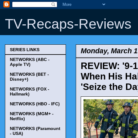
TV-Recaps-Reviews
Monday, March 1
SERIES LINKS
NETWORKS (ABC -
REVIEW: '9-1
Apple TV)
When His Hal
NETWORKS (BET -
Disney+)
'Seize the Da
NETWORKS (FOX -
Hallmark)
NETWORKS (HBO - IFC)
NETWORKS (MGM+ -
Netflix)
NETWORKS (Paramount
- USA)