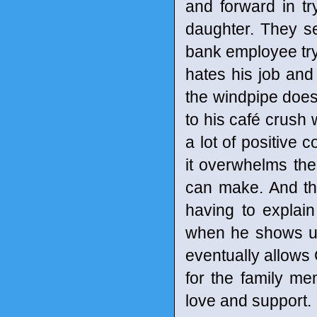
and forward in t
daughter. They se
bank employee try
hates his job and
the windpipe does
to his café crush 
a lot of positive 
it overwhelms the
can make. And th
having to explain
when he shows up 
eventually allows 
for the family m
love and support.