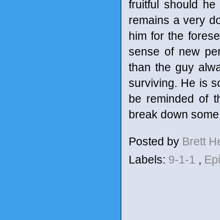
fruitful should he
remains a very d
him for the forese
sense of new per
than the guy alwa
surviving. He is 
be reminded of t
break down some ba
Posted by
Brett 
Labels:
9-1-1
,
Ep