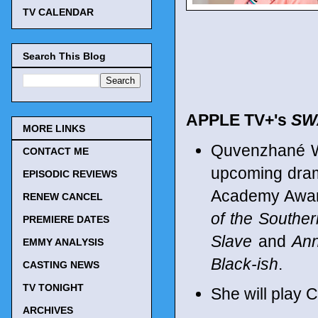
TV CALENDAR
Search This Blog
APPLE TV+'s
SW
MORE LINKS
Quvenzhané Wa
CONTACT ME
upcoming dram
EPISODIC REVIEWS
Academy Award
RENEW CANCEL
of the Souther
PREMIERE DATES
Slave
and
Ann
EMMY ANALYSIS
Black-ish
.
CASTING NEWS
TV TONIGHT
She will play C
ARCHIVES