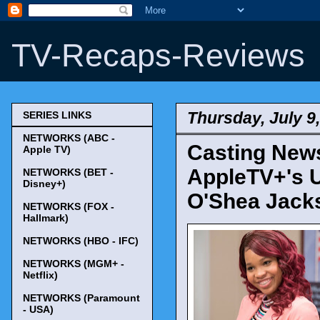
TV-Recaps-Reviews
Thursday, July 9
SERIES LINKS
NETWORKS (ABC -
Casting News
Apple TV)
AppleTV+'s 
NETWORKS (BET -
Disney+)
O'Shea Jacks
NETWORKS (FOX -
Hallmark)
NETWORKS (HBO - IFC)
NETWORKS (MGM+ -
Netflix)
NETWORKS (Paramount
- USA)