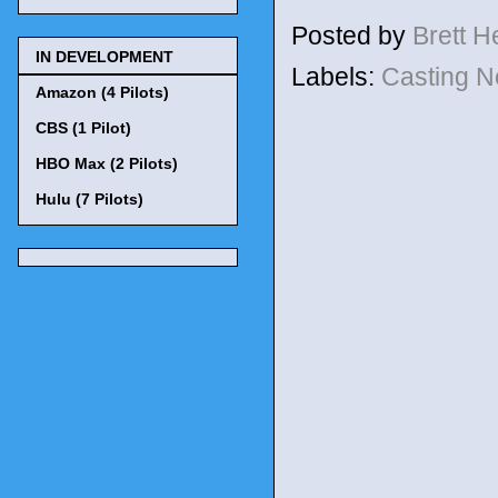
Posted by
Brett 
IN DEVELOPMENT
Labels:
Casting 
Amazon (4 Pilots)
CBS (1 Pilot)
HBO Max (2 Pilots)
Hulu (7 Pilots)