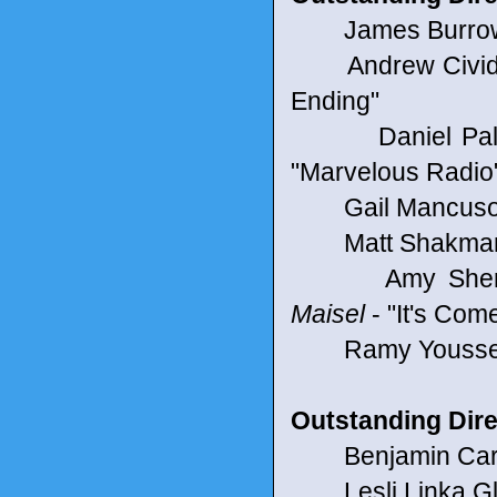
James Burrows
Andrew Cividino
Ending"
Daniel Pallad
"Marvelous Radio
Gail Mancuso 
Matt Shakman f
Amy Sherman-
Maisel
- "It's Co
Ramy Youssef 
Outstanding Dire
Benjamin Caron 
Lesli Linka Glat