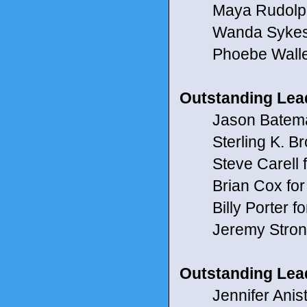
Maya Rudolph 
Wanda Sykes f
Phoebe Waller-
Outstanding Lead
Jason Bateman f
Sterling K. Br
Steve Carell f
Brian Cox for
Billy Porter fo
Jeremy Strong
Outstanding Lead
Jennifer Anisto