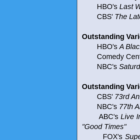
HBO's
Last W
CBS'
The Lat
Outstanding Vari
HBO's
A Bla
Comedy Centr
NBC's
Saturd
Outstanding Varie
CBS'
73rd An
NBC's
77th 
ABC's
Live I
"Good Times"
FOX's
Supe