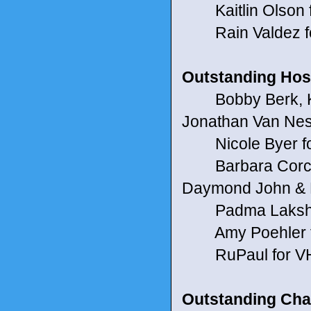
Kaitlin Olson f
Rain Valdez f
Outstanding Host
Bobby Berk, Kar
Jonathan Van Ness
Nicole Byer for
Barbara Corcoran
Daymond John & K
Padma Lakshmi &
Amy Poehler f
RuPaul for V
Outstanding Cha