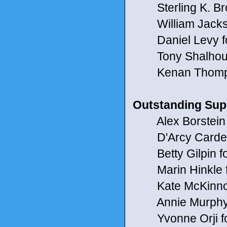
Sterling K. Bro
William Jackso
Daniel Levy fo
Tony Shalhoub
Kenan Thompso
Outstanding Sup
Alex Borstein 
D'Arcy Carden
Betty Gilpin for
Marin Hinkle f
Kate McKinnon
Annie Murphy f
Yvonne Orji fo