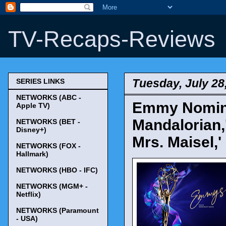
TV-Recaps-Reviews
Tuesday, July 28
SERIES LINKS
NETWORKS (ABC -
Emmy Nomina
Apple TV)
Mandalorian,'
NETWORKS (BET -
Disney+)
Mrs. Maisel,
NETWORKS (FOX -
Hallmark)
NETWORKS (HBO - IFC)
NETWORKS (MGM+ -
Netflix)
NETWORKS (Paramount
- USA)