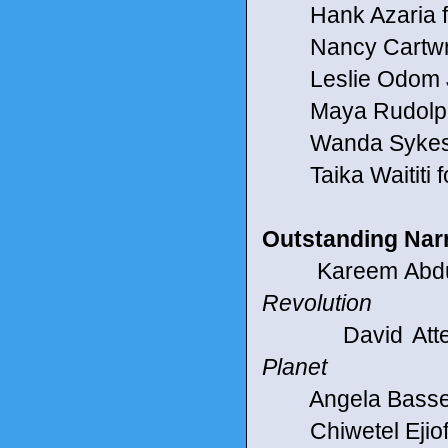
Hank Azaria f
Nancy Cartwrig
Leslie Odom Jr.
Maya Rudolph f
Wanda Sykes fo
Taika Waititi f
Outstanding Nar
Kareem Abdul-J
Revolution
David Attenbo
Planet
Angela Bassett
Chiwetel Ejiofo