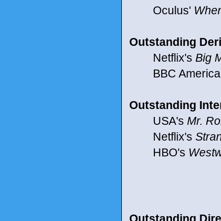
Oculus'
When
Outstanding Deri
Netflix's
Big M
BBC America
Outstanding Inte
USA's
Mr. Ro
Netflix's
Stra
HBO's
Westw
Outstanding Dire