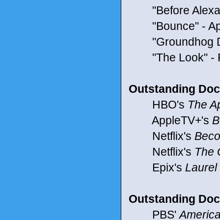
"Before Alexa"
"Bounce" - App
"Groundhog Day"
"The Look" -
Outstanding Doc
HBO's
The Ap
AppleTV+'s
B
Netflix's
Beco
Netflix's
The 
Epix's
Laurel
Outstanding Doc
PBS'
America