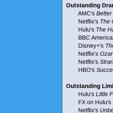
Outstanding Dra
AMC's
Better
Netflix's
The 
Hulu's
The H
BBC America
Disney+'s
Th
Netflix's
Ozar
Netflix's
Stra
HBO's
Succe
Outstanding Limi
Hulu's
Little
FX on Hulu's
Netflix's
Unbe