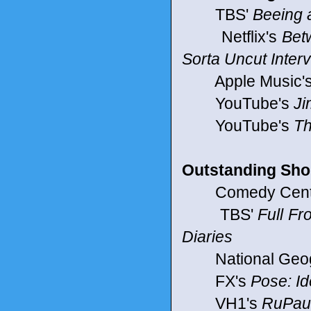
TBS'
Beeing 
Netflix's
Bet
Sorta Uncut Inter
Apple Music'
YouTube's
Ji
YouTube's
Th
Outstanding Shor
Comedy Centr
TBS'
Full F
Diaries
National Geog
FX's
Pose: Id
VH1's
RuPaul