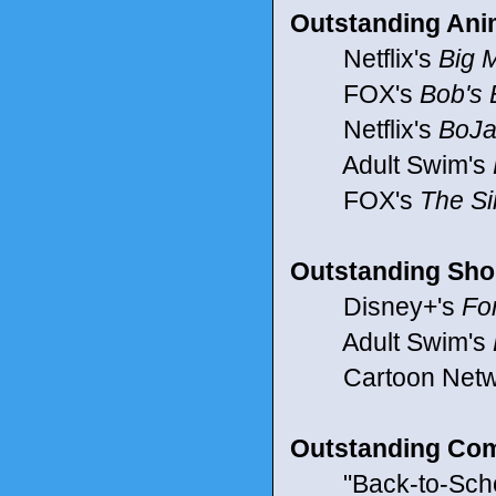
Outstanding Ani
Netflix's
Big 
FOX's
Bob's 
Netflix's
BoJa
Adult Swim's
FOX's
The S
Outstanding Sho
Disney+'s
Fo
Adult Swim's
Cartoon Netw
Outstanding Co
"Back-to-School