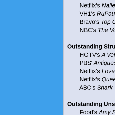
Netflix's
Naile
VH1's
RuPaul
Bravo's
Top 
NBC's
The V
Outstanding Stru
HGTV's
A Ve
PBS'
Antiqu
Netflix's
Love 
Netflix's
Quee
ABC's
Shark
Outstanding Uns
Food's
Amy S