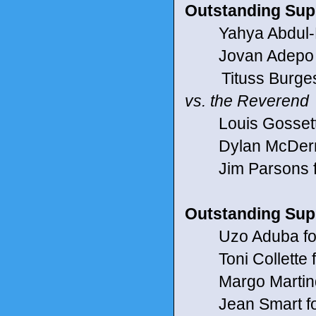
Outstanding Supp
Yahya Abdul-Ma
Jovan Adepo f
Tituss Burgess 
vs. the Reverend
Louis Gossett J
Dylan McDermott
Jim Parsons for
Outstanding Supp
Uzo Aduba for 
Toni Collette fo
Margo Martindal
Jean Smart fo