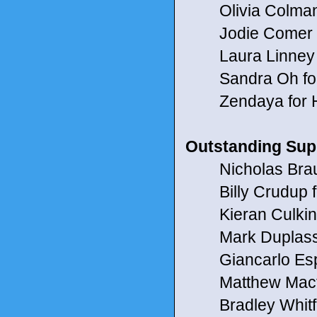
Olivia Colman f
Jodie Comer fo
Laura Linney fo
Sandra Oh for 
Zendaya for 
Outstanding Supp
Nicholas Braun
Billy Crudup fo
Kieran Culkin 
Mark Duplass f
Giancarlo Espo
Matthew Macfa
Bradley Whitfor