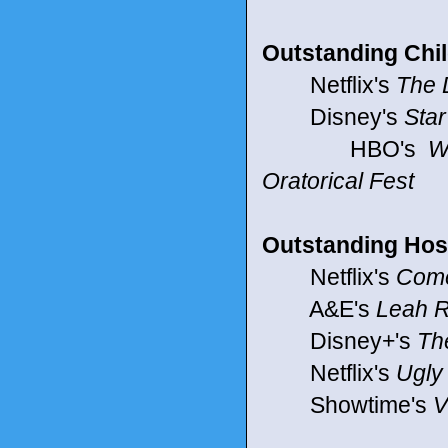
Outstanding Chi
Netflix's
The 
Disney's
Sta
HBO's
W
Oratorical Fest
Outstanding Host
Netflix's
Come
A&E's
Leah R
Disney+'s
Th
Netflix's
Ugly
Showtime's
V