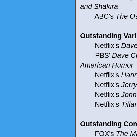
and Shakira
ABC's
The O
Outstanding Vari
Netflix's
Dave
PBS'
Dave Ch
American Humor
Netflix's
Hann
Netflix's
Jerry
Netflix's
John
Netflix's
Tiff
Outstanding Com
FOX's
The M