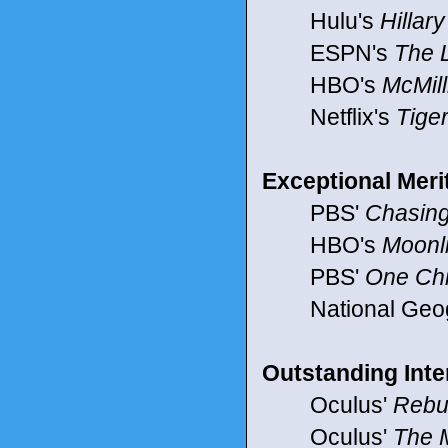
Hulu's
Hillary
ESPN's
The 
HBO's
McMill
Netflix's
Tige
Exceptional Mer
PBS'
Chasing
HBO's
Moonl
PBS'
One Chi
National Geog
Outstanding Inte
Oculus'
Rebu
Oculus'
The 