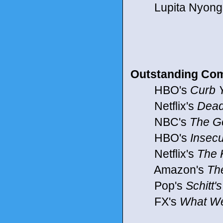
Lupita Nyong'o 
Outstanding Com
HBO's
Curb 
Netflix's
Dead
NBC's
The G
HBO's
Insec
Netflix's
The 
Amazon's
Th
Pop's
Schitt'
FX's
What We