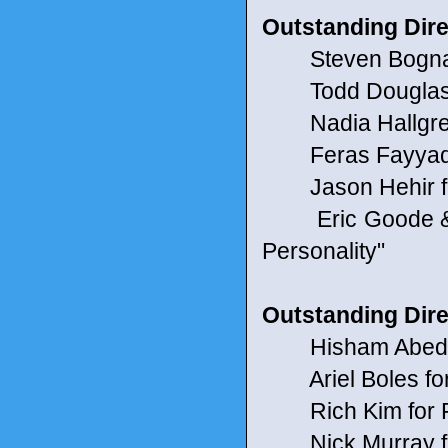
Outstanding Dire
Steven Bognar & 
Todd Douglas M
Nadia Hallgren 
Feras Fayyad fo
Jason Hehir f
Eric Goode & Re
Personality"
Outstanding Dire
Hisham Abed fo
Ariel Boles for
Rich Kim for 
Nick Murray fo