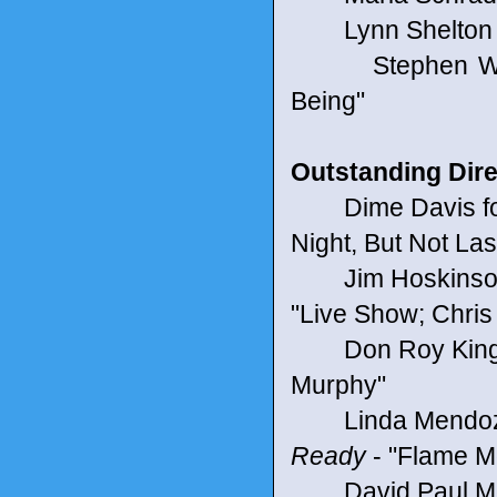
Lynn Shelton f
Stephen Will
Being"
Outstanding Direc
Dime Davis fo
Night, But Not Las
Jim Hoskinson
"Live Show; Chris 
Don Roy King 
Murphy"
Linda Mendoza f
Ready
- "Flame M
David Paul Mey