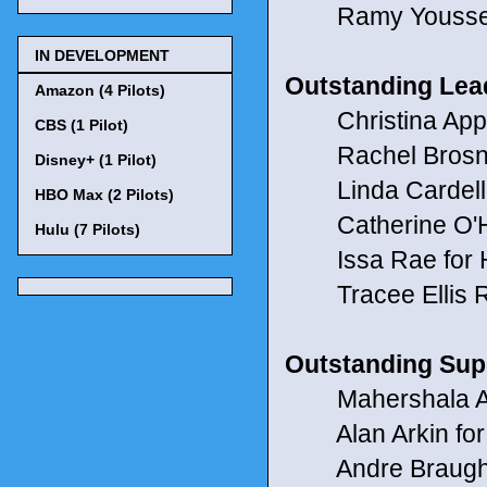
Ramy Youssef 
IN DEVELOPMENT
Outstanding Lea
Amazon (4 Pilots)
Christina Appleg
CBS (1 Pilot)
Rachel Brosnah
Disney+ (1 Pilot)
Linda Cardellini
HBO Max (2 Pilots)
Catherine O'Ha
Hulu (7 Pilots)
Issa Rae for 
Tracee Ellis R
Outstanding Sup
Mahershala Ali 
Alan Arkin for N
Andre Braughe