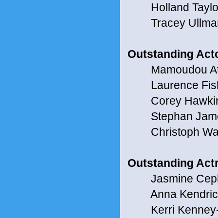
Holland Taylor f
Tracey Ullman 
Outstanding Act
Mamoudou Athi
Laurence Fishbu
Corey Hawkins 
Stephan James 
Christoph Waltz
Outstanding Act
Jasmine Cephas
Anna Kendrick 
Kerri Kenney-Si