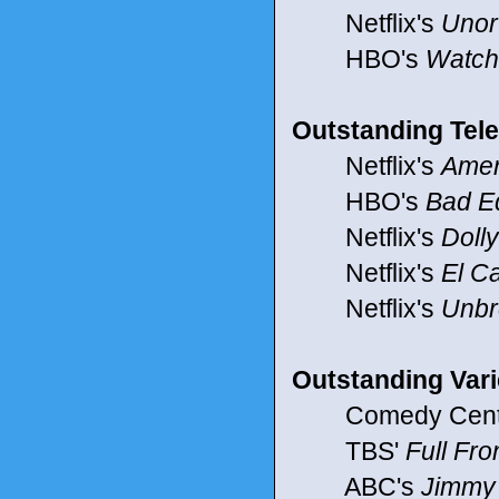
Netflix's
Unor
HBO's
Watc
Outstanding Tele
Netflix's
Amer
HBO's
Bad E
Netflix's
Doll
Netflix's
El C
Netflix's
Unbr
Outstanding Vari
Comedy Centr
TBS'
Full Fr
ABC's
Jimmy 