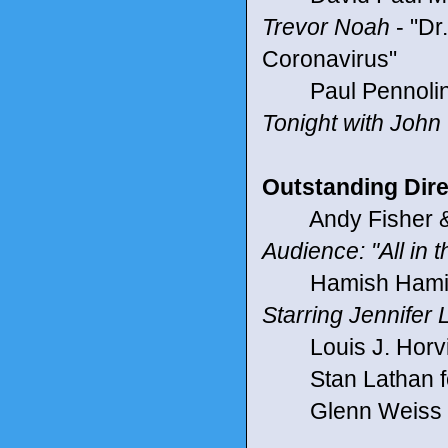
Trevor Noah
- "Dr
Coronavirus"
Paul Pennolino 
Tonight with John 
Outstanding Direc
Andy Fisher & 
Audience: "All in
Hamish Hamilto
Starring Jennifer
Louis J. Horvit
Stan Lathan for
Glenn Weiss f