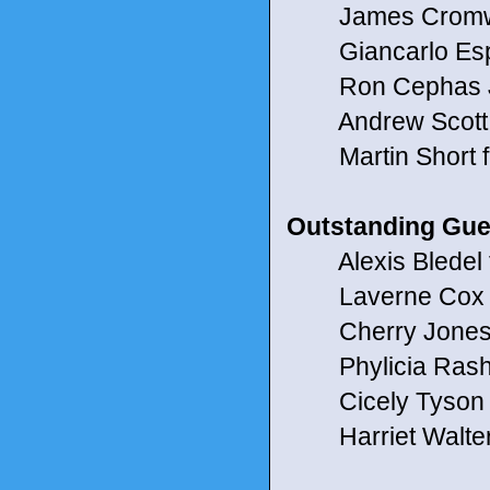
James Cromwel
Giancarlo Espos
Ron Cephas Jo
Andrew Scott fo
Martin Short fo
Outstanding Gues
Alexis Bledel f
Laverne Cox for
Cherry Jones 
Phylicia Rasha
Cicely Tyson f
Harriet Walter