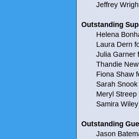
Jeffrey Wright
Outstanding Supp
Helena Bonham C
Laura Dern fo
Julia Garner for
Thandie Newto
Fiona Shaw for
Sarah Snook f
Meryl Streep f
Samira Wiley f
Outstanding Gues
Jason Bateman