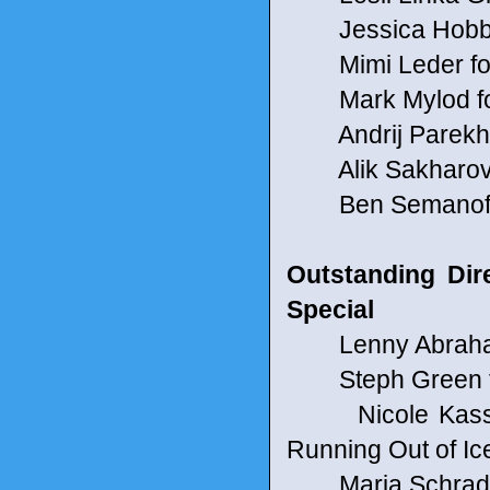
Jessica Hobbs f
Mimi Leder for
Mark Mylod fo
Andrij Parekh 
Alik Sakharov f
Ben Semanoff fo
Outstanding Dir
Special
Lenny Abrahams
Steph Green f
Nicole Kassel
Running Out of Ic
Maria Schrader 