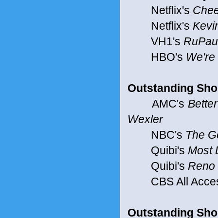
Netflix's
Chee
Netflix's
Kevin
VH1's
RuPaul
HBO's
We're
Outstanding Sho
AMC's
Better
Wexler
NBC's
The Go
Quibi's
Most
Quibi's
Reno 
CBS All Acce
Outstanding Shor