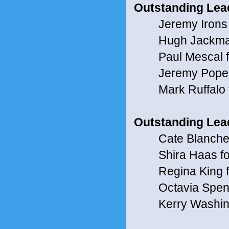
Outstanding Lead
Jeremy Irons 
Hugh Jackman
Paul Mescal fo
Jeremy Pope for
Mark Ruffalo f
Outstanding Lead
Cate Blanchett 
Shira Haas for 
Regina King f
Octavia Spencer
Kerry Washingt