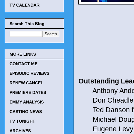
TV CALENDAR
Search This Blog
MORE LINKS
CONTACT ME
EPISODIC REVIEWS
Outstanding Lea
RENEW CANCEL
Anthony Anders
PREMIERE DATES
Don Cheadle f
EMMY ANALYSIS
Ted Danson fo
CASTING NEWS
Michael Douglas
TV TONIGHT
Eugene Levy f
ARCHIVES