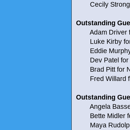
Cecily Strong 
Outstanding Gue
Adam Driver f
Luke Kirby for
Eddie Murphy 
Dev Patel for
Brad Pitt for 
Fred Willard f
Outstanding Gue
Angela Bassett
Bette Midler for
Maya Rudolph 