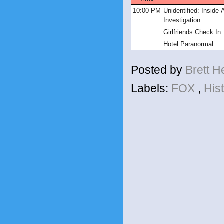
10:00 PM
Unidentified: Inside
Investigation
Girlfriends Check In
Hotel Paranormal
Posted by
Brett 
Labels:
FOX
,
His