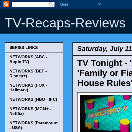
TV-Recaps-Reviews
Saturday, July 11
SERIES LINKS
NETWORKS (ABC -
TV Tonight - 
Apple TV)
'Family or Fi
NETWORKS (BET -
Disney+)
House Rules'
NETWORKS (FOX -
Hallmark)
NETWORKS (HBO - IFC)
NETWORKS (MGM+ -
Netflix)
NETWORKS (Paramount
- USA)