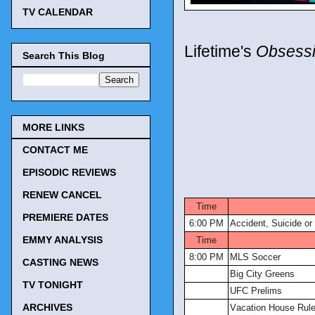
TV CALENDAR
Lifetime's
Obsessi
Search This Blog
MORE LINKS
CONTACT ME
EPISODIC REVIEWS
TV Tonigh
RENEW CANCEL
Time
PREMIERE DATES
6:00 PM
Accident, Suicide or
EMMY ANALYSIS
Time
8:00 PM
MLS Soccer
CASTING NEWS
Big City Greens
TV TONIGHT
UFC Prelims
ARCHIVES
Vacation House Rul