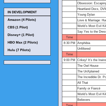
Obsession: Escapin
Heartland Docs, DV
IN DEVELOPMENT
Young Dylan
Amazon (4 Pilots)
Love & Marriage: Hun
World’s Most Evil Kil
CBS (1 Pilot)
Say Yes to the Dres
Disney+ (1 Pilot)
Time
HBO Max (2 Pilots)
8:30 PM
Amphibia
Unfiltered
Hulu (7 Pilots)
Time
9:00 PM
Crikey! It’s the Irwin
The Owl House
The UnXplained
The Incredible Dr. Po
All That
Family or Fiancé
World’s Most Evil Kil
Believers
Time