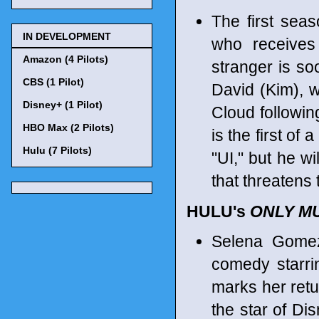
The first sea
IN DEVELOPMENT
who receives
Amazon (4 Pilots)
stranger is so
CBS (1 Pilot)
David (Kim), 
Disney+ (1 Pilot)
Cloud followin
HBO Max (2 Pilots)
is the first of
Hulu (7 Pilots)
"UI," but he wi
that threatens 
HULU's
ONLY MU
Selena Gomez
comedy starri
marks her retur
the star of Di