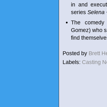
in and execu
series
Selena 
The comedy f
Gomez) who sh
find themselve
Posted by
Brett 
Labels:
Casting 