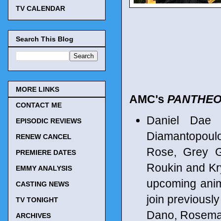
TV CALENDAR
Search This Blog
MORE LINKS
AMC's
PANTHE
CONTACT ME
Daniel Dae 
EPISODIC REVIEWS
Diamantopoul
RENEW CANCEL
Rose, Grey G
PREMIERE DATES
Roukin and Kry
EMMY ANALYSIS
upcoming anim
CASTING NEWS
join previousl
TV TONIGHT
Dano, Rosemar
ARCHIVES