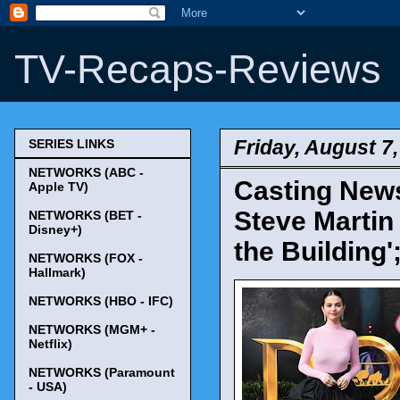
TV-Recaps-Reviews
Friday, August 7
SERIES LINKS
NETWORKS (ABC -
Casting News
Apple TV)
Steve Martin 
NETWORKS (BET -
Disney+)
the Building'
NETWORKS (FOX -
Hallmark)
NETWORKS (HBO - IFC)
NETWORKS (MGM+ -
Netflix)
NETWORKS (Paramount
- USA)