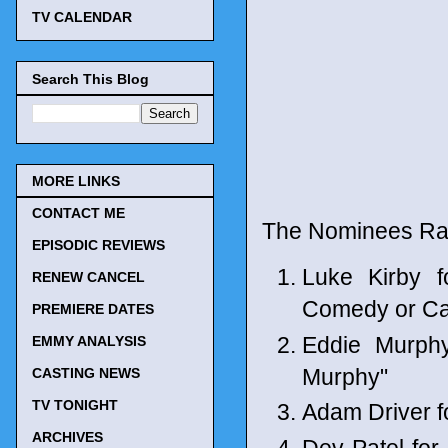
TV CALENDAR
Search This Blog
MORE LINKS
CONTACT ME
The Nominees Ra
EPISODIC REVIEWS
Luke Kirby 
RENEW CANCEL
Comedy or C
PREMIERE DATES
Eddie Murph
EMMY ANALYSIS
Murphy"
CASTING NEWS
TV TONIGHT
Adam Driver 
ARCHIVES
Dev Patel fo