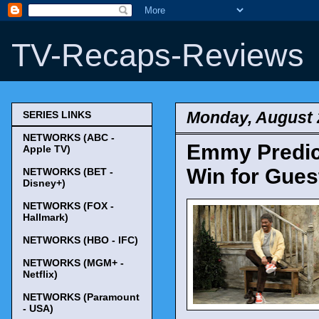
TV-Recaps-Reviews
Monday, August 
SERIES LINKS
NETWORKS (ABC -
Emmy Predict
Apple TV)
Win for Gues
NETWORKS (BET -
Disney+)
NETWORKS (FOX -
Hallmark)
NETWORKS (HBO - IFC)
NETWORKS (MGM+ -
Netflix)
NETWORKS (Paramount
- USA)