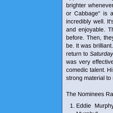
brighter whenever
or Cabbage" is an
incredibly well. I
and enjoyable. T
before. Then, the
be. It was brillia
return to
Saturday
was very effectiv
comedic talent. Hi
strong material to
The Nominees Ran
Eddie Murph