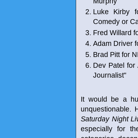
Murphy"
Luke Kirby 
Comedy or C
Fred Willard 
Adam Driver 
Brad Pitt for 
Dev Patel fo
Journalist"
It would be a hu
unquestionable. H
Saturday Night Li
especially for t