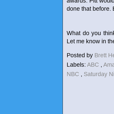
awards. Pitt would
done that before. 
What do you thin
Let me know in t
Posted by
Brett 
Labels:
ABC
,
Am
NBC
,
Saturday N