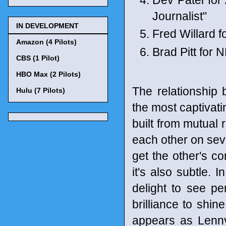
Journalist"
IN DEVELOPMENT
Fred Willard 
Amazon (4 Pilots)
Brad Pitt for 
CBS (1 Pilot)
HBO Max (2 Pilots)
The relationship
Hulu (7 Pilots)
the most captivat
built from mutual
each other on sev
get the other's co
it's also subtle. I
delight to see pe
brilliance to shi
appears as Lenny 