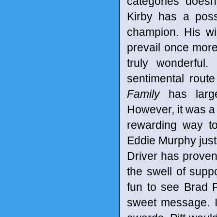
categories doesn
Kirby has a poss
champion. His wi
prevail once more.
truly wonderful
sentimental rout
Family
has large
However, it was a
rewarding way to
Eddie Murphy jus
Driver has proven
the swell of sup
fun to see Brad 
sweet message. It