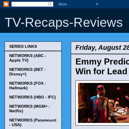
TV-Recaps-Reviews
Friday, August 2
SERIES LINKS
NETWORKS (ABC -
Emmy Predict
Apple TV)
Win for Lead
NETWORKS (BET -
Disney+)
NETWORKS (FOX -
Hallmark)
NETWORKS (HBO - IFC)
NETWORKS (MGM+ -
Netflix)
NETWORKS (Paramount
- USA)