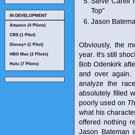
Steve Carell 
Top"
IN DEVELOPMENT
Jason Bateman
Amazon (4 Pilots)
CBS (1 Pilot)
Obviously, the m
Disney+ (1 Pilot)
year. It's still sh
HBO Max (2 Pilots)
Bob Odenkirk afte
Hulu (7 Pilots)
and over again. 
analyze the race
absolutely filled 
poorly used on
Th
what his character
offered nothing r
Jason Bateman 