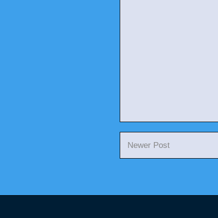
Newer Post