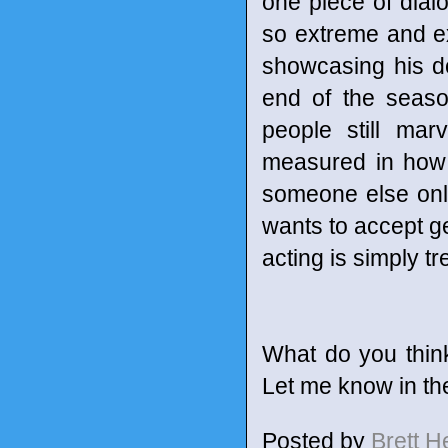
one piece of dial
so extreme and ex
showcasing his d
end of the seaso
people still mar
measured in how 
someone else only 
wants to accept ge
acting is simply 
What do you thin
Let me know in t
Posted by
Brett 