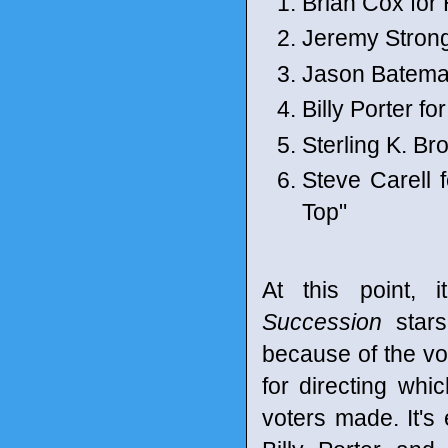
Brian Cox for
Jeremy Stron
Jason Bateman
Billy Porter fo
Sterling K. B
Steve Carell 
Top"
At this point,
Succession
stars
because of the vo
for directing whi
voters made. It's 