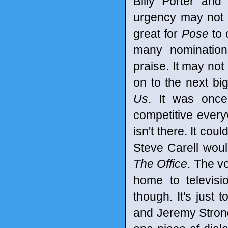
Billy Porter and
urgency may not b
great for
Pose
to 
many nomination
praise. It may n
on to the next b
Us
. It was once 
competitive every
isn't there. It co
Steve Carell wou
The Office
. The v
home to televisi
though. It's just 
and Jeremy Strong 