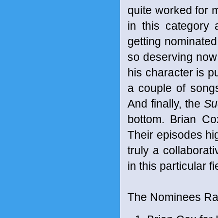
quite worked for 
in this category 
getting nominated.
so deserving now
his character is p
a couple of songs
And finally, the
Su
bottom. Brian Co
Their episodes hig
truly a collabora
in this particular 
The Nominees Ran