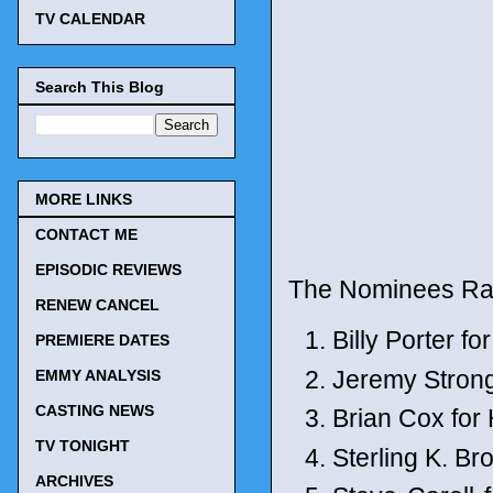
TV CALENDAR
Search This Blog
MORE LINKS
CONTACT ME
EPISODIC REVIEWS
The Nominees Ra
RENEW CANCEL
Billy Porter fo
PREMIERE DATES
Jeremy Stron
EMMY ANALYSIS
CASTING NEWS
Brian Cox for
TV TONIGHT
Sterling K. B
ARCHIVES