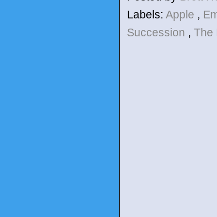
Labels:
Apple
,
E
Succession
,
The