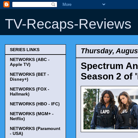
TV-Recaps-Reviews
Thursday, August
SERIES LINKS
NETWORKS (ABC -
Spectrum An
Apple TV)
Season 2 of '
NETWORKS (BET -
Disney+)
NETWORKS (FOX -
Hallmark)
NETWORKS (HBO - IFC)
NETWORKS (MGM+ -
Netflix)
NETWORKS (Paramount
- USA)