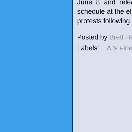
June 8 and relea
schedule at the el
protests following
Posted by
Brett 
Labels:
L.A.'s Fin