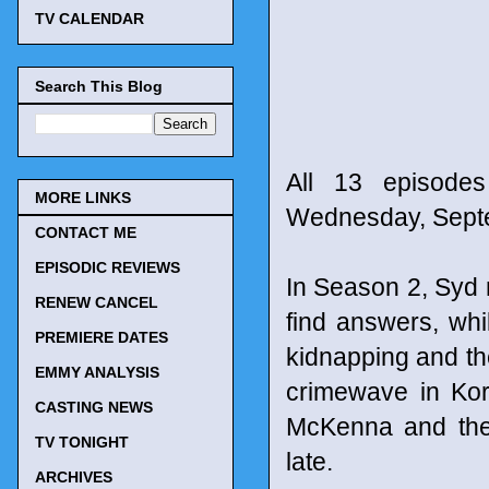
TV CALENDAR
Search This Blog
All 13 episode
MORE LINKS
Wednesday, Sept
CONTACT ME
EPISODIC REVIEWS
In Season 2, Syd 
RENEW CANCEL
find answers, whi
PREMIERE DATES
kidnapping and the
EMMY ANALYSIS
crimewave in Kor
CASTING NEWS
McKenna and the 
TV TONIGHT
late.
ARCHIVES