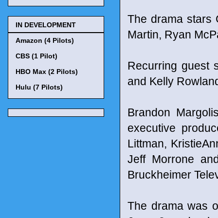
The drama stars G
IN DEVELOPMENT
Martin, Ryan McPa
Amazon (4 Pilots)
CBS (1 Pilot)
Recurring guest 
HBO Max (2 Pilots)
and Kelly Rowlan
Hulu (7 Pilots)
Brandon Margoli
executive produc
Littman, Kristie
Jeff Morrone and
Bruckheimer Telev
The drama was or