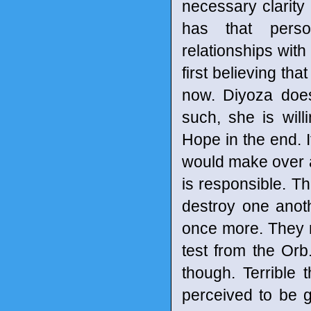
necessary clarity
has that perso
relationships wit
first believing tha
now. Diyoza does
such, she is will
Hope in the end. I
would make over a
is responsible. T
destroy one anot
once more. They 
test from the Or
though. Terrible
perceived to be g