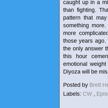
caught up in a m
than fighting. T
pattern that may
something more.
more complicated
those years ago. T
the only answer t
this hour cemen
emotional weight
Diyoza will be mi
Posted by
Brett 
Labels:
CW
,
Epis