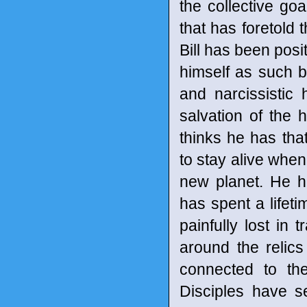
the collective g
that has foretold 
Bill has been pos
himself as such b
and narcissistic 
salvation of the
thinks he has tha
to stay alive when
new planet. He h
has spent a lifeti
painfully lost in 
around the relics
connected to th
Disciples have s