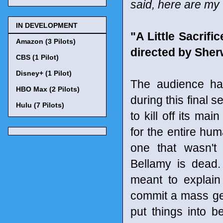
said, here are my
IN DEVELOPMENT
"A Little Sacrif
Amazon (3 Pilots)
directed by Sherw
CBS (1 Pilot)
Disney+ (1 Pilot)
The audience ha
HBO Max (2 Pilots)
during this final
Hulu (7 Pilots)
to kill off its ma
for the entire hu
one that wasn't
Bellamy is dead
meant to explain
commit a mass gen
put things into b