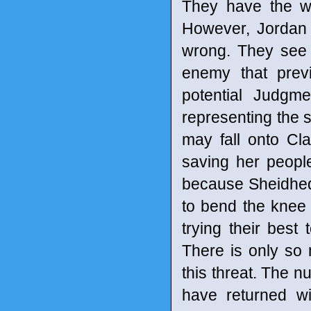
They have the wea
However, Jordan b
wrong. They see 
enemy that previ
potential Judgm
representing the s
may fall onto Cl
saving her peopl
because Sheidheda
to bend the knee
trying their best
There is only so
this threat. The nu
have returned w