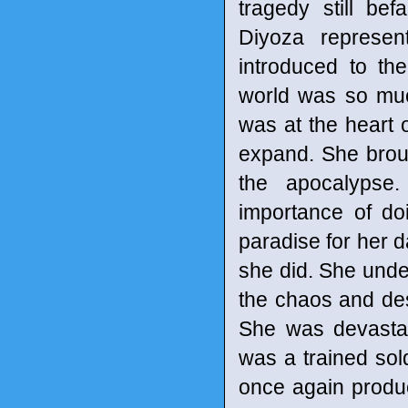
tragedy still bef
Diyoza represe
introduced to th
world was so much
was at the heart o
expand. She brou
the apocalypse
importance of do
paradise for her d
she did. She under
the chaos and dest
She was devast
was a trained sol
once again produc