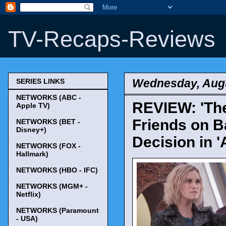
TV-Recaps-Reviews
Wednesday, Augu
SERIES LINKS
NETWORKS (ABC -
REVIEW: 'The
Apple TV)
Friends on B
NETWORKS (BET -
Disney+)
Decision in 'A
NETWORKS (FOX -
Hallmark)
NETWORKS (HBO - IFC)
NETWORKS (MGM+ -
Netflix)
NETWORKS (Paramount
- USA)