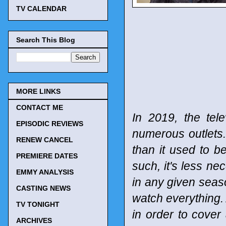
TV CALENDAR
Search This Blog
MORE LINKS
CONTACT ME
In 2019, the tel
EPISODIC REVIEWS
numerous outlets
RENEW CANCEL
than it used to b
PREMIERE DATES
such, it's less n
EMMY ANALYSIS
in any given seaso
CASTING NEWS
watch everything. 
TV TONIGHT
in order to cover
ARCHIVES