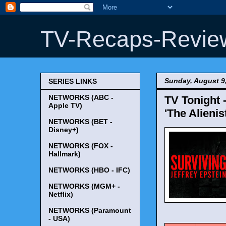
TV-Recaps-Revie
Sunday, August 9
SERIES LINKS
NETWORKS (ABC -
TV Tonight 
Apple TV)
'The Alieni
NETWORKS (BET -
Disney+)
NETWORKS (FOX -
Hallmark)
NETWORKS (HBO - IFC)
NETWORKS (MGM+ -
Netflix)
NETWORKS (Paramount
TV Tonigh
- USA)