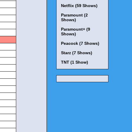
Netflix (59 Shows)
Paramount (2
Shows)
Paramount+ (9
Shows)
Peacock (7 Shows)
Starz (7 Shows)
TNT (1 Show)