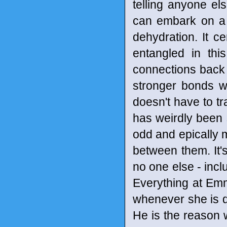
telling anyone el
can embark on a 
dehydration. It ce
entangled in th
connections back 
stronger bonds w
doesn't have to t
has weirdly been 
odd and epically m
between them. It's
no one else - incl
Everything at Emm
whenever she is do
He is the reason w