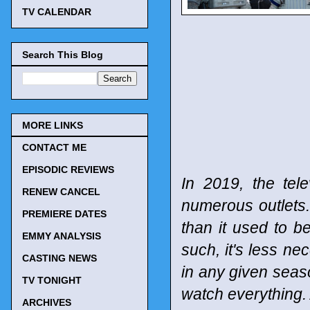
TV CALENDAR
Search This Blog
MORE LINKS
CONTACT ME
EPISODIC REVIEWS
In 2019, the tel
RENEW CANCEL
numerous outlets
PREMIERE DATES
than it used to b
EMMY ANALYSIS
such, it's less n
CASTING NEWS
in any given seaso
TV TONIGHT
watch everything. 
ARCHIVES