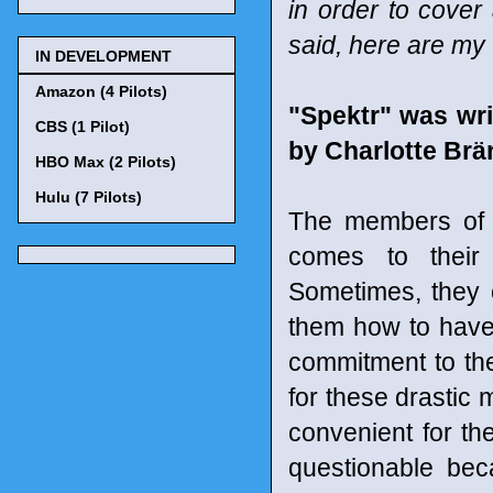
in order to cover
said, here are my 
IN DEVELOPMENT
Amazon (4 Pilots)
"Spektr" was wri
CBS (1 Pilot)
by Charlotte Br
HBO Max (2 Pilots)
Hulu (7 Pilots)
The members of t
comes to their
Sometimes, they 
them how to have 
commitment to th
for these drastic 
convenient for t
questionable bec