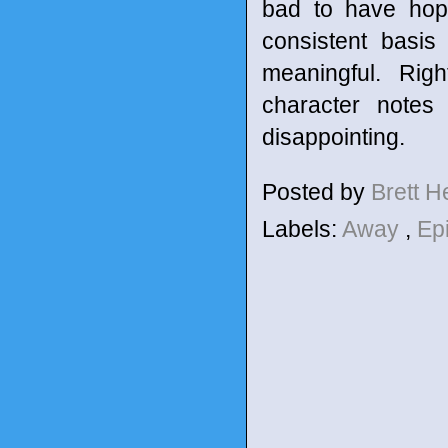
bad to have hope
consistent basis 
meaningful. Rig
character notes 
disappointing.
Posted by
Brett 
Labels:
Away
,
Ep