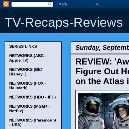
TV-Recaps-Reviews
Sunday, Septemb
SERIES LINKS
NETWORKS (ABC -
REVIEW: 'Awa
Apple TV)
Figure Out H
NETWORKS (BET -
Disney+)
on the Atlas 
NETWORKS (FOX -
Hallmark)
NETWORKS (HBO - IFC)
NETWORKS (MGM+ -
Netflix)
NETWORKS (Paramount
- USA)