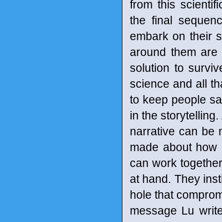
from this scientif
the final seque
embark on their s
around them are be
solution to surviv
science and all tha
to keep people saf
in the storytellin
narrative can be 
made about how d
can work together
at hand. They inst
hole that compromis
message Lu writes 