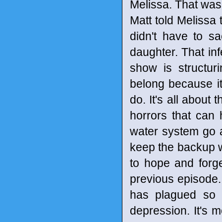
Melissa. That was
Matt told Melissa
didn't have to sac
daughter. That inf
show is structur
belong because it 
do. It's all about 
horrors that can
water system go 
keep the backup w
to hope and forge
previous episode.
has plagued so m
depression. It's 