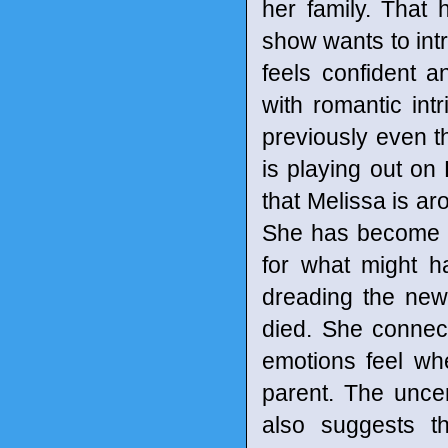
her family. That 
show wants to int
feels confident 
with romantic in
previously even t
is playing out on
that Melissa is ar
She has become a m
for what might h
dreading the new
died. She connec
emotions feel whe
parent. The uncer
also suggests t