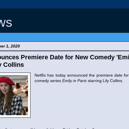
ws
er 1, 2020
ounces Premiere Date for New Comedy 'Emil
y Collins
Netflix has today announced the premiere date for
comedy series
Emily in Paris
starring Lily Collins.