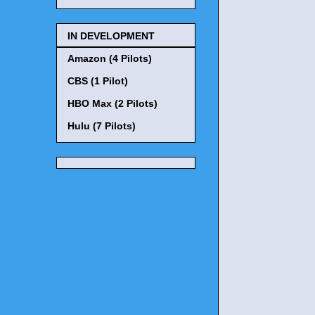
IN DEVELOPMENT
Amazon (4 Pilots)
CBS (1 Pilot)
HBO Max (2 Pilots)
Hulu (7 Pilots)