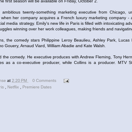
he first season will be available on Friday, October 2.
an ambitious twenty-something marketing executive from Chicago, u
s when her company acquires a French luxury marketing company - a
al media strategy. Emily's new life in Paris is filled with intoxicating a
juggles winning over her work colleagues, making friends and navigat
lins, the comedy stars Philippine Leroy Beaulieu, Ashley Park, Lucas
no Gouery, Arnaud Viard, William Abadie and Kate Walsh.
d the comedy. He executive produces with Andrew Fleming, Tony Hern
es as a co-executive producer, while Collins is a producer. MTV 
ense
at
2:20 PM
0 Comments
ris
,
Netflix
,
Premiere Dates