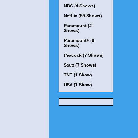
NBC (4 Shows)
Netflix (59 Shows)
Paramount (2
Shows)
Paramount+ (6
Shows)
Peacock (7 Shows)
Starz (7 Shows)
TNT (1 Show)
USA (1 Show)