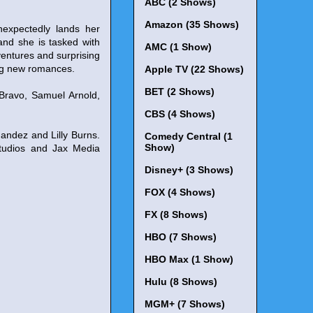
ABC (2 Shows)
Amazon (35 Shows)
nexpectedly lands her
nd she is tasked with
AMC (1 Show)
dventures and surprising
ing new romances.
Apple TV (22 Shows)
BET (2 Shows)
 Bravo, Samuel Arnold,
CBS (4 Shows)
andez and Lilly Burns.
Comedy Central (1
Show)
Studios and Jax Media
Disney+ (3 Shows)
FOX (4 Shows)
FX (8 Shows)
HBO (7 Shows)
HBO Max (1 Show)
Hulu (8 Shows)
MGM+ (7 Shows)