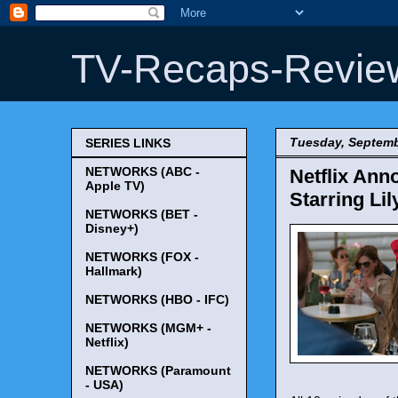
TV-Recaps-Revie
Tuesday, Septemb
SERIES LINKS
NETWORKS (ABC -
Netflix Ann
Apple TV)
Starring Lil
NETWORKS (BET -
Disney+)
NETWORKS (FOX -
Hallmark)
NETWORKS (HBO - IFC)
NETWORKS (MGM+ -
Netflix)
NETWORKS (Paramount
- USA)