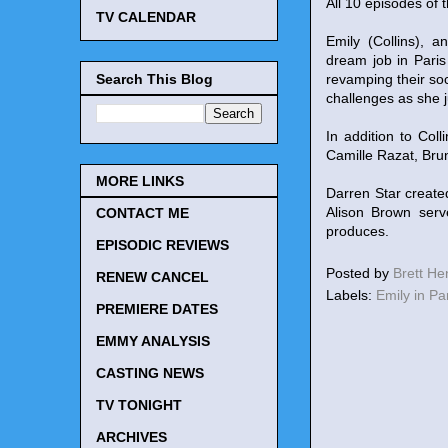
All 10 episodes of t
TV CALENDAR
Emily (Collins), 
dream job in Pari
Search This Blog
revamping their soci
challenges as she 
In addition to Col
Camille Razat, Bru
MORE LINKS
Darren Star create
Alison Brown serv
CONTACT ME
produces.
EPISODIC REVIEWS
Posted by
Brett H
RENEW CANCEL
Labels:
Emily in Pa
PREMIERE DATES
EMMY ANALYSIS
CASTING NEWS
TV TONIGHT
ARCHIVES