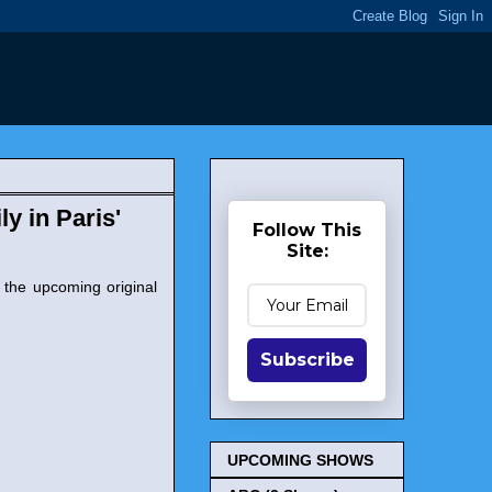
y in Paris'
Follow This
Site:
 the upcoming original
Subscribe
UPCOMING SHOWS