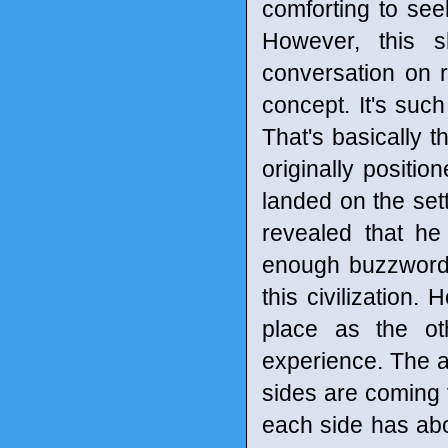
comforting to see
However, this 
conversation on r
concept. It's suc
That's basically t
originally positio
landed on the set
revealed that h
enough buzzwords 
this civilization
place as the ot
experience. The a
sides are coming fr
each side has abo