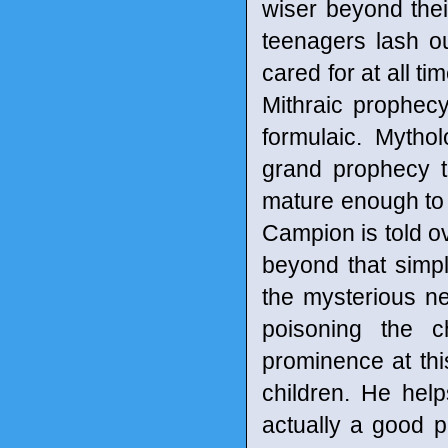
wiser beyond thei
teenagers lash o
cared for at all t
Mithraic prophecy
formulaic. Myth
grand prophecy t
mature enough to ac
Campion is told ov
beyond that simpl
the mysterious new
poisoning the c
prominence at this
children. He hel
actually a good 