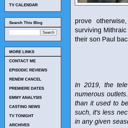
TV CALENDAR
prove otherwise
Search This Blog
surviving Mithraic
their son Paul bac
MORE LINKS
CONTACT ME
EPISODIC REVIEWS
RENEW CANCEL
In 2019, the tel
PREMIERE DATES
numerous outlets
EMMY ANALYSIS
than it used to b
CASTING NEWS
such, it's less n
TV TONIGHT
in any given seaso
ARCHIVES