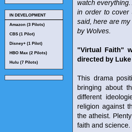
watch everything. 
in order to cover
IN DEVELOPMENT
said, here are my
Amazon (3 Pilots)
by Wolves.
CBS (1 Pilot)
Disney+ (1 Pilot)
"Virtual Faith"
HBO Max (2 Pilots)
directed by Luke
Hulu (7 Pilots)
This drama posit
bringing about th
different ideolog
religion against t
the atheist. Plent
faith and science.