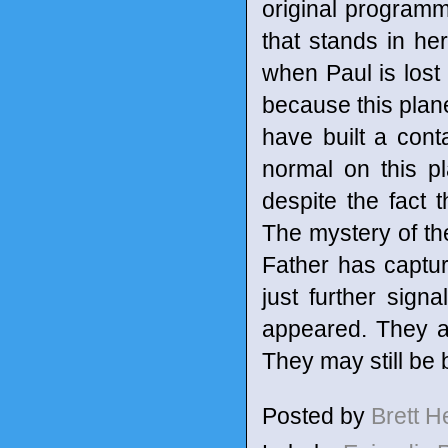
original programm
that stands in h
when Paul is lost
because this plane
have built a cont
normal on this p
despite the fact 
The mystery of the
Father has captu
just further sign
appeared. They are
They may still be 
Posted by
Brett 