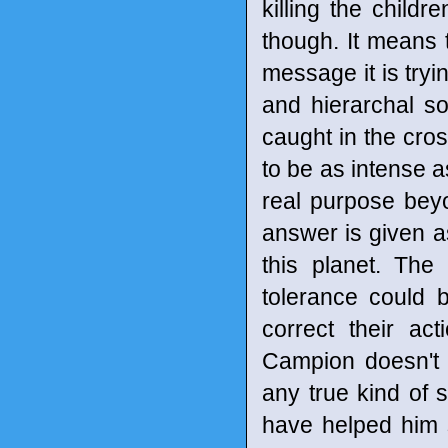
killing the child
though. It means t
message it is tryin
and hierarchal so
caught in the cross
to be as intense as
real purpose bey
answer is given a
this planet. The
tolerance could 
correct their act
Campion doesn't 
any true kind of 
have helped him 