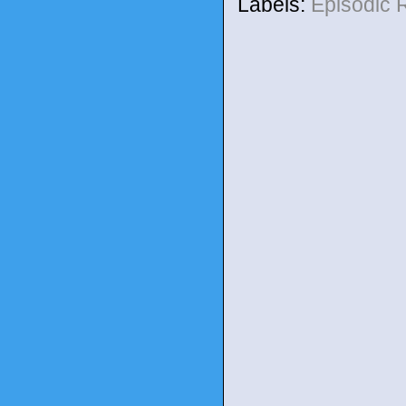
Labels:
Episodic