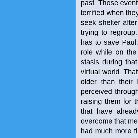
past. Those events
terrified when the
seek shelter after
trying to regroup
has to save Paul.
role while on th
stasis during that
virtual world. Th
older than their
perceived through
raising them for t
that have alrea
overcome that mess
had much more tim