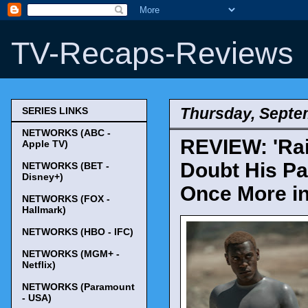
TV-Recaps-Reviews
Thursday, Septe
SERIES LINKS
NETWORKS (ABC -
REVIEW: 'Rai
Apple TV)
Doubt His Pa
NETWORKS (BET -
Disney+)
Once More in 
NETWORKS (FOX -
Hallmark)
NETWORKS (HBO - IFC)
NETWORKS (MGM+ -
Netflix)
NETWORKS (Paramount
- USA)