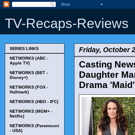
TV-Recaps-Reviews
Friday, October 
SERIES LINKS
NETWORKS (ABC -
Casting News
Apple TV)
Daughter Mar
NETWORKS (BET -
Disney+)
Drama 'Maid'
NETWORKS (FOX -
Hallmark)
NETWORKS (HBO - IFC)
NETWORKS (MGM+ -
Netflix)
NETWORKS (Paramount
- USA)