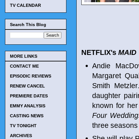
TV CALENDAR
Search This Blog
NETFLIX's
MAID
MORE LINKS
Andie MacDowe
CONTACT ME
Margaret Qua
EPISODIC REVIEWS
Smith Metzler
RENEW CANCEL
daughter pairi
PREMIERE DATES
known for her 
EMMY ANALYSIS
Four Wedding
CASTING NEWS
three seasons 
TV TONIGHT
ARCHIVES
She will play 