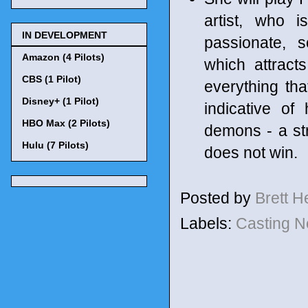
artist, who i
IN DEVELOPMENT
passionate, 
Amazon (4 Pilots)
which attract
CBS (1 Pilot)
everything th
Disney+ (1 Pilot)
indicative of
HBO Max (2 Pilots)
demons - a st
Hulu (7 Pilots)
does not win.
Posted by
Brett 
Labels:
Casting 