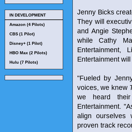
Jenny Bicks create
IN DEVELOPMENT
They will execut
Amazon (4 Pilots)
and Angie Stephe
CBS (1 Pilot)
while Cathy M
Disney+ (1 Pilot)
Entertainment, 
HBO Max (2 Pilots)
Entertainment will
Hulu (7 Pilots)
"Fueled by Jenny
voices, we knew
we heard their
Entertainment. "A
align ourselves 
proven track reco