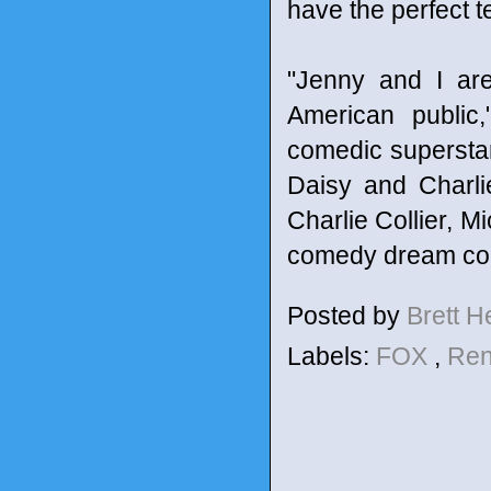
have the perfect t
"Jenny and I are
American public
comedic superstar
Daisy and Charli
Charlie Collier, M
comedy dream com
Posted by
Brett 
Labels:
FOX
,
Ren