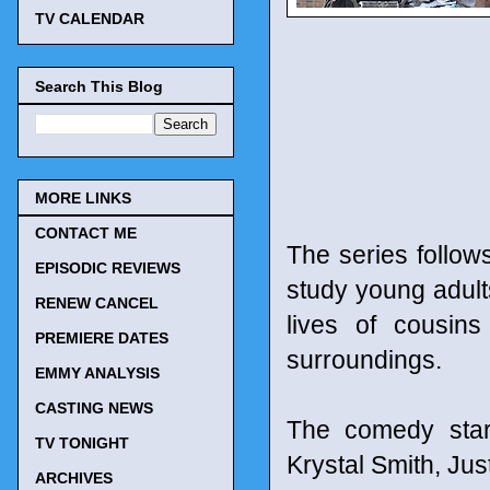
TV CALENDAR
Search This Blog
MORE LINKS
CONTACT ME
The series follow
EPISODIC REVIEWS
study young adults
RENEW CANCEL
lives of cousins
PREMIERE DATES
surroundings.
EMMY ANALYSIS
CASTING NEWS
The comedy star
TV TONIGHT
Krystal Smith, Jus
ARCHIVES