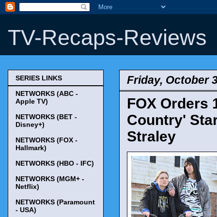
TV-Recaps-Reviews
Friday, October 
SERIES LINKS
NETWORKS (ABC -
FOX Orders 
Apple TV)
Country' Sta
NETWORKS (BET -
Disney+)
Straley
NETWORKS (FOX -
Hallmark)
NETWORKS (HBO - IFC)
NETWORKS (MGM+ -
Netflix)
NETWORKS (Paramount
- USA)