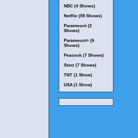
NBC (4 Shows)
Netflix (59 Shows)
Paramount (2
Shows)
Paramount+ (6
Shows)
Peacock (7 Shows)
Starz (7 Shows)
TNT (1 Show)
USA (1 Show)