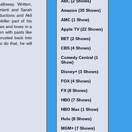
ABC (2 Shows)
lloway. Written,
rlanti and Sarah
Amazon (35 Shows)
uctions and Akil
AMC (1 Show)
killer part of his
ws and loves in a
Apple TV (22 Shows)
n with pasts like
thrusted back into
BET (2 Shows)
 do that, he will
CBS (4 Shows)
Comedy Central (1
Show)
Disney+ (3 Shows)
FOX (4 Shows)
FX (8 Shows)
HBO (7 Shows)
HBO Max (1 Show)
Hulu (8 Shows)
MGM+ (7 Shows)