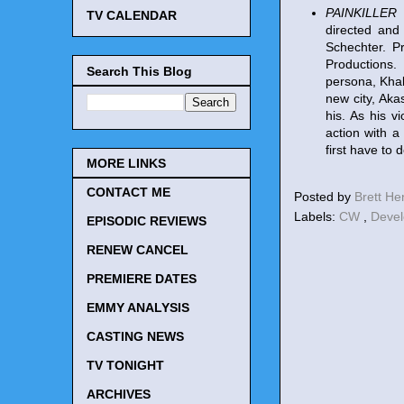
PAINKILLER
(
TV CALENDAR
directed and
Schechter. P
Productions. 
Search This Blog
persona, Khal
new city, Aka
his. As his vi
action with a
first have to 
MORE LINKS
CONTACT ME
Posted by
Brett H
Labels:
CW
,
Deve
EPISODIC REVIEWS
RENEW CANCEL
PREMIERE DATES
EMMY ANALYSIS
CASTING NEWS
TV TONIGHT
ARCHIVES