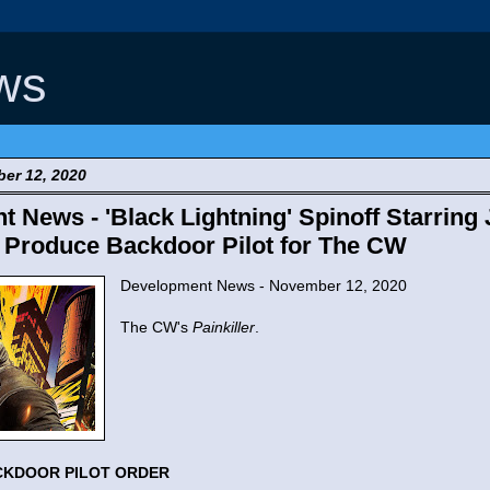
ws
er 12, 2020
 News - 'Black Lightning' Spinoff Starring
 Produce Backdoor Pilot for The CW
Development News - November 12, 2020
The CW's
Painkiller
.
CKDOOR PILOT ORDER