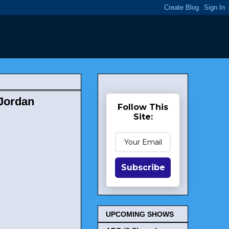
 Jordan
Follow This
Site:
Subscribe
UPCOMING SHOWS