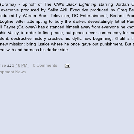
Drama) - Spinoff of The CW's
Black Lightning
starring Jordan Ca
 executive produced by Salim Akil. Executive produced by Greg Be
roduced by Warner Bros. Television, DC Entertainment, Berlanti Prod
Logline: After attempting to bury the darker, devastatingly lethal Pain
il Payne (Calloway) has distanced himself away from everyone he kno
shic Valley, in order to find peace, but peace never comes easy for me
olent, destructive history crashes his idyllic new beginning, Khalil is 
 new mission: bring justice where he once gave out punishment. But to
deal with and harness his darker side.
ense
at
1:48 PM
0 Comments
lopment News