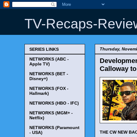
TV-Recaps-Revie
Thursday, Novemb
SERIES LINKS
NETWORKS (ABC -
Development
Apple TV)
Calloway to
NETWORKS (BET -
Disney+)
NETWORKS (FOX -
Hallmark)
NETWORKS (HBO - IFC)
NETWORKS (MGM+ -
Netflix)
NETWORKS (Paramount
THE CW NEW BA
- USA)