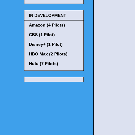
IN DEVELOPMENT
Amazon (4 Pilots)
CBS (1 Pilot)
Disney+ (1 Pilot)
HBO Max (2 Pilots)
Hulu (7 Pilots)