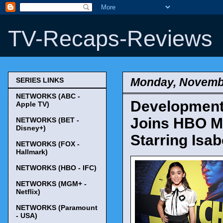
TV-Recaps-Reviews
Monday, Novembe
SERIES LINKS
NETWORKS (ABC -
Development
Apple TV)
Joins HBO Ma
NETWORKS (BET -
Disney+)
Starring Isa
NETWORKS (FOX -
Hallmark)
NETWORKS (HBO - IFC)
NETWORKS (MGM+ -
Netflix)
NETWORKS (Paramount
- USA)