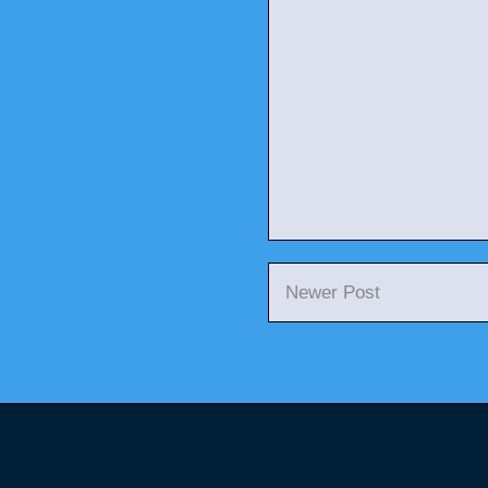
Newer Post