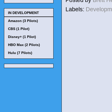
Labels:
Developm
IN DEVELOPMENT
Amazon (3 Pilots)
CBS (1 Pilot)
Disney+ (1 Pilot)
HBO Max (2 Pilots)
Hulu (7 Pilots)