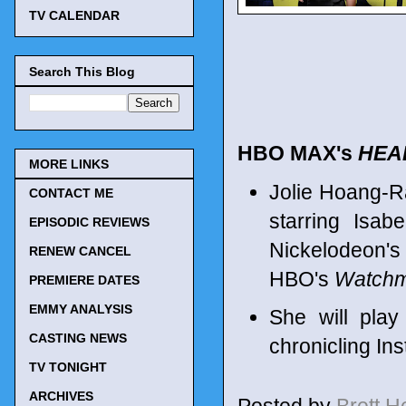
TV CALENDAR
Search This Blog
HBO MAX's
HEA
MORE LINKS
Jolie Hoang-Ra
CONTACT ME
starring Isa
EPISODIC REVIEWS
Nickelodeon'
RENEW CANCEL
HBO's
Watch
PREMIERE DATES
EMMY ANALYSIS
She will play
CASTING NEWS
chronicling In
TV TONIGHT
ARCHIVES
Posted by
Brett 