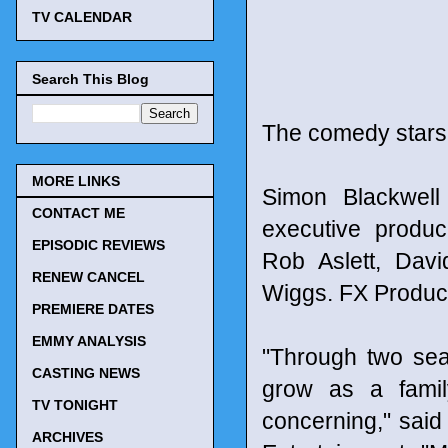
TV CALENDAR
Search This Blog
The comedy stars
MORE LINKS
Simon Blackwell
CONTACT ME
executive produc
EPISODIC REVIEWS
Rob Aslett, Dav
RENEW CANCEL
Wiggs. FX Product
PREMIERE DATES
EMMY ANALYSIS
"Through two sea
CASTING NEWS
grow as a famil
TV TONIGHT
concerning," said
ARCHIVES