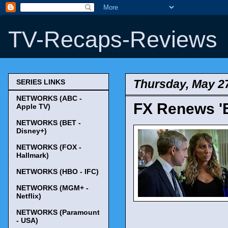
TV-Recaps-Reviews
Thursday, May 2
SERIES LINKS
NETWORKS (ABC -
FX Renews 'B
Apple TV)
NETWORKS (BET -
Disney+)
NETWORKS (FOX -
Hallmark)
NETWORKS (HBO - IFC)
NETWORKS (MGM+ -
Netflix)
NETWORKS (Paramount
- USA)