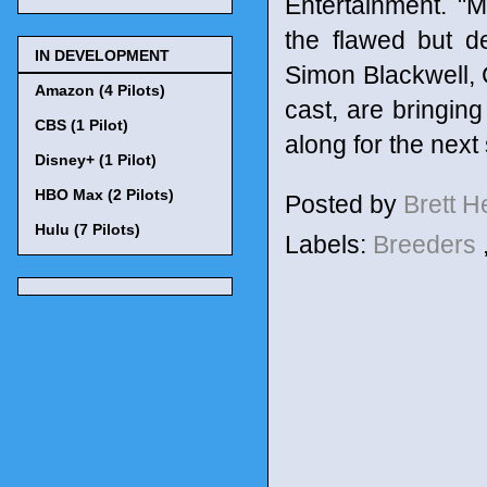
Entertainment. "
the flawed but d
IN DEVELOPMENT
Simon Blackwell, 
Amazon (4 Pilots)
cast, are bringing
CBS (1 Pilot)
along for the next 
Disney+ (1 Pilot)
HBO Max (2 Pilots)
Posted by
Brett 
Hulu (7 Pilots)
Labels:
Breeders