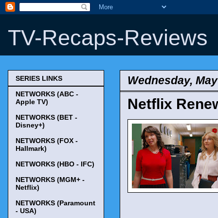
TV-Recaps-Reviews
Wednesday, May 
SERIES LINKS
NETWORKS (ABC -
Netflix Renew
Apple TV)
NETWORKS (BET -
Disney+)
NETWORKS (FOX -
Hallmark)
NETWORKS (HBO - IFC)
NETWORKS (MGM+ -
Netflix)
NETWORKS (Paramount
- USA)