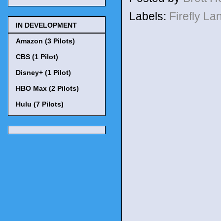
Labels:
Firefly L
IN DEVELOPMENT
Amazon (3 Pilots)
CBS (1 Pilot)
Disney+ (1 Pilot)
HBO Max (2 Pilots)
Hulu (7 Pilots)