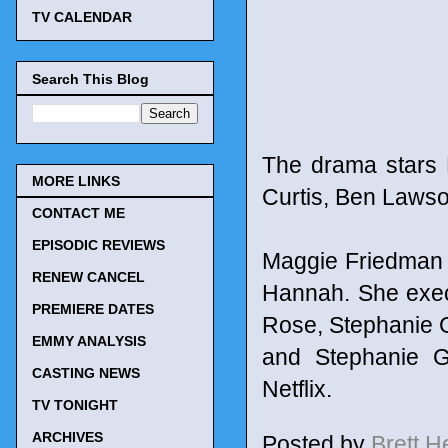
TV CALENDAR
Search This Blog
The drama stars 
MORE LINKS
Curtis, Ben Lawso
CONTACT ME
EPISODIC REVIEWS
Maggie Friedman 
RENEW CANCEL
Hannah. She exec
PREMIERE DATES
Rose, Stephanie G
EMMY ANALYSIS
and Stephanie G
CASTING NEWS
Netflix.
TV TONIGHT
ARCHIVES
Posted by
Brett 