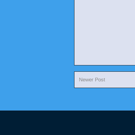
Newer Post