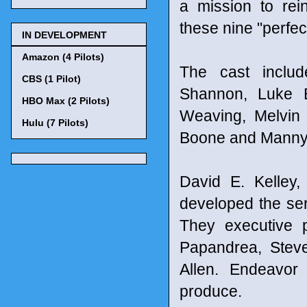
a mission to rei
these nine "perfec
IN DEVELOPMENT
Amazon (4 Pilots)
The cast includ
CBS (1 Pilot)
Shannon, Luke 
HBO Max (2 Pilots)
Weaving, Melvin 
Hulu (7 Pilots)
Boone and Manny 
David E. Kelley
developed the ser
They executive 
Papandrea, Steve
Allen. Endeavor
produce.