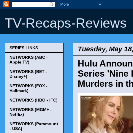
TV-Recaps-Reviews
Tuesday, May 18
SERIES LINKS
NETWORKS (ABC -
Hulu Announc
Apple TV)
Series 'Nine
NETWORKS (BET -
Disney+)
Murders in th
NETWORKS (FOX -
Hallmark)
NETWORKS (HBO - IFC)
NETWORKS (MGM+ -
Netflix)
NETWORKS (Paramount
- USA)