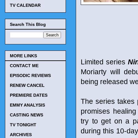
TV CALENDAR
Search This Blog
MORE LINKS
Limited series
Ni
CONTACT ME
Moriarty will d
EPISODIC REVIEWS
being released we
RENEW CANCEL
PREMIERE DATES
The series takes 
EMMY ANALYSIS
promises healing 
CASTING NEWS
try to get on a p
TV TONIGHT
during this 10-day
ARCHIVES