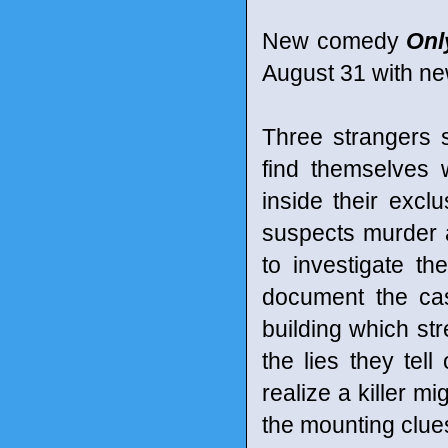
New comedy
Onl
August 31 with ne
Three strangers 
find themselves
inside their excl
suspects murder 
to investigate th
document the cas
building which st
the lies they tel
realize a killer m
the mounting clues 