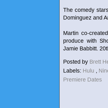
The comedy stars
Dominguez and A
Martin co-create
produce with Sh
Jamie Babbitt. 20t
Posted by
Brett 
Labels:
Hulu
,
Nin
Premiere Dates