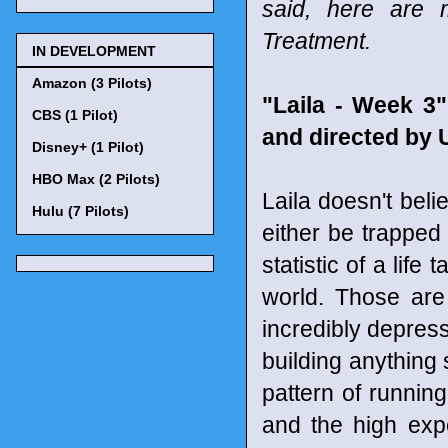
said, here are 
Treatment.
IN DEVELOPMENT
Amazon (3 Pilots)
"Laila - Week 3"
CBS (1 Pilot)
and directed by 
Disney+ (1 Pilot)
HBO Max (2 Pilots)
Laila doesn't beli
Hulu (7 Pilots)
either be trapped 
statistic of a life
world. Those are 
incredibly depres
building anything 
pattern of running
and the high expe