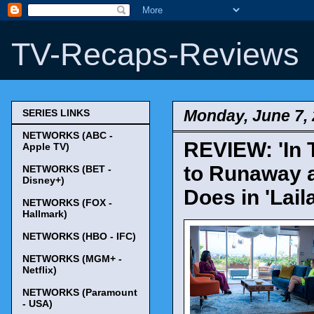
TV-Recaps-Reviews
Monday, June 7,
SERIES LINKS
NETWORKS (ABC -
REVIEW: 'In T
Apple TV)
to Runaway 
NETWORKS (BET -
Disney+)
Does in 'Lail
NETWORKS (FOX -
Hallmark)
NETWORKS (HBO - IFC)
NETWORKS (MGM+ -
Netflix)
NETWORKS (Paramount
- USA)