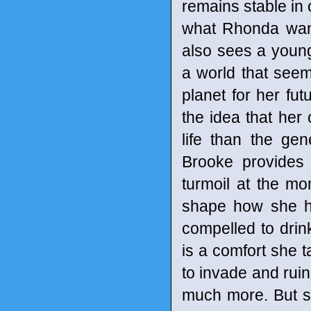
remains stable in 
what Rhonda want
also sees a youn
a world that seem
planet for her fut
the idea that her
life than the gen
Brooke provides
turmoil at the mom
shape how she he
compelled to drink 
is a comfort she 
to invade and rui
much more. But she