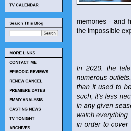
TV CALENDAR
memories - and ha
Search This Blog
the impossible exp
MORE LINKS
CONTACT ME
In 2020, the tel
EPISODIC REVIEWS
numerous outlets
RENEW CANCEL
than it used to b
PREMIERE DATES
such, it's less n
EMMY ANALYSIS
in any given seaso
CASTING NEWS
watch everything. 
TV TONIGHT
in order to cover
ARCHIVES