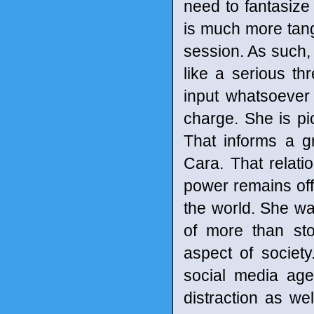
need to fantasize 
is much more tangi
session. As such,
like a serious t
input whatsoever i
charge. She is pic
That informs a g
Cara. That relati
power remains off
the world. She wan
of more than st
aspect of society
social media age
distraction as we