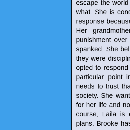
escape the world
what. She is condi
response because
Her grandmother
punishment over 
spanked. She beli
they were discipli
opted to respond t
particular point 
needs to trust t
society. She wan
for her life and n
course, Laila is
plans. Brooke has