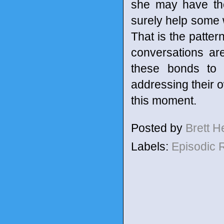
she may have them
surely help some 
That is the patte
conversations are
these bonds to 
addressing their o
this moment.
Posted by
Brett 
Labels:
Episodic