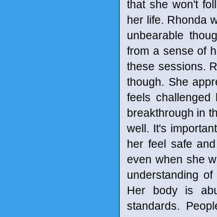
that she won't fo
her life. Rhonda w
unbearable thoug
from a sense of h
these sessions. 
though. She appr
feels challenged
breakthrough in th
well. It's importa
her feel safe and
even when she wa
understanding of 
Her body is abu
standards. Peopl