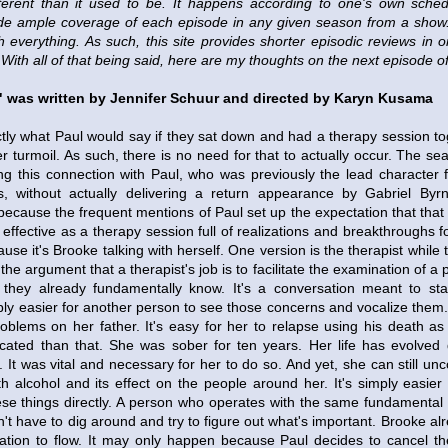
ferent than it used to be. It happens according to one's own schedu
de ample coverage of each episode in any given season from a show. 
h everything. As such, this site provides shorter episodic reviews in
With all of that being said, here are my thoughts on the next episode 
" was written by Jennifer Schuur and directed by Karyn Kusama
ly what Paul would say if they sat down and had a therapy session to
r turmoil. As such, there is no need for that to actually occur. The se
ing this connection with Paul, who was previously the lead character 
s, without actually delivering a return appearance by Gabriel Byrne
because the frequent mentions of Paul set up the expectation that that
l effective as a therapy session full of realizations and breakthroughs f
se it's Brooke talking with herself. One version is the therapist while t
 the argument that a therapist's job is to facilitate the examination of a
t they already fundamentally know. It's a conversation meant to stat
ly easier for another person to see those concerns and vocalize them. 
oblems on her father. It's easy for her to relapse using his death as 
ated than that. She was sober for ten years. Her life has evolved 
 It was vital and necessary for her to do so. And yet, she can still un
th alcohol and its effect on the people around her. It's simply easier
 these things directly. A person who operates with the same fundamenta
n't have to dig around and try to figure out what's important. Brooke 
ation to flow. It may only happen because Paul decides to cancel the