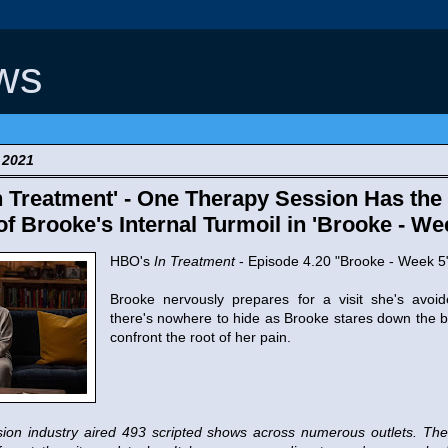
ws
 2021
 Treatment' - One Therapy Session Has the 
of Brooke's Internal Turmoil in 'Brooke - We
HBO's
In Treatment
- Episode 4.20 "Brooke - Week 5
Brooke nervously prepares for a visit she's avoid
there's nowhere to hide as Brooke stares down the ba
confront the root of her pain.
vision industry aired 493 scripted shows across numerous outlets. 