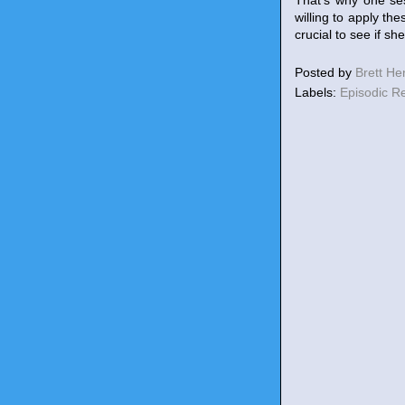
That's why one ses
willing to apply th
crucial to see if s
Posted by
Brett H
Labels:
Episodic R