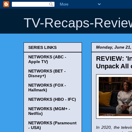
TV-Recaps-Revie
Monday, June 21,
SERIES LINKS
NETWORKS (ABC -
REVIEW: 'In
Apple TV)
Unpack All 
NETWORKS (BET -
Disney+)
NETWORKS (FOX -
Hallmark)
NETWORKS (HBO - IFC)
NETWORKS (MGM+ -
Netflix)
NETWORKS (Paramount
In 2020, the tele
- USA)