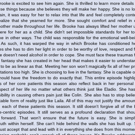
ooke is excited to see him again. She is thrilled to learn more details
se things because she believes they will make her happy. She is no long
in, it was easy for her to relax into that life and feel completely conte
lize that she yearned for more. She sought comfort and relief in d
mother made throughout her life. Brooke has always lifted her mother 
re for her as a child. She didn't set impossible standards for her to
ke in other ways. The child was responsible for the emotional well-be
. As such, it has warped the way in which Brooke has conditioned he
s she has to dim her light in order to be worthy of love, respect and 
he doesn't need alcohol in order to cope. She must face these traumas
he fantasy she has created in her head that makes it easier to understan
e to be as linear as that. Meeting her son won't magically fix all of her 
ctations too high. She is choosing to live in the fantasy. She is capable
ould have the freedom to do exactly that. This entire episode highl
s of her core patients this season also reflect back in her personal 
spect of her life no matter what others think just like Eladio. She ha
bility in causing others pain just like Colin. She also has to stop beli
able form of reality just like Laila. All of this may not justify the amo
each of these patients this season. It still doesn't forgive all of the 
-centric episodes. It still serves as a profound declaration that shou
g forward. That won't ensure that the future is easy. She is simpl
uth within herself. She can't hide behind the walls she has built up.
 accept that and lead with it in everything she does from this moment on