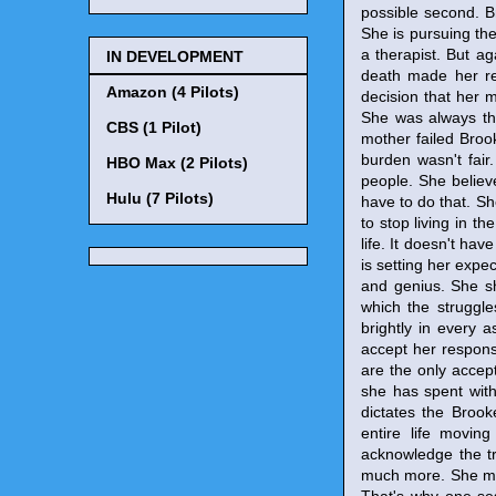
possible second. Br
She is pursuing the
a therapist. But aga
IN DEVELOPMENT
death made her rea
Amazon (4 Pilots)
decision that her 
She was always the
CBS (1 Pilot)
mother failed Broo
burden wasn't fair
HBO Max (2 Pilots)
people. She believe
Hulu (7 Pilots)
have to do that. S
to stop living in t
life. It doesn't hav
is setting her expe
and genius. She sh
which the struggle
brightly in every a
accept her responsi
are the only accept
she has spent with 
dictates the Brooke
entire life movin
acknowledge the tr
much more. She must