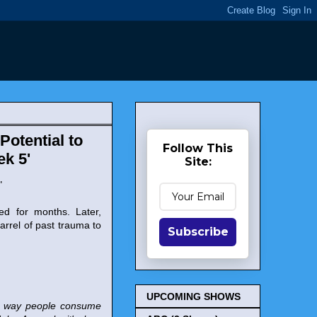
Potential to
Follow This
ek 5'
Site:
"
ed for months. Later,
rrel of past trauma to
Subscribe
UPCOMING SHOWS
The way people consume