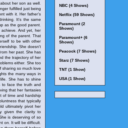
 about her son as well.
NBC (4 Shows)
er fulfilled just being
nt with it. Her father's
Netflix (59 Shows)
rinking. It's the same
Paramount (2
up as the good parent.
Shows)
 achieve. And yet, her
ing of the parent. That
Paramount+ (6
rself to be with other
Shows)
friendship. She doesn't
Peacock (7 Shows)
 from her past. She has
d the trajectory of her
Starz (7 Shows)
problems either. She too
 of sharing so much love
TNT (1 Show)
ights the many ways in
USA (1 Show)
life. She has to shine
s to face the truth and
eving that her fantasies
unt of time and hardship
bluntness that typically
ld ultimately pivot her
y given the clarity to
 She is deserving of so
. It will be difficult.