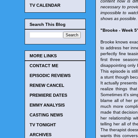
content now is dif
TV CALENDAR
necessary to provi
impossible to watc
shows as possible. 
Search This Blog
"Brooke - Week 5
Brooke knows exact
to address her inne
perfectly fine teas
MORE LINKS
first three season
disappointing only 
CONTACT ME
This episode is stil
EPISODIC REVIEWS
a stunt though becau
It actually presents
RENEW CANCEL
realize things tha
Sometimes it's simp
PREMIERE DATES
blame all of her pr
EMMY ANALYSIS
much more complic
made that decision.
CASTING NEWS
her relationship wi
telling her all of
TV TONIGHT
The therapist does
ARCHIVES
wants this convers