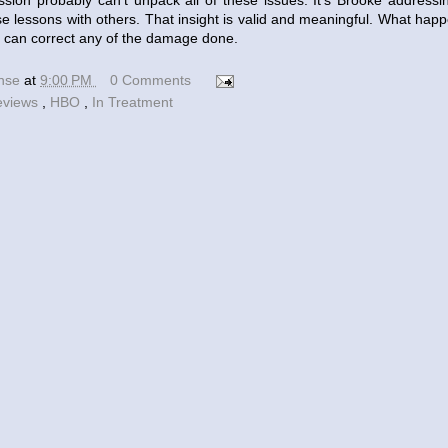
sion probably can't unpack all of these issues. It's Brooke addressi
ese lessons with others. That insight is valid and meaningful. What happ
he can correct any of the damage done.
ense
at
9:00 PM
0 Comments
eviews
,
HBO
,
In Treatment