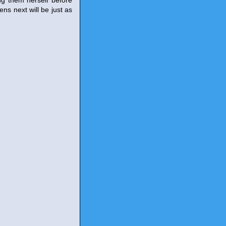
ng them herself before
ens next will be just as