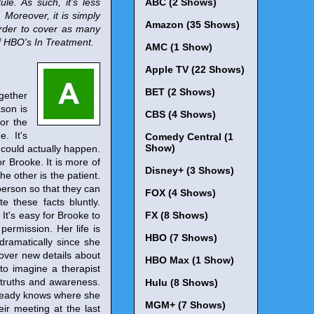
le. As such, it's less
ABC (2 Shows)
Moreover, it is simply
Amazon (35 Shows)
 order to cover as many
of HBO's In Treatment.
AMC (1 Show)
Apple TV (22 Shows)
BET (2 Shows)
gether
ason is
CBS (4 Shows)
for the
. It's
Comedy Central (1
Show)
 could actually happen.
or Brooke. It is more of
Disney+ (3 Shows)
he other is the patient.
 person so that they can
FOX (4 Shows)
e these facts bluntly.
It's easy for Brooke to
FX (8 Shows)
permission. Her life is
HBO (7 Shows)
dramatically since she
cover new details about
HBO Max (1 Show)
 to imagine a therapist
l truths and awareness.
Hulu (8 Shows)
already knows where she
MGM+ (7 Shows)
ir meeting at the last