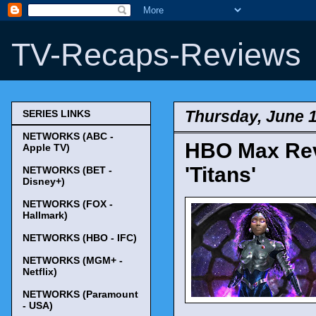
TV-Recaps-Reviews
Thursday, June 1
SERIES LINKS
NETWORKS (ABC -
HBO Max Reve
Apple TV)
'Titans'
NETWORKS (BET -
Disney+)
NETWORKS (FOX -
Hallmark)
NETWORKS (HBO - IFC)
NETWORKS (MGM+ -
Netflix)
NETWORKS (Paramount
- USA)