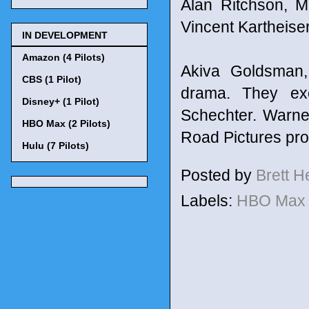
Alan Ritchson, 
Vincent Kartheiser
IN DEVELOPMENT
Amazon (4 Pilots)
Akiva Goldsman,
CBS (1 Pilot)
drama. They ex
Disney+ (1 Pilot)
Schechter. Warne
HBO Max (2 Pilots)
Road Pictures pr
Hulu (7 Pilots)
Posted by
Brett 
Labels:
HBO Ma