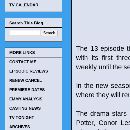
TV CALENDAR
Search This Blog
The 13-episode t
MORE LINKS
with its first t
CONTACT ME
weekly until the s
EPISODIC REVIEWS
RENEW CANCEL
In the new seaso
PREMIERE DATES
where they will re
EMMY ANALYSIS
CASTING NEWS
The drama stars 
TV TONIGHT
Potter, Conor Le
ARCHIVES