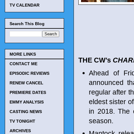
TV CALENDAR
Search This Blog
MORE LINKS
THE CW's
CHAR
CONTACT ME
Ahead of Fri
EPISODIC REVIEWS
announced tha
RENEW CANCEL
regular after 
PREMIERE DATES
eldest sister 
EMMY ANALYSIS
in 2018. The 
CASTING NEWS
season.
TV TONIGHT
ARCHIVES
Mantock relea