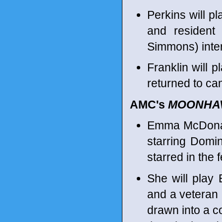
Perkins will p
and resident
Simmons) inter
Franklin will 
returned to ca
AMC's
MOONHA
Emma McDonald
starring Domi
starred in the 
She will play
and a veteran
drawn into a c