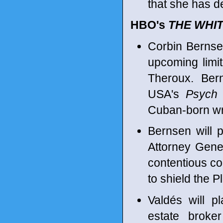
that she has de
HBO's
THE WHI
Corbin Bernsen
upcoming limi
Theroux. Bern
USA's
Psych
Cuban-born wri
Bernsen will 
Attorney Gene
contentious co
to shield the 
Valdés will 
estate broke