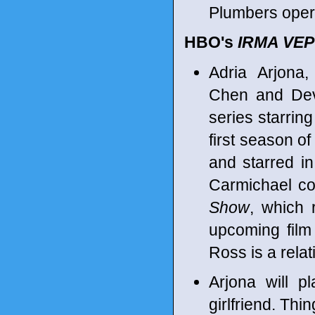
Plumbers opera
HBO's
IRMA VEP
Adria Arjona,
Chen and Devo
series starring
first season 
and starred i
Carmichael co
Show
, which 
upcoming fil
Ross is a rela
Arjona will p
girlfriend. Thi