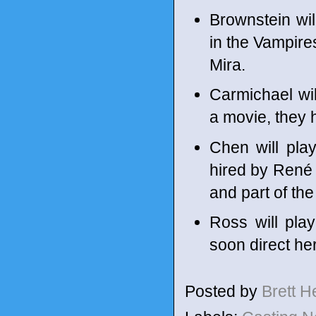
Brownstein wil
in the Vampires
Mira.
Carmichael wil
a movie, they 
Chen will pla
hired by René 
and part of the
Ross will play
soon direct her 
Posted by
Brett 