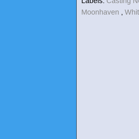
Labels:
Casting 
Moonhaven
,
Whi