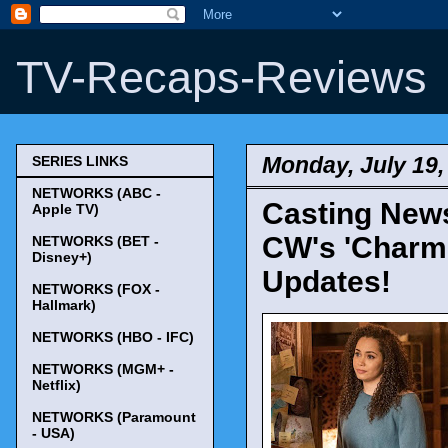
TV-Recaps-Reviews
Monday, July 19,
SERIES LINKS
NETWORKS (ABC -
Casting News
Apple TV)
CW's 'Charme
NETWORKS (BET -
Disney+)
Updates!
NETWORKS (FOX -
Hallmark)
NETWORKS (HBO - IFC)
NETWORKS (MGM+ -
Netflix)
NETWORKS (Paramount
- USA)