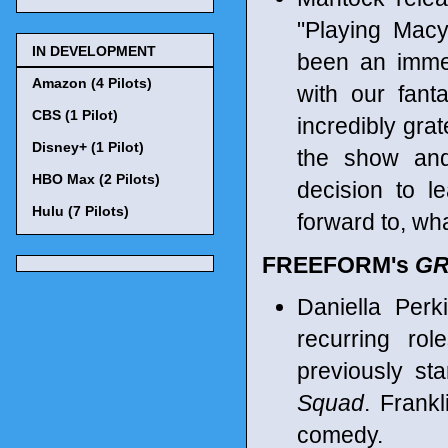
"Playing Ma
IN DEVELOPMENT
been an imme
Amazon (4 Pilots)
with our fant
CBS (1 Pilot)
incredibly gra
Disney+ (1 Pilot)
the show and 
HBO Max (2 Pilots)
decision to 
Hulu (7 Pilots)
forward to, wha
FREEFORM's
GR
Daniella Per
recurring ro
previously st
Squad
. Frankl
comedy.