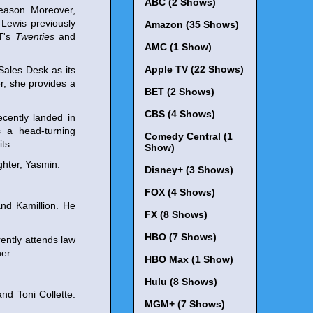
ABC (2 Shows)
season. Moreover,
Lewis previously
Amazon (35 Shows)
ET's
Twenties
and
AMC (1 Show)
Apple TV (22 Shows)
Sales Desk as its
er, she provides a
BET (2 Shows)
CBS (4 Shows)
cently landed in
 a head-turning
Comedy Central (1
ts.
Show)
ghter, Yasmin.
Disney+ (3 Shows)
FOX (4 Shows)
nd Kamillion. He
FX (8 Shows)
HBO (7 Shows)
ently attends law
er.
HBO Max (1 Show)
Hulu (8 Shows)
nd Toni Collette.
MGM+ (7 Shows)