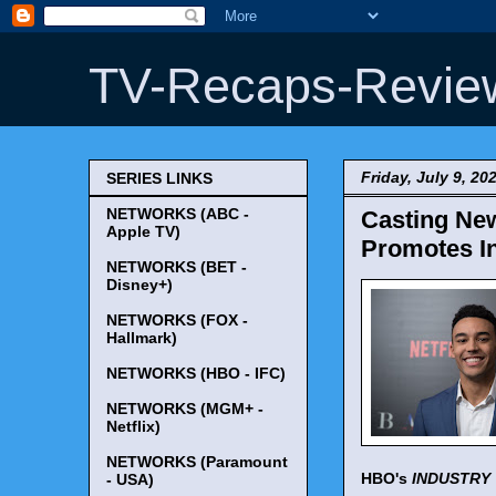
TV-Recaps-Revie
Friday, July 9, 20
SERIES LINKS
NETWORKS (ABC -
Casting New
Apple TV)
Promotes In
NETWORKS (BET -
Disney+)
NETWORKS (FOX -
Hallmark)
NETWORKS (HBO - IFC)
NETWORKS (MGM+ -
Netflix)
NETWORKS (Paramount
HBO's
INDUSTRY
- USA)