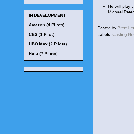
He will play 
Michael Peters
IN DEVELOPMENT
Amazon (4 Pilots)
Posted by
Brett H
Labels:
Casting N
CBS (1 Pilot)
HBO Max (2 Pilots)
Hulu (7 Pilots)