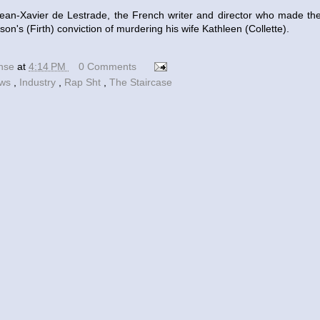
Jean-Xavier de Lestrade, the French writer and director who made th
on's (Firth) conviction of murdering his wife Kathleen (Collette).
ense
at
4:14 PM
0 Comments
ews
,
Industry
,
Rap Sht
,
The Staircase