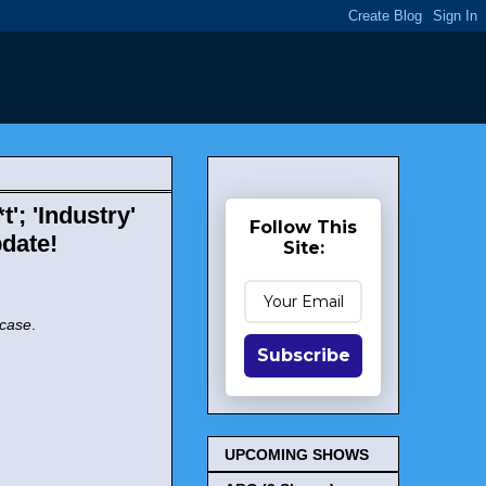
'; 'Industry'
Follow This
date!
Site:
rcase
.
Subscribe
UPCOMING SHOWS