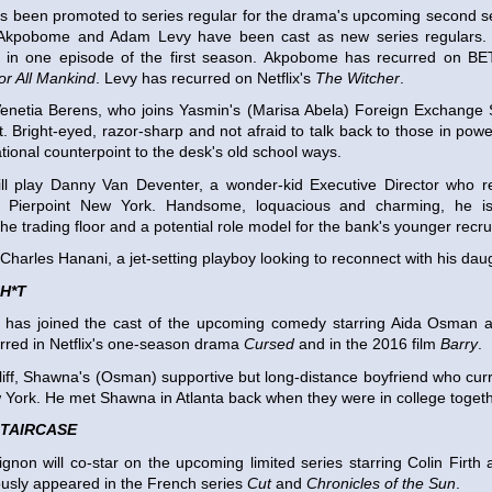
as been promoted to series regular for the drama's upcoming second 
Akpobome and Adam Levy have been cast as new series regulars. 
d in one episode of the first season. Akpobome has recurred on B
or All Mankind
. Levy has recurred on Netflix's
The Witcher
.
Venetia Berens, who joins Yasmin's (Marisa Abela) Foreign Exchange 
t. Bright-eyed, razor-sharp and not afraid to talk back to those in pow
tional counterpoint to the desk's old school ways.
l play Danny Van Deventer, a wonder-kid Executive Director who re
 Pierpoint New York. Handsome, loquacious and charming, he is
e trading floor and a potential role model for the bank's younger recrui
 Charles Hanani, a jet-setting playboy looking to reconnect with his dau
H*T
l has joined the cast of the upcoming comedy starring Aida Osman a
arred in Netflix's one-season drama
Cursed
and in the 2016 film
Barry
.
Cliff, Shawna's (Osman) supportive but long-distance boyfriend who curr
 York. He met Shawna in Atlanta back when they were in college togeth
STAIRCASE
gnon will co-star on the upcoming limited series starring Colin Firth a
usly appeared in the French series
Cut
and
Chronicles of the Sun
.