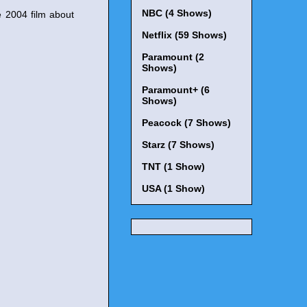
NBC (4 Shows)
e 2004 film about
Netflix (59 Shows)
Paramount (2
Shows)
Paramount+ (6
Shows)
Peacock (7 Shows)
Starz (7 Shows)
TNT (1 Show)
USA (1 Show)