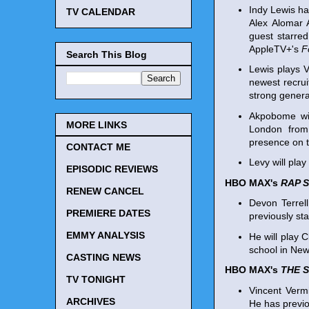
Indy Lewis h
TV CALENDAR
Alex Alomar 
guest starre
AppleTV+'s
F
Search This Blog
Lewis plays 
newest recrui
strong genera
Akpobome wil
MORE LINKS
London from
presence on th
CONTACT ME
Levy will play
EPISODIC REVIEWS
HBO MAX's
RAP S
RENEW CANCEL
Devon Terrel
PREMIERE DATES
previously st
EMMY ANALYSIS
He will play 
school in New
CASTING NEWS
HBO MAX's
THE 
TV TONIGHT
Vincent Vermi
ARCHIVES
He has previo