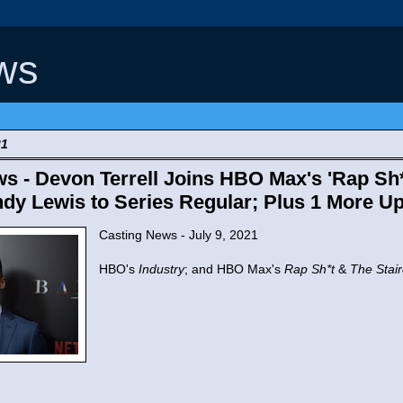
ws
21
s - Devon Terrell Joins HBO Max's 'Rap Sh*t
dy Lewis to Series Regular; Plus 1 More Up
Casting News - July 9, 2021
HBO's
Industry
; and HBO Max's
Rap Sh*t
&
The Stai