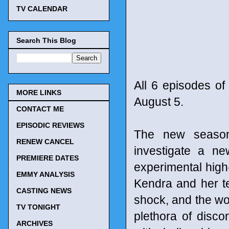
TV CALENDAR
Search This Blog
All 6 episodes of
MORE LINKS
August 5.
CONTACT ME
EPISODIC REVIEWS
The new season 
RENEW CANCEL
investigate a ne
PREMIERE DATES
experimental high
EMMY ANALYSIS
Kendra and her te
CASTING NEWS
shock, and the wo
TV TONIGHT
plethora of disc
ARCHIVES