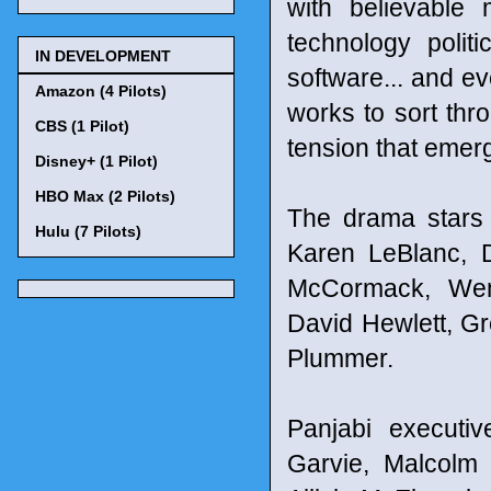
with believable 
technology polit
IN DEVELOPMENT
software... and ev
Amazon (4 Pilots)
works to sort thr
CBS (1 Pilot)
tension that emer
Disney+ (1 Pilot)
HBO Max (2 Pilots)
The drama stars 
Hulu (7 Pilots)
Karen LeBlanc, D
McCormack, Wend
David Hewlett, Gr
Plummer.
Panjabi executiv
Garvie, Malcolm 