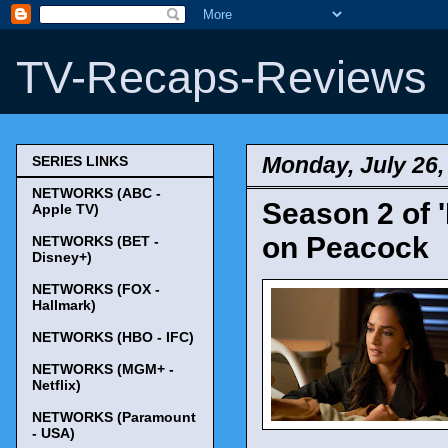
TV-Recaps-Reviews
Monday, July 26,
SERIES LINKS
NETWORKS (ABC -
Season 2 of 
Apple TV)
on Peacock
NETWORKS (BET -
Disney+)
NETWORKS (FOX -
Hallmark)
NETWORKS (HBO - IFC)
NETWORKS (MGM+ -
Netflix)
NETWORKS (Paramount
- USA)