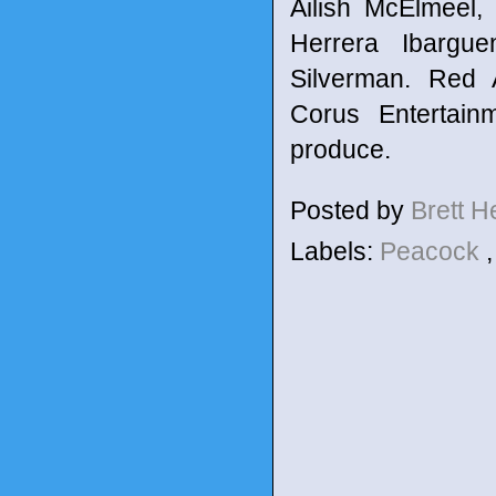
Ailish McElmeel,
Herrera Ibargue
Silverman. Red A
Corus Entertain
produce.
Posted by
Brett 
Labels:
Peacock