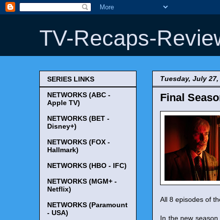
TV-Recaps-Revie
Tuesday, July 27,
SERIES LINKS
NETWORKS (ABC -
Final Seaso
Apple TV)
NETWORKS (BET -
Disney+)
NETWORKS (FOX -
Hallmark)
NETWORKS (HBO - IFC)
NETWORKS (MGM+ -
Netflix)
All 8 episodes of t
NETWORKS (Paramount
- USA)
In the new season, 