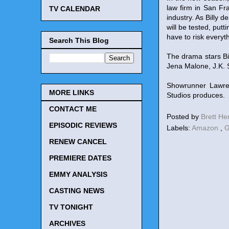
law firm in San Fr
TV CALENDAR
industry. As Billy d
will be tested, putt
have to risk everyth
Search This Blog
The drama stars Bi
Jena Malone, J.K.
Showrunner Lawren
MORE LINKS
Studios produces.
CONTACT ME
Posted by
Brett H
EPISODIC REVIEWS
Labels:
Amazon
,
G
RENEW CANCEL
PREMIERE DATES
EMMY ANALYSIS
CASTING NEWS
TV TONIGHT
ARCHIVES