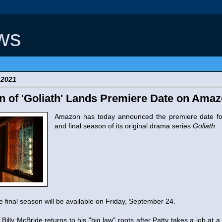
ws
 2021
n of 'Goliath' Lands Premiere Date on Ama
Amazon has today announced the premiere date fo
and final season of its original drama series
Goliath
.
he final season will be available on Friday, September 24.
Billy McBride returns to his "big law" roots after Patty takes a job at 