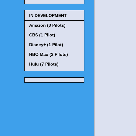
IN DEVELOPMENT
Amazon (3 Pilots)
CBS (1 Pilot)
Disney+ (1 Pilot)
HBO Max (2 Pilots)
Hulu (7 Pilots)