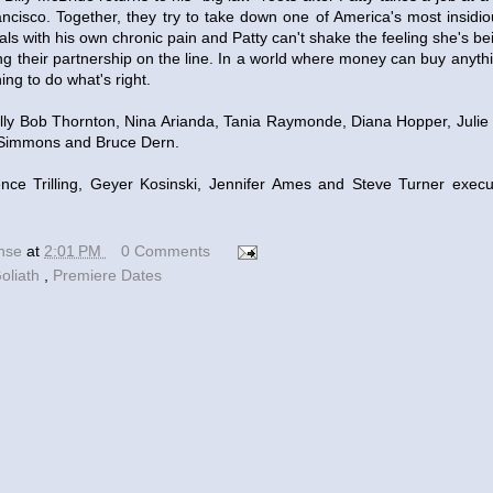
ancisco. Together, they try to take down one of America's most insidio
eals with his own chronic pain and Patty can't shake the feeling she's bei
ing their partnership on the line. In a world where money can buy anythin
ing to do what's right.
lly Bob Thornton, Nina Arianda, Tania Raymonde, Diana Hopper, Julie B
 Simmons and Bruce Dern.
ce Trilling, Geyer Kosinski, Jennifer Ames and Steve Turner exec
ense
at
2:01 PM
0 Comments
oliath
,
Premiere Dates