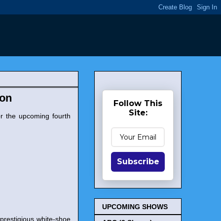
zon
Follow This
Site:
r the upcoming fourth
Subscribe
UPCOMING SHOWS
a prestigious white-shoe