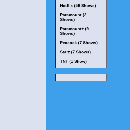
Netflix (59 Shows)
Paramount (2
Shows)
Paramount+ (9
Shows)
Peacock (7 Shows)
Starz (7 Shows)
TNT (1 Show)