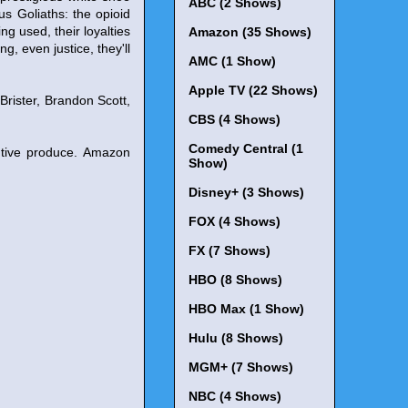
ABC (2 Shows)
us Goliaths: the opioid
ng used, their loyalties
Amazon (35 Shows)
g, even justice, they'll
AMC (1 Show)
Apple TV (22 Shows)
rister, Brandon Scott,
CBS (4 Shows)
Comedy Central (1
utive produce. Amazon
Show)
Disney+ (3 Shows)
FOX (4 Shows)
FX (7 Shows)
HBO (8 Shows)
HBO Max (1 Show)
Hulu (8 Shows)
MGM+ (7 Shows)
NBC (4 Shows)