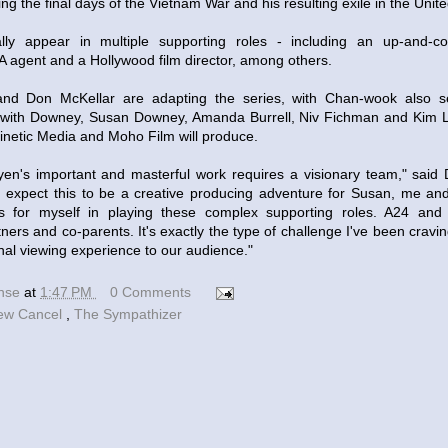
g the final days of the Vietnam War and his resulting exile in the Unite
ally appear in multiple supporting roles - including an up-and-
 agent and a Hollywood film director, among others.
d Don McKellar are adapting the series, with Chan-wook also set
 with Downey, Susan Downey, Amanda Burrell, Niv Fichman and Kim 
netic Media and Moho Film will produce.
en's important and masterful work requires a visionary team," said 
 I expect this to be a creative producing adventure for Susan, me 
ss for myself in playing these complex supporting roles. A24 an
ners and co-parents. It's exactly the type of challenge I've been cravin
nal viewing experience to our audience."
ense
at
1:47 PM
0 Comments
ew Cancel
,
The Sympathizer