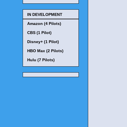
IN DEVELOPMENT
Amazon (4 Pilots)
CBS (1 Pilot)
Disney+ (1 Pilot)
HBO Max (2 Pilots)
Hulu (7 Pilots)