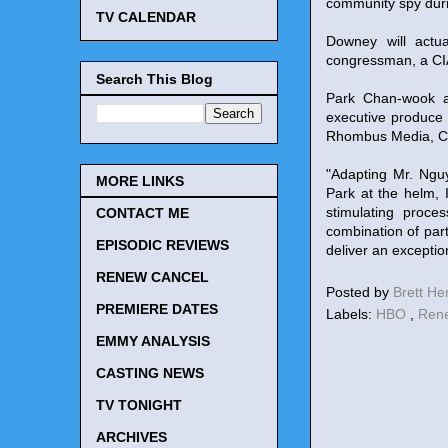
community spy durin
TV CALENDAR
Downey will actu
congressman, a CIA
Search This Blog
Park Chan-wook an
executive produce
Rhombus Media, Ci
"Adapting Mr. Nguy
MORE LINKS
Park at the helm,
stimulating proce
CONTACT ME
combination of part
EPISODIC REVIEWS
deliver an exceptio
RENEW CANCEL
Posted by
Brett H
PREMIERE DATES
Labels:
HBO
,
Ren
EMMY ANALYSIS
CASTING NEWS
TV TONIGHT
ARCHIVES