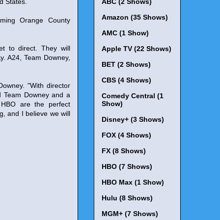
d States.
ABC (2 Shows)
Amazon (35 Shows)
coming Orange County
AMC (1 Show)
 to direct. They will
Apple TV (22 Shows)
Ly. A24, Team Downey,
BET (2 Shows)
CBS (4 Shows)
Downey. "With director
and Team Downey and a
Comedy Central (1
Show)
d HBO are the perfect
g, and I believe we will
Disney+ (3 Shows)
FOX (4 Shows)
FX (8 Shows)
HBO (7 Shows)
HBO Max (1 Show)
Hulu (8 Shows)
MGM+ (7 Shows)