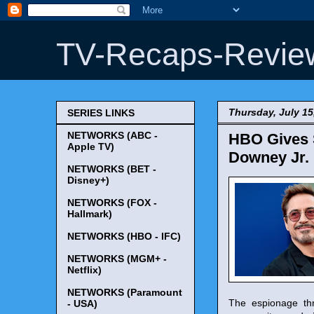
TV-Recaps-Revie
Thursday, July 15
SERIES LINKS
NETWORKS (ABC -
HBO Gives S
Apple TV)
Downey Jr.
NETWORKS (BET -
Disney+)
NETWORKS (FOX -
Hallmark)
NETWORKS (HBO - IFC)
NETWORKS (MGM+ -
Netflix)
NETWORKS (Paramount
The espionage thri
- USA)