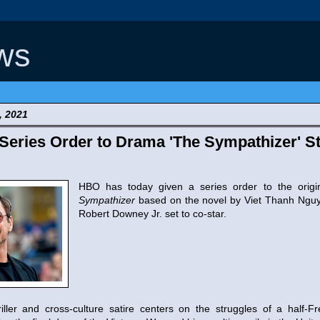
ws
, 2021
eries Order to Drama 'The Sympathizer' St
HBO has today given a series order to the orig
Sympathizer
based on the novel by Viet Thanh Ngu
Robert Downey Jr. set to co-star.
ller and cross-culture satire centers on the struggles of a half-F