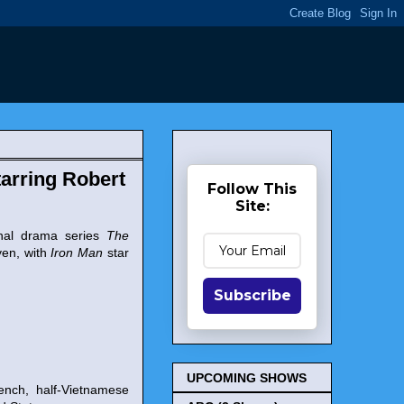
arring Robert
Follow This
Site:
inal drama series
The
yen, with
Iron Man
star
Subscribe
UPCOMING SHOWS
rench, half-Vietnamese