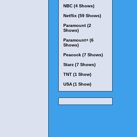
NBC (4 Shows)
Netflix (59 Shows)
Paramount (2
Shows)
Paramount+ (6
Shows)
Peacock (7 Shows)
Starz (7 Shows)
TNT (1 Show)
USA (1 Show)