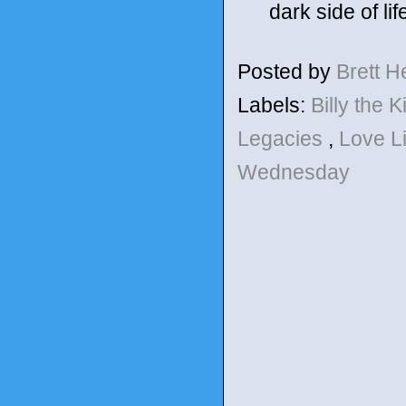
dark side of lif
Posted by
Brett 
Labels:
Billy the 
Legacies
,
Love L
Wednesday