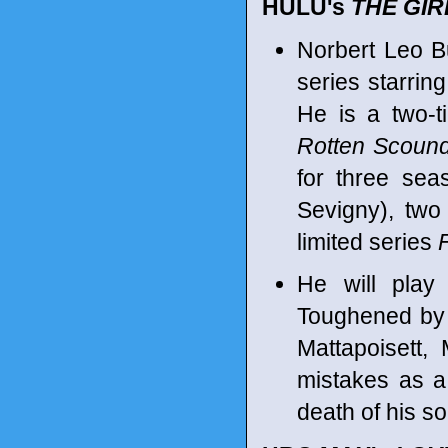
HULU's
THE GIR
Norbert Leo Bu
series starrin
He is a two-
Rotten Scound
for three sea
Sevigny), tw
limited series
He will play
Toughened by 
Mattapoisett,
mistakes as a
death of his so