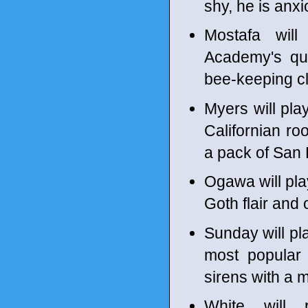
shy, he is anx
Mostafa wil
Academy's qui
bee-keeping c
Myers will pla
Californian r
a pack of San
Ogawa will pla
Goth flair and
Sunday will p
most popular
sirens with a 
White will 