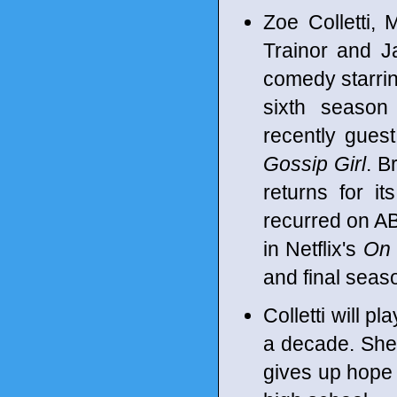
Zoe Colletti,
Trainor and 
comedy starrin
sixth seaso
recently gues
Gossip Girl
. B
returns for i
recurred on A
in Netflix's
On 
and final seas
Colletti will p
a decade. She 
gives up hope t