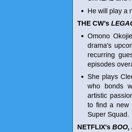
He will play a
THE CW's
LEGA
Omono Okojie
drama's upcom
recurring gues
episodes overa
She plays Cleo
who bonds wi
artistic passio
to find a new 
Super Squad.
NETFLIX's
BOO,