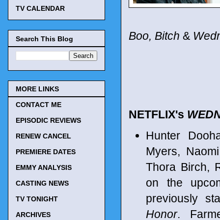
TV CALENDAR
Boo, Bitch
&
Wed
Search This Blog
MORE LINKS
CONTACT ME
NETFLIX's
WEDN
EPISODIC REVIEWS
Hunter Dooh
RENEW CANCEL
Myers, Naomi
PREMIERE DATES
Thora Birch, 
EMMY ANALYSIS
on the upco
CASTING NEWS
previously st
TV TONIGHT
Honor
. Farm
ARCHIVES