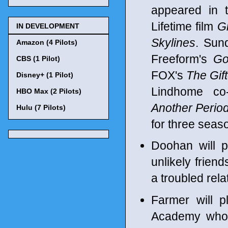
appeared in 
Lifetime film
G
IN DEVELOPMENT
Skylines
. Sun
Amazon (4 Pilots)
Freeform's
Go
CBS (1 Pilot)
FOX's
The Gif
Disney+ (1 Pilot)
Lindhome co
HBO Max (2 Pilots)
Another Perio
Hulu (7 Pilots)
for three seaso
Doohan will p
unlikely frie
a troubled relat
Farmer will p
Academy who 