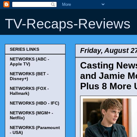
TV-Recaps-Reviews
Friday, August 2
SERIES LINKS
NETWORKS (ABC -
Casting News
Apple TV)
and Jamie Mc
NETWORKS (BET -
Disney+)
Plus 8 More 
NETWORKS (FOX -
Hallmark)
NETWORKS (HBO - IFC)
NETWORKS (MGM+ -
Netflix)
NETWORKS (Paramount
- USA)