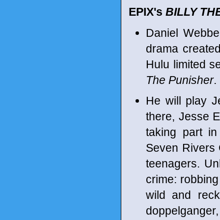
EPIX's
BILLY TH
Daniel Webber
drama created 
Hulu limited s
The Punisher
.
He will play J
there, Jesse 
taking part i
Seven Rivers 
teenagers. Unl
crime: robbing 
wild and reck
doppelganger, 