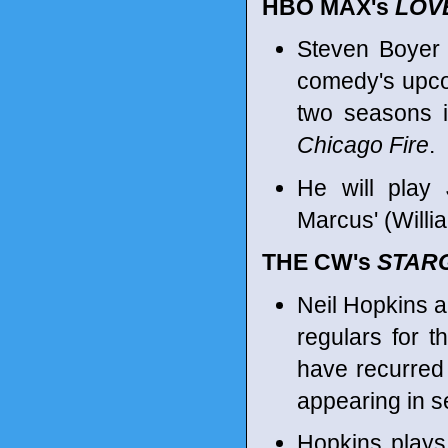
HBO MAX's
LOVE
Steven Boyer 
comedy's upco
two seasons 
Chicago Fire
.
He will play 
Marcus' (Willi
THE CW's
STAR
Neil Hopkins 
regulars for 
have recurred 
appearing in s
Hopkins plays