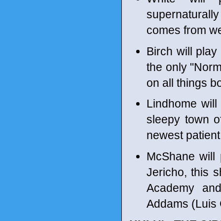
supernaturall
comes from wea
Birch will pl
the only "Norm
on all things b
Lindhome will p
sleepy town of
newest patien
McShane will 
Jericho, this 
Academy and
Addams (Luis