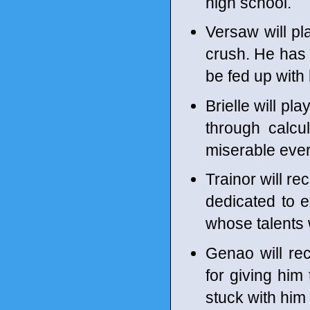
high school.
Versaw will pl
crush. He has b
be fed up with
Brielle will p
through calcu
miserable ever
Trainor will re
dedicated to 
whose talents w
Genao will rec
for giving him
stuck with him 