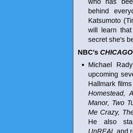
who has bee
behind every
Katsumoto (Ti
will learn tha
secret she's b
NBC's
CHICAGO
Michael Rady
upcoming seve
Hallmark films
Homestead, A
Manor, Two Tu
Me Crazy, Th
He also sta
UnREAL
and r