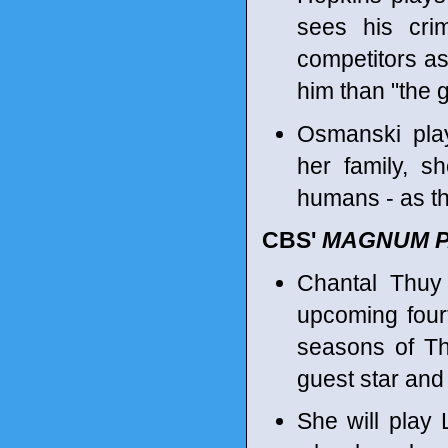
sees his cri
competitors as 
him than "the g
Osmanski play
her family, 
humans - as th
CBS'
MAGNUM P.
Chantal Thuy
upcoming four
seasons of 
guest star and
She will play 