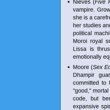
Nieves (
Five 
vampire. Growi
she is a caref
her studies an
political mach
Moroi royal s
Lissa is thrus
emotionally eq
Moore (
Sex Ed
Dhampir guard
committed to 
"good," mortal
code, but ben
expansive spir