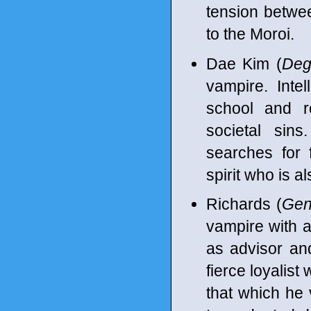
tension betwee
to the Moroi.
Dae Kim (
Deg
vampire. Intel
school and ro
societal sin
searches for 
spirit who is al
Richards (
Gen
vampire with a
as advisor and 
fierce loyalist
that which he 