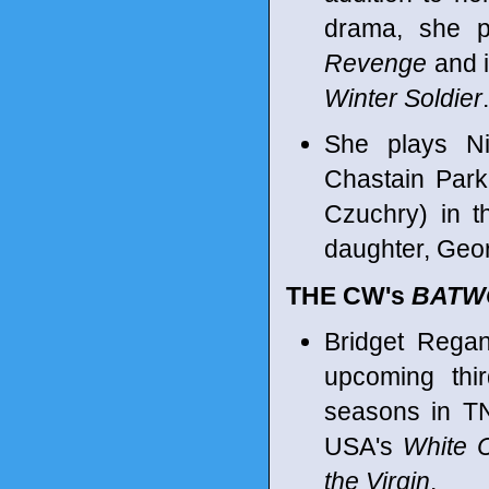
drama, she p
Revenge
and i
Winter Soldier
.
She plays Nic
Chastain Park
Czuchry) in t
daughter, Geor
THE CW's
BATW
Bridget Regan
upcoming thi
seasons in T
USA's
White C
the Virgin
.