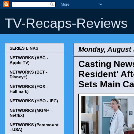
TV-Recaps-Reviews
Monday, August 
SERIES LINKS
NETWORKS (ABC -
Casting New
Apple TV)
Resident' Af
NETWORKS (BET -
Disney+)
Sets Main Ca
NETWORKS (FOX -
Hallmark)
NETWORKS (HBO - IFC)
NETWORKS (MGM+ -
Netflix)
NETWORKS (Paramount
- USA)