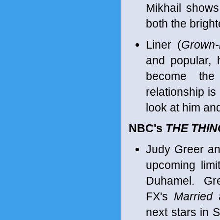
Mikhail shows 
both the bright
Liner (
Grown-
and popular, 
become the 
relationship is
look at him an
NBC's
THE THI
Judy Greer an
upcoming limi
Duhamel. Gre
FX's
Married
a
next stars in