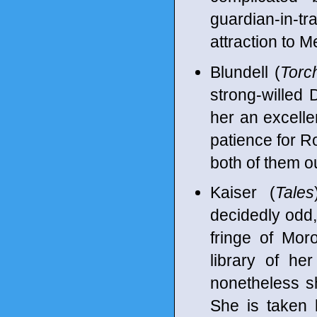
guardian-in-
attraction to M
Blundell (
Torc
strong-willed
her an excellen
patience for Ro
both of them ou
Kaiser (
Tales
decidedly odd, 
fringe of Moro
library of h
nonetheless s
She is taken