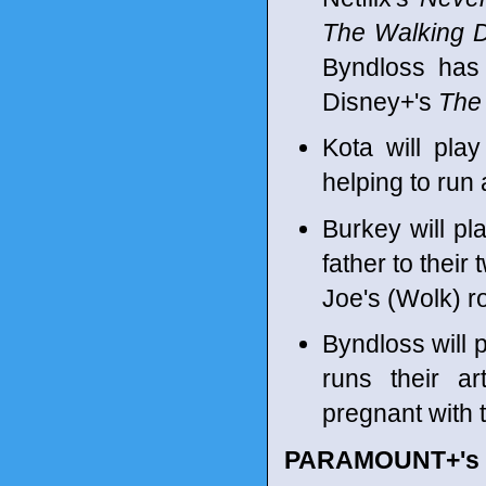
The Walking 
Byndloss has
Disney+'s
The 
Kota will play
helping to run 
Burkey will pl
father to their
Joe's (Wolk) r
Byndloss will p
runs their ar
pregnant with th
PARAMOUNT+'s