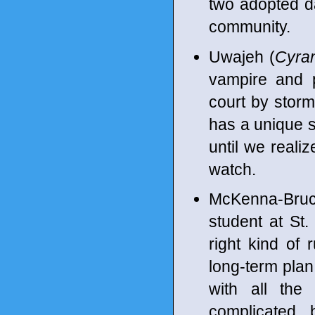
two adopted da
community.
Uwajeh (
Cyra
vampire and p
court by storm
has a unique s
until we reali
watch.
McKenna-Bruc
student at St.
right kind of
long-term plan 
with all the
complicated 