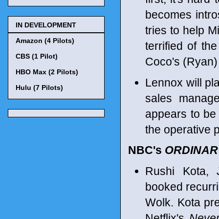
becomes intro
IN DEVELOPMENT
tries to help 
Amazon (4 Pilots)
terrified of th
CBS (1 Pilot)
Coco's (Ryan) 
HBO Max (2 Pilots)
Lennox will pl
Hulu (7 Pilots)
sales manager
appears to be 
the operative p
NBC's
ORDINAR
Rushi Kota, 
booked recurr
Wolk. Kota pr
Netflix's
Never