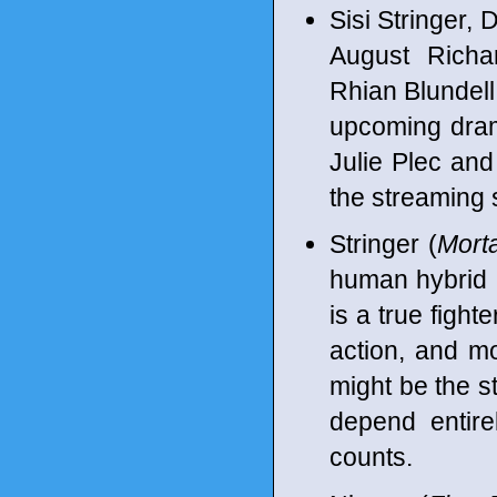
Sisi Stringer,
August Richa
Rhian Blundell,
upcoming dram
Julie Plec an
the streaming 
Stringer (
Mort
human hybrid 
is a true fight
action, and mo
might be the st
depend entire
counts.