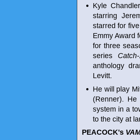
Kyle Chandle
starring Jer
starred for fi
Emmy Award for
for three seas
series
Catch
anthology d
Levitt.
He will play M
(Renner). He 
system in a t
to the city at l
PEACOCK's
VAM