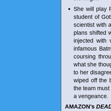
She will play 
student of Got
scientist with 
plans shifted
injected with 
infamous Batma
coursing thro
what she thoug
to her disagre
wiped off the 
the team must 
a vengeance.
AMAZON's
DEAD