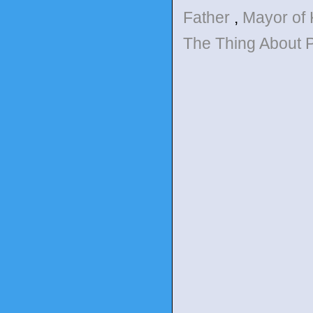
Father
,
Mayor of
The Thing About