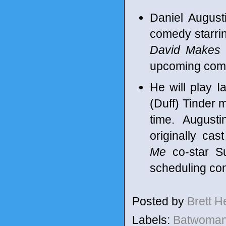
Daniel August
comedy starrin
David Makes
upcoming co
He will play 
(Duff) Tinder m
time. August
originally cas
Me
co-star S
scheduling conf
Posted by
Brett 
Labels:
Batwoma