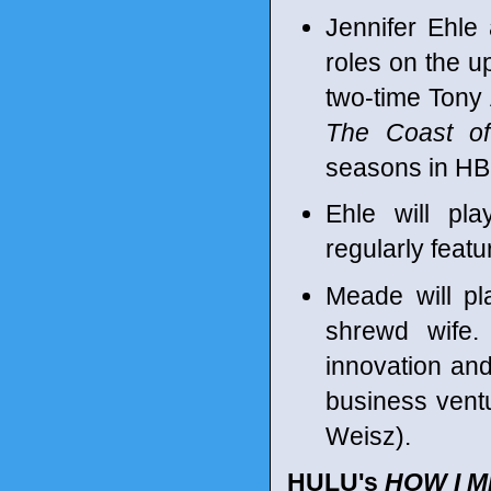
Jennifer Ehle
roles on the u
two-time Tony
The Coast of
seasons in H
Ehle will pla
regularly feat
Meade will pl
shrewd wife.
innovation an
business ventu
Weisz).
HULU's
HOW I 