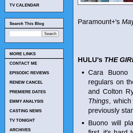
TV CALENDAR
Paramount+'s
May
Search This Blog
MORE LINKS
HULU's
THE GIR
CONTACT ME
Cara Buono 
EPISODIC REVIEWS
regulars on th
RENEW CANCEL
and Colton Ry
PREMIERE DATES
Things
, which
EMMY ANALYSIS
previously sta
CASTING NEWS
TV TONIGHT
Buono will pla
ARCHIVES
first, it's har