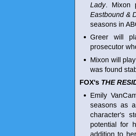
Lady
. Mixon 
Eastbound & 
seasons in A
Greer will p
prosecutor who
Mixon will pla
was found sta
FOX's
THE RESI
Emily VanCamp
seasons as a 
character's st
potential for 
addition to he