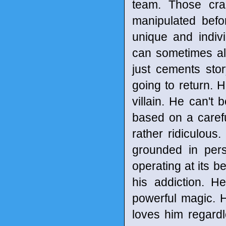
team. Those cr
manipulated befo
unique and indivi
can sometimes allow
just cements stor
going to return. 
villain. He can'
based on a careful
rather ridiculous.
grounded in per
operating at its b
his addiction. H
powerful magic. 
loves him regardl