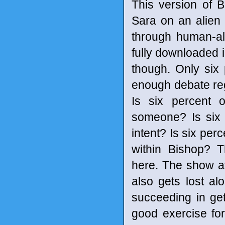
This version of 
Sara on an alien p
through human-al
fully downloaded i
though. Only six 
enough debate reg
Is six percent o
someone? Is six p
intent? Is six per
within Bishop? T
here. The show at
also gets lost al
succeeding in get
good exercise fo