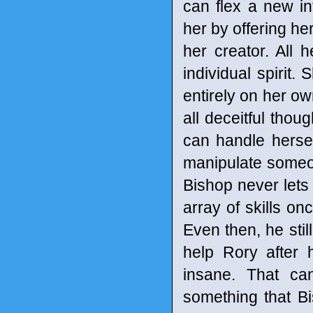
can flex a new in
her by offering he
her creator. All 
individual spirit
entirely on her own
all deceitful tho
can handle hersel
manipulate someon
Bishop never lets
array of skills o
Even then, he stil
help Rory after 
insane. That can
something that Bi