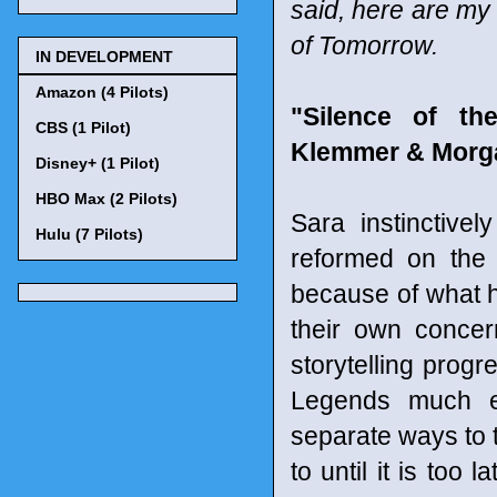
said, here are my
of Tomorrow.
IN DEVELOPMENT
Amazon (4 Pilots)
"Silence of th
CBS (1 Pilot)
Klemmer & Morga
Disney+ (1 Pilot)
HBO Max (2 Pilots)
Sara instinctive
Hulu (7 Pilots)
reformed on the 
because of what he
their own conce
storytelling prog
Legends much ea
separate ways to t
to until it is too 