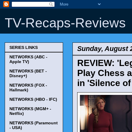
TV-Recaps-Reviews
Sunday, August 
SERIES LINKS
NETWORKS (ABC -
REVIEW: 'Leg
Apple TV)
Play Chess a
NETWORKS (BET -
Disney+)
in 'Silence 
NETWORKS (FOX -
Hallmark)
NETWORKS (HBO - IFC)
NETWORKS (MGM+ -
Netflix)
NETWORKS (Paramount
- USA)