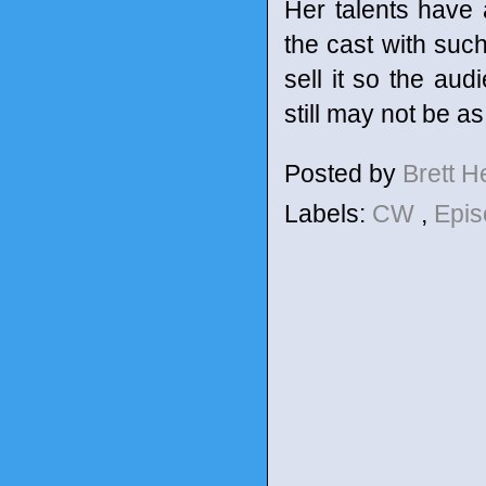
Her talents have 
the cast with such
sell it so the aud
still may not be a
Posted by
Brett 
Labels:
CW
,
Epis