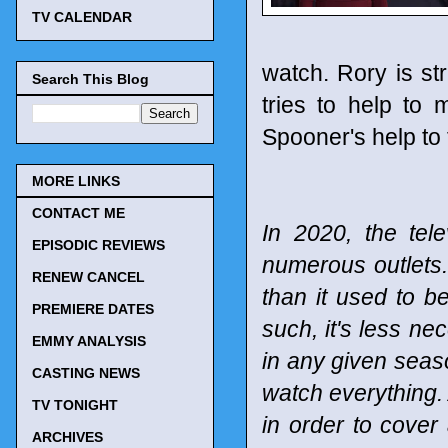
TV CALENDAR
watch. Rory is str
Search This Blog
tries to help to 
Spooner's help to 
MORE LINKS
CONTACT ME
In 2020, the tel
EPISODIC REVIEWS
numerous outlets
RENEW CANCEL
than it used to b
PREMIERE DATES
such, it's less n
EMMY ANALYSIS
in any given seaso
CASTING NEWS
watch everything. 
TV TONIGHT
in order to cover
ARCHIVES