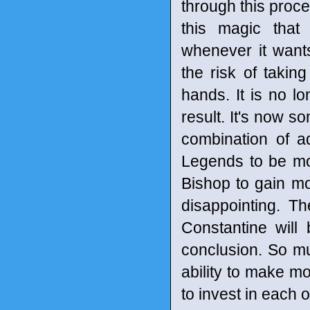
through this proce
this magic that
whenever it wants
the risk of takin
hands. It is no l
result. It's now s
combination of a
Legends to be mo
Bishop to gain mor
disappointing. Th
Constantine will
conclusion. So m
ability to make mo
to invest in each 