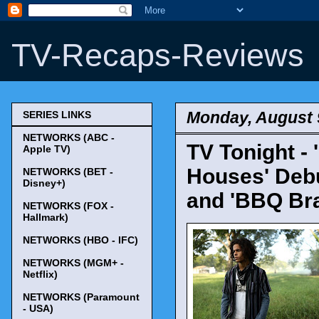
TV-Recaps-Reviews
Monday, August 
SERIES LINKS
NETWORKS (ABC -
TV Tonight -
Apple TV)
Houses' Debut
NETWORKS (BET -
Disney+)
and 'BBQ Bra
NETWORKS (FOX -
Hallmark)
NETWORKS (HBO - IFC)
NETWORKS (MGM+ -
Netflix)
NETWORKS (Paramount
- USA)