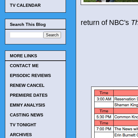
TV CALENDAR
return of NBC's
Th
Search This Blog
MORE LINKS
CONTACT ME
EPISODIC REVIEWS
RENEW CANCEL
PREMIERE DATES
EMMY ANALYSIS
CASTING NEWS
TV TONIGHT
ARCHIVES