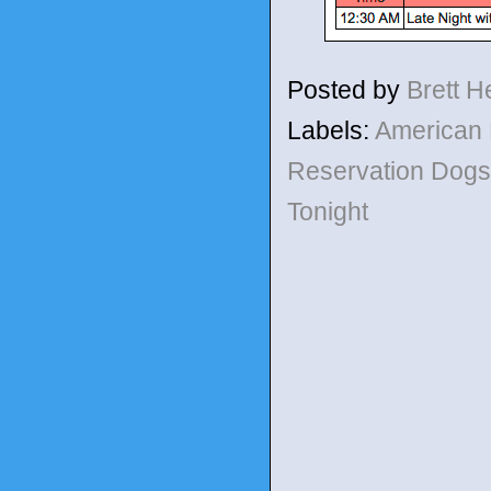
Posted by
Brett 
Labels:
American
Reservation Dog
Tonight