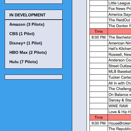
IN DEVELOPMENT
Amazon (3 Pilots)
CBS (1 Pilot)
Disney+ (1 Pilot)
HBO Max (2 Pilots)
Hulu (7 Pilots)