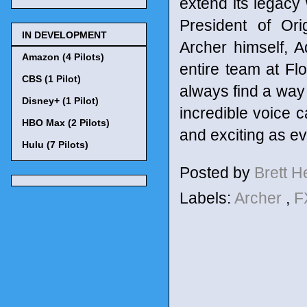
extend its legacy 
President of Ori
IN DEVELOPMENT
Archer himself, 
Amazon (4 Pilots)
entire team at Fl
CBS (1 Pilot)
always find a way
Disney+ (1 Pilot)
incredible voice 
HBO Max (2 Pilots)
and exciting as ev
Hulu (7 Pilots)
Posted by
Brett 
Labels:
Archer
,
F