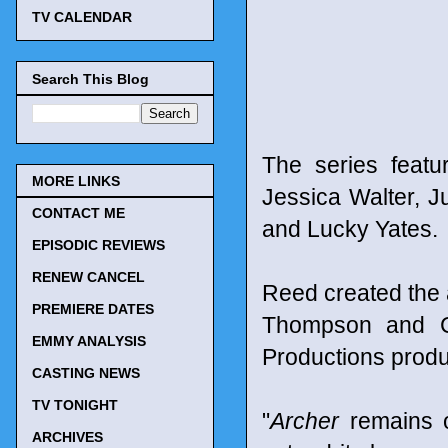
TV CALENDAR
Search This Blog
The series featu
MORE LINKS
Jessica Walter, 
CONTACT ME
and Lucky Yates.
EPISODIC REVIEWS
RENEW CANCEL
Reed created the
PREMIERE DATES
Thompson and Ca
EMMY ANALYSIS
Productions prod
CASTING NEWS
TV TONIGHT
"
Archer
remains o
ARCHIVES