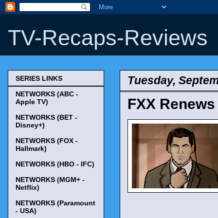
TV-Recaps-Reviews
Tuesday, Septem
SERIES LINKS
NETWORKS (ABC -
FXX Renews '
Apple TV)
NETWORKS (BET -
Disney+)
NETWORKS (FOX -
Hallmark)
NETWORKS (HBO - IFC)
NETWORKS (MGM+ -
Netflix)
NETWORKS (Paramount
- USA)