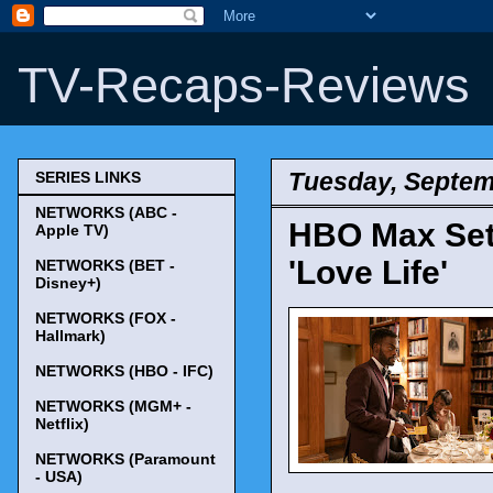
TV-Recaps-Reviews
Tuesday, Septem
SERIES LINKS
NETWORKS (ABC -
HBO Max Sets
Apple TV)
'Love Life'
NETWORKS (BET -
Disney+)
NETWORKS (FOX -
Hallmark)
NETWORKS (HBO - IFC)
NETWORKS (MGM+ -
Netflix)
NETWORKS (Paramount
- USA)