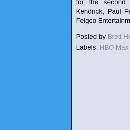
for the second 
Kendrick, Paul F
Feigco Entertainm
Posted by
Brett 
Labels:
HBO Ma