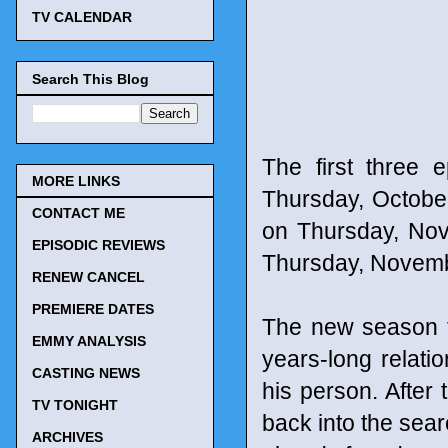
TV CALENDAR
Search This Blog
The first three 
MORE LINKS
Thursday, October
CONTACT ME
on Thursday, Nov
EPISODIC REVIEWS
Thursday, Novemb
RENEW CANCEL
PREMIERE DATES
The new season 
EMMY ANALYSIS
years-long relat
CASTING NEWS
his person. After 
TV TONIGHT
back into the sear
ARCHIVES