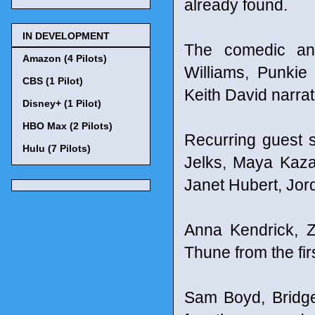
already found.
IN DEVELOPMENT
The comedic ant
Amazon (4 Pilots)
Williams, Punki
CBS (1 Pilot)
Keith David narrat
Disney+ (1 Pilot)
HBO Max (2 Pilots)
Recurring guest s
Hulu (7 Pilots)
Jelks, Maya Kaza
Janet Hubert, Jo
Anna Kendrick, 
Thune from the fir
Sam Boyd, Bridge